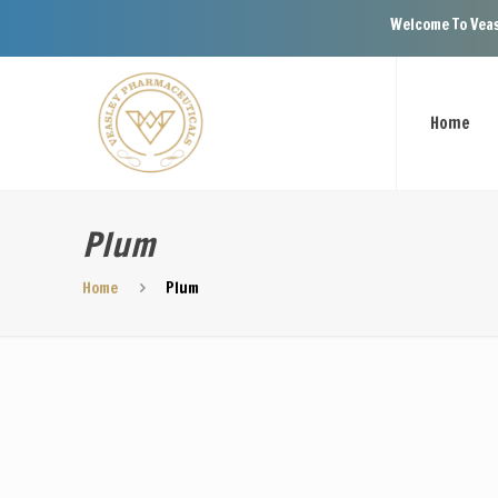
Welcome To Veasley 
Home
Plum
Home
Plum