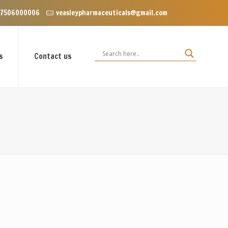
ear Dominos, VIP Road Zirakpur, Punjab 140603
 7506000006
veasleypharmaceuticals@gmail.com
s
Contact us