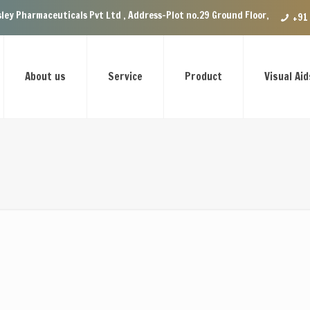
Pharmaceuticals Pvt Ltd , Address-Plot no.29 Ground Floor, VIP Enclave n
+91
About us
Service
Product
Visual Aid