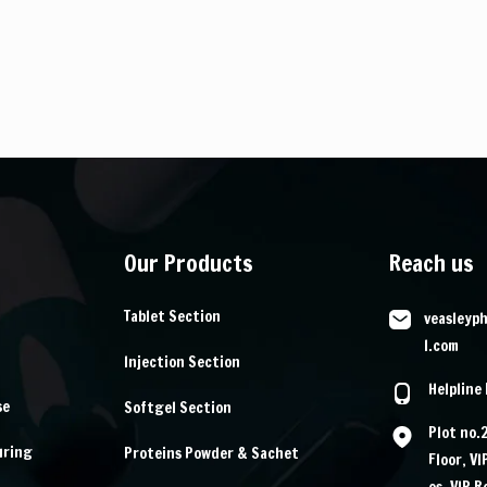
Our Products
Reach us
Tablet Section
veasleyp
l.com
Injection Section
Helpline
se
Softgel Section
Plot no.
uring
Proteins Powder & Sachet
Floor, V