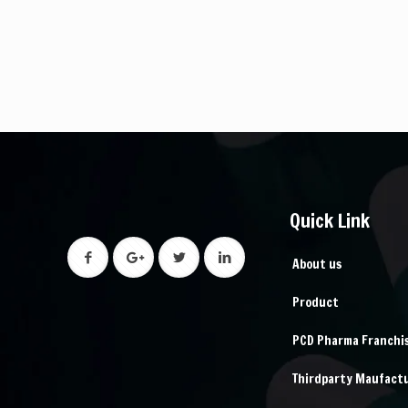
Quick Link
About us
Product
PCD Pharma Franchi
Thirdparty Maufact