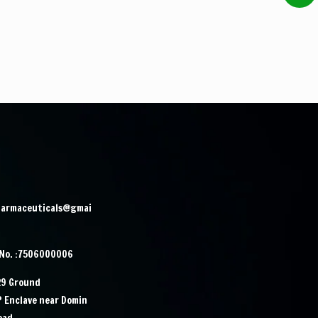
harmaceuticals@gmai
 No. :7506000006
29 Ground
IP Enclave near Domin