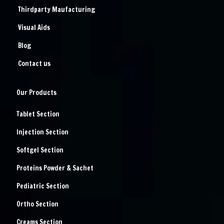
Thirdparty Maufacturing
Visual Aids
Blog
Contact us
Our Products
Tablet Section
Injection Section
Softgel Section
Proteins Powder & Sachet
Pediatric Section
Ortho Section
Creams Section