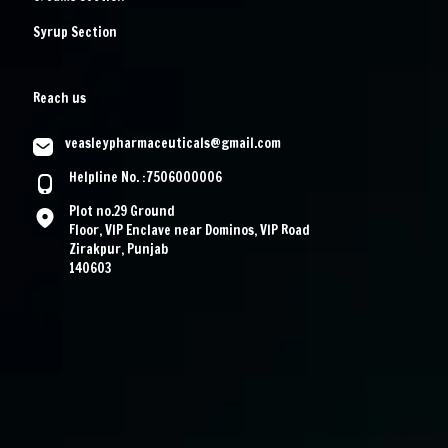
Syrup Section
Reach us
veasleypharmaceuticals@gmail.com
Helpline No. :7506000006
Plot no.29 Ground
Floor, VIP Enclave near Dominos, VIP Road
Zirakpur, Punjab
140603