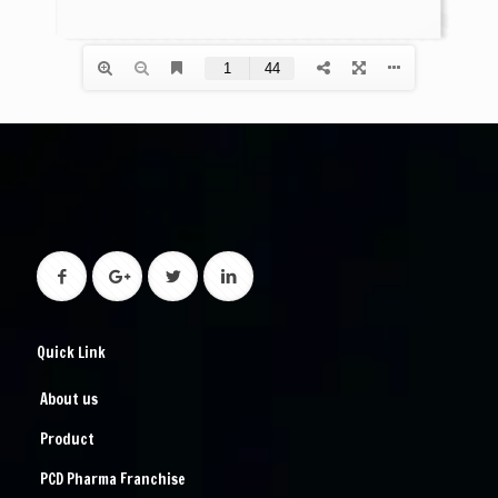
Quick Link
About us
Product
PCD Pharma Franchise