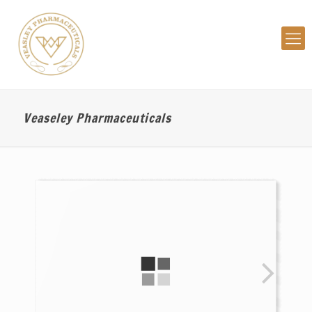
Veaseley Pharmaceuticals