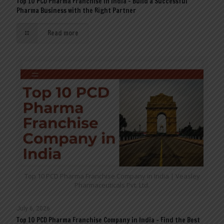
Top 10 PCD Pharma Franchise in India – Build a Successful
Pharma Business with the Right Partner
Read more
Top 10 PCD Pharma Franchise Company in India | Veasley
Pharmaceuticals Pvt. Ltd.
July 6, 2026
Top 10 PCD Pharma Franchise Company in India – Find the Best