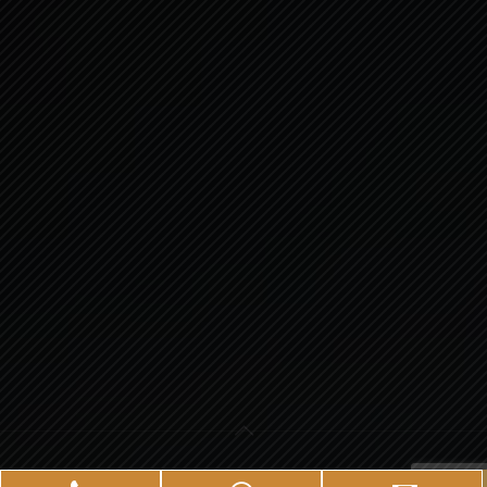
© 2025.
Veasley Pharmaceuticals.
All Rights Reserved.