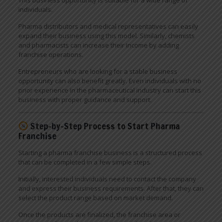
individuals.
Pharma distributors and medical representatives can easily
expand their business using this model. Similarly, chemists
and pharmacists can increase their income by adding
franchise operations.
Entrepreneurs who are looking for a stable business
opportunity can also benefit greatly. Even individuals with no
prior experience in the pharmaceutical industry can start this
business with proper guidance and support.
Step-by-Step Process to Start Pharma
Franchise
Starting a pharma franchise business is a structured process
that can be completed in a few simple steps.
Initially, interested individuals need to contact the company
and express their business requirements. After that, they can
select the product range based on market demand.
Once the products are finalized, the franchise area or