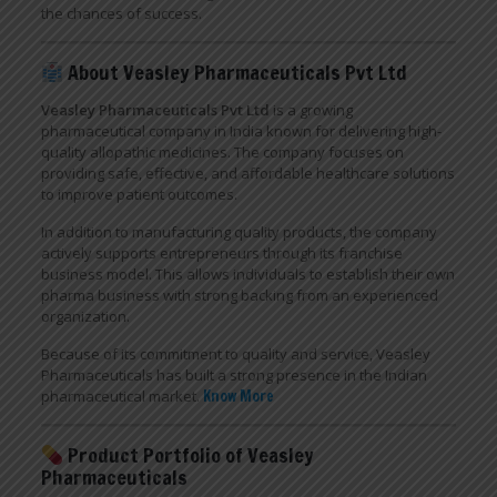
the chances of success.
About Veasley Pharmaceuticals Pvt Ltd
Veasley Pharmaceuticals Pvt Ltd
is a growing
pharmaceutical company in India known for delivering high-
quality allopathic medicines. The company focuses on
providing safe, effective, and affordable healthcare solutions
to improve patient outcomes.
In addition to manufacturing quality products, the company
actively supports entrepreneurs through its franchise
business model. This allows individuals to establish their own
pharma business with strong backing from an experienced
organization.
Because of its commitment to quality and service, Veasley
Pharmaceuticals has built a strong presence in the Indian
pharmaceutical market.
Know More
Product Portfolio of Veasley
Pharmaceuticals