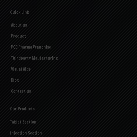
Quick Link
About us
Product
PCD Pharma Franchise
Thirdparty Maufacturing
Visual Aids
Blog
Contact us
Our Products
Tablet Section
Injection Section