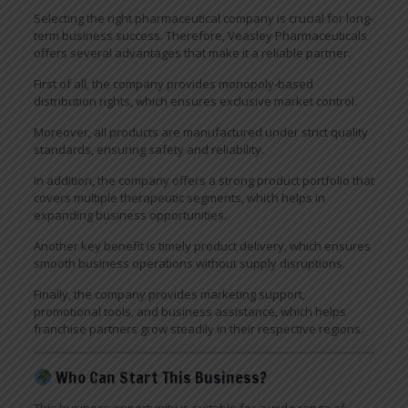
Selecting the right pharmaceutical company is crucial for long-
term business success. Therefore, Veasley Pharmaceuticals
offers several advantages that make it a reliable partner.
First of all, the company provides monopoly-based
distribution rights, which ensures exclusive market control.
Moreover, all products are manufactured under strict quality
standards, ensuring safety and reliability.
In addition, the company offers a strong product portfolio that
covers multiple therapeutic segments, which helps in
expanding business opportunities.
Another key benefit is timely product delivery, which ensures
smooth business operations without supply disruptions.
Finally, the company provides marketing support,
promotional tools, and business assistance, which helps
franchise partners grow steadily in their respective regions.
Who Can Start This Business?
This business opportunity is suitable for a wide range of