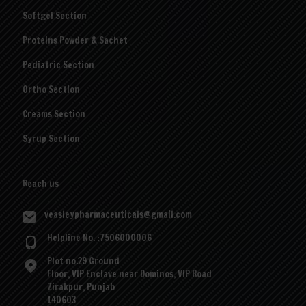
Softgel Section
Proteins Powder & Sachet
Pediatric Section
Ortho Section
Creams Section
Syrup Section
Reach us
veasleypharmaceuticals@gmail.com
Helpline No. :7506000006
Plot no.29 Ground
Floor, VIP Enclave near Dominos, VIP Road
Zirakpur, Punjab
140603