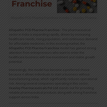
Allopathic PCD Pharma Franchise in India | Veasley Pharma
Allopathic PCD Pharma Franchise:-
The pharmaceutical
sector in India is expanding rapidly, driven by increasing
healthcare needs, rising population, and continuous demand
for affordable medicines. In this evolving market, the
Allopathic PCD Pharma Franchise
model has gained strong
attention from entrepreneurs who want to enter the
healthcare business with low investment and stable growth
potential.
Interestingly, this model has become a preferred choice
because it allows individuals to start a business without
manufacturing setup, which significantly reduces operational
risk. Among several companies operating in this sector,
Veasley Pharmaceuticals Pvt Ltd
stands out for providing
reliable pharmaceutical products along with strong franchise
support across India.