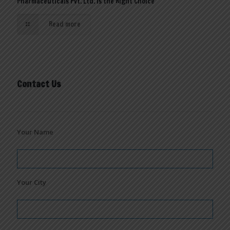
Pharmaceuticals Pvt. Ltd. is the Right Choice
Read more
Contact Us
Your Name
Your City