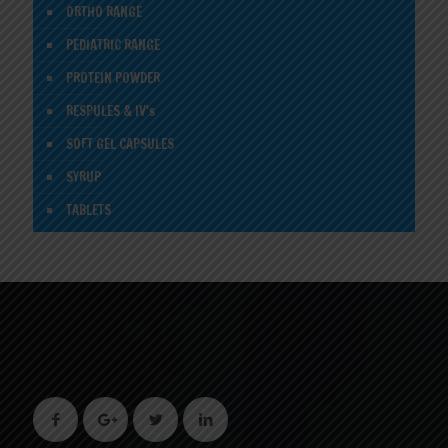
ORTHO RANGE
PEDIATRIC RANGE
PROTEIN POWDER
RESPULES & IV's
SOFT GEL CAPSULES
SYRUP
TABLETS