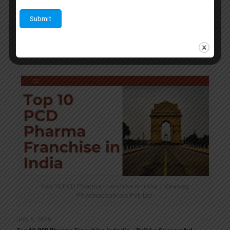
quality,
Veasley Pharmaceuticals Pvt Ltd
provides an
excellent platform for entrepreneurs who want to build a
successful business in the pharmaceutical industry.
Related posts
Top 10 PCD Pharma Franchise in India | Veasley
Pharmaceuticals Pvt. Ltd.
July 6, 2026