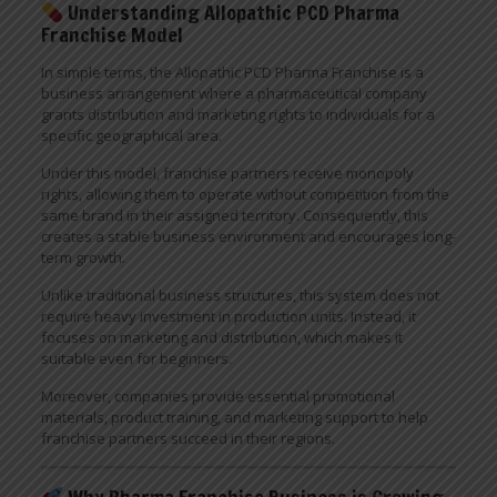
Understanding Allopathic PCD Pharma
Franchise Model
In simple terms, the Allopathic PCD Pharma Franchise is a
business arrangement where a pharmaceutical company
grants distribution and marketing rights to individuals for a
specific geographical area.
Under this model, franchise partners receive monopoly
rights, allowing them to operate without competition from the
same brand in their assigned territory. Consequently, this
creates a stable business environment and encourages long-
term growth.
Unlike traditional business structures, this system does not
require heavy investment in production units. Instead, it
focuses on marketing and distribution, which makes it
suitable even for beginners.
Moreover, companies provide essential promotional
materials, product training, and marketing support to help
franchise partners succeed in their regions.
Why Pharma Franchise Business is Growing