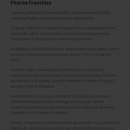
Pharma Franchise
Starting a pharma franchise offers multiple benefits that
make it a highly attractive business opportunity.
To begin with, the investment required is comparatively low,
especially when compared to manufacturing businesses.
This makes it accessible to new entrepreneurs.
In addition, franchise partners receive monopoly rights, which
ensures exclusive business operations in their assigned
area.
Another major advantage is that there is no need for
manufacturing infrastructure. Instead, the company handles
production and quality control, while the franchise focuses
on sales and distribution.
Furthermore, continuous demand for medicines ensures
consistent business flow throughout the year. Unlike
seasonal businesses, pharma products remain in demand
regardless of market conditions.
Finally, companies provide marketing assistance, promotional
materials, and business guidance, which further increases