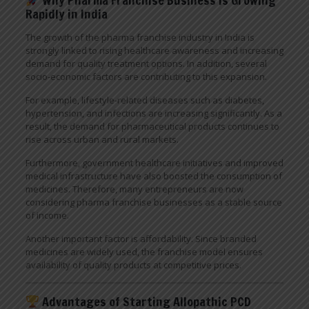
Rapidly in India
The growth of the pharma franchise industry in India is
strongly linked to rising healthcare awareness and increasing
demand for quality treatment options. In addition, several
socio-economic factors are contributing to this expansion.
For example, lifestyle-related diseases such as diabetes,
hypertension, and infections are increasing significantly. As a
result, the demand for pharmaceutical products continues to
rise across urban and rural markets.
Furthermore, government healthcare initiatives and improved
medical infrastructure have also boosted the consumption of
medicines. Therefore, many entrepreneurs are now
considering pharma franchise businesses as a stable source
of income.
Another important factor is affordability. Since branded
medicines are widely used, the franchise model ensures
availability of quality products at competitive prices.
Advantages of Starting Allopathic PCD