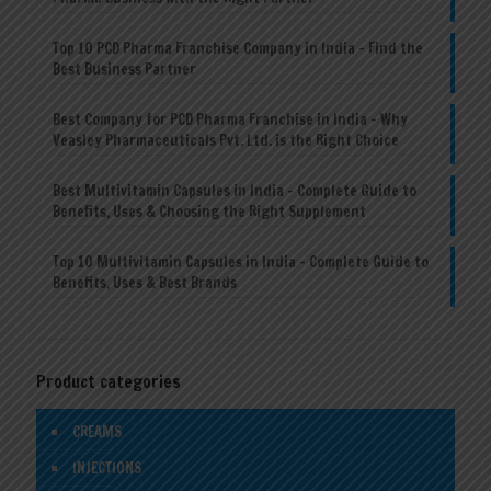
Top 10 PCD Pharma Franchise Company in India – Find the
Best Business Partner
Best Company for PCD Pharma Franchise in India – Why
Veasley Pharmaceuticals Pvt. Ltd. is the Right Choice
Best Multivitamin Capsules in India – Complete Guide to
Benefits, Uses & Choosing the Right Supplement
Top 10 Multivitamin Capsules in India – Complete Guide to
Benefits, Uses & Best Brands
Product categories
CREAMS
INJECTIONS