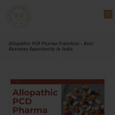
Allopathic PCD Pharma Franchise – Best
Business Opportunity in India