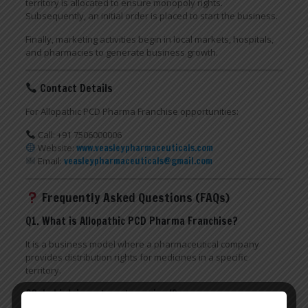
territory is allocated to ensure monopoly rights.
Subsequently, an initial order is placed to start the business.
Finally, marketing activities begin in local markets, hospitals,
and pharmacies to generate business growth.
Contact Details
For Allopathic PCD Pharma Franchise opportunities:
Call: +91 7506000006
Website:
www.veasleypharmaceuticals.com
Email:
veasleypharmaceuticals@gmail.com
Frequently Asked Questions (FAQs)
Q1. What is Allopathic PCD Pharma Franchise?
It is a business model where a pharmaceutical company
provides distribution rights for medicines in a specific
territory.
Q2. Is high investment required?