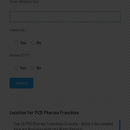
Your Mobile No.
Have DL?
Yes
No
Have GST?
Yes
No
Location For PCD Pharma Franchise
Top 10 PCD Pharma Franchise in India – Build a Successful
Pharma Business with the Right Partner