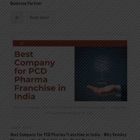
Business Partner
Read more
Best Company for PCD Pharma Franchise in India | Veasley
Pharmaceuticals Pvt. Ltd.
July 6, 2026
Best Company for PCD Pharma Franchise in India – Why Veasley