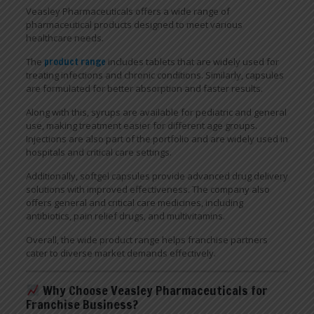
Veasley Pharmaceuticals offers a wide range of
pharmaceutical products designed to meet various
healthcare needs.
The
product range
includes tablets that are widely used for
treating infections and chronic conditions. Similarly, capsules
are formulated for better absorption and faster results.
Along with this, syrups are available for pediatric and general
use, making treatment easier for different age groups.
Injections are also part of the portfolio and are widely used in
hospitals and critical care settings.
Additionally, softgel capsules provide advanced drug delivery
solutions with improved effectiveness. The company also
offers general and critical care medicines, including
antibiotics, pain relief drugs, and multivitamins.
Overall, the wide product range helps franchise partners
cater to diverse market demands effectively.
Why Choose Veasley Pharmaceuticals for
Franchise Business?