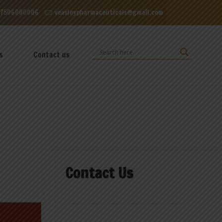
 Dominos, VIP Road Zirakpur, Punjab 140603
 7506000006
veasleypharmaceuticals@gmail.com
s
Contact us
Contact Us