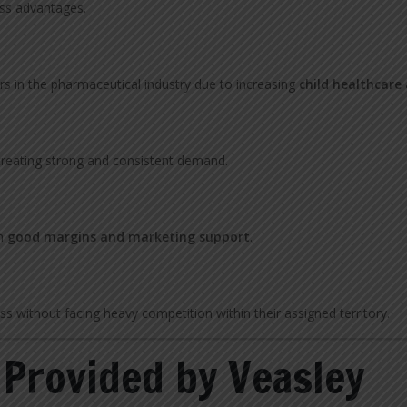
ess advantages.
rs in the pharmaceutical industry due to increasing
child healthcare
 creating strong and consistent demand.
th
good margins and marketing support
.
ss without facing heavy competition within their assigned territory.
 Provided by Veasley