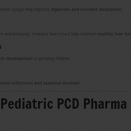
gestive syrups help improve
digestion and nutrient absorption
.
sm and immunity. Pediatric liver tonics help maintain
healthy liver fu
s
eth development
in growing children.
mon infections and seasonal illnesses
.
 Pediatric PCD Pharma