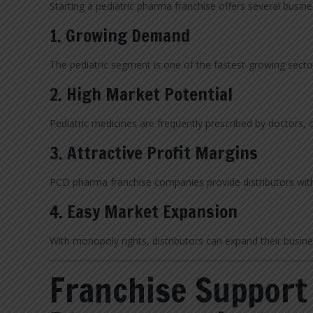
Starting a pediatric pharma franchise offers several busin
1. Growing Demand
The pediatric segment is one of the fastest-growing secto
2. High Market Potential
Pediatric medicines are frequently prescribed by doctors,
3. Attractive Profit Margins
PCD pharma franchise companies provide distributors wi
4. Easy Market Expansion
With monopoly rights, distributors can expand their busine
Franchise Support