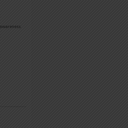
 awareness
.