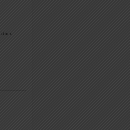
nction
.