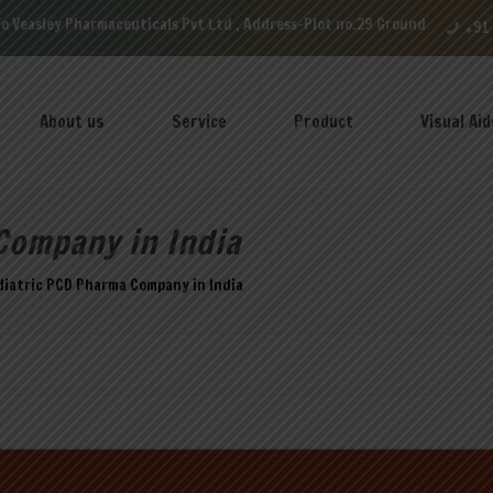
maceuticals Pvt Ltd , Address-Plot no.29 Ground Floor, VIP Enclave near
+91
About us
Service
Product
Visual Aid
Company in India
diatric PCD Pharma Company in India