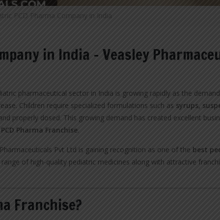
atric PCD Pharma Company in India
mpany in India – Veasley Pharmaceu
iatric pharmaceutical sector in India is growing rapidly as the deman
rease. Children require specialized formulations such as
syrups, susp
nd properly dosed. This growing demand has created excellent busi
c PCD Pharma Franchise
.
harmaceuticals Pvt Ltd is gaining recognition as one of the
best pe
range of high-quality pediatric medicines along with attractive franch
ma Franchise?