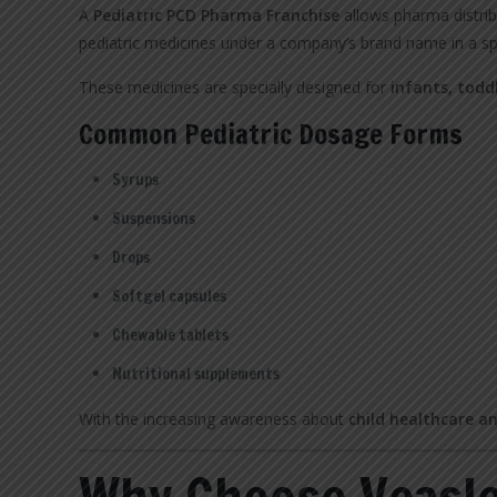
A
Pediatric PCD Pharma Franchise
allows pharma distrib
pediatric medicines under a company’s brand name in a sp
These medicines are specially designed for
infants, todd
Common Pediatric Dosage Forms
Syrups
Suspensions
Drops
Softgel capsules
Chewable tablets
Nutritional supplements
With the increasing awareness about
child healthcare a
Why Choose Veasle