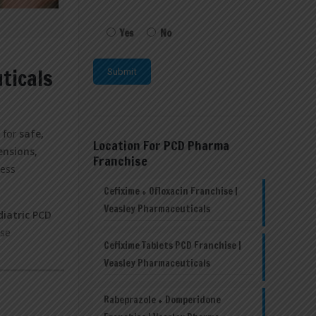
Yes
No
ticals
d for
safe,
Location For PCD Pharma
ensions,
Franchise
ness
Cefixime + Ofloxacin Franchise |
Veasley Pharmaceuticals
diatric PCD
ise
Cefixime Tablets PCD Franchise |
Veasley Pharmaceuticals
Rabeprazole + Domperidone