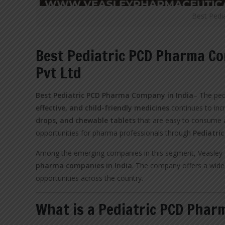
Best Pedi
Best Pediatric PCD Pharma Co
Pvt Ltd
Best Pediatric PCD Pharma Company in India
– The ped
effective, and child-friendly medicines
continues to inc
drops, and chewable tablets
that are easy to consume a
opportunities for pharma professionals through
Pediatri
Among the emerging companies in this segment, Veasley P
pharma companies in India
. The company offers a wide 
opportunities across the country.
What is a Pediatric PCD Phar