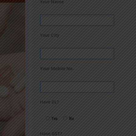
Your Name
Your City
Your Mobile No.
Have DL?
Yes
No
Have GST?