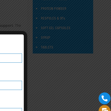
PROTEIN POWDER
RESPULES & IV's
 support
. The
SOFT GEL CAPSULES
SYRUP
TABLETS
nchise in