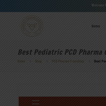
Welcome To Veasley Phar
Home
Best Pediatric PCD Pharma 
Home
Blog
PCD Pharma Franchise
Best Pe