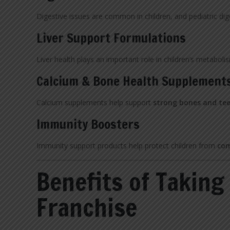
Digestive issues are common in children, and pediatric di
Liver Support Formulations
Liver health plays an important role in children’s metaboli
Calcium & Bone Health Supplement
Calcium supplements help support
strong bones and te
Immunity Boosters
Immunity support products help protect children from
com
Benefits of Taking
Franchise