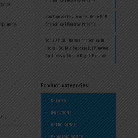
Franchise | Veasley Pharma
ribute
Pantoprazole + Domperidone PCD
mpliance.
Franchise | Veasley Pharma
Top 10 PCD Pharma Franchise in
India – Build a Successful Pharma
Business with the Right Partner
Product categories
CREAMS
INJECTIONS
sing.
ORTHO RANGE
PEDIATRIC RANGE