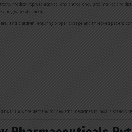
utors, medical representatives, and entrepreneurs to market and dist
ecific geographic area.
lers, and children
, ensuring proper dosage and improved patient co
nd nutrition
, the demand for pediatric medicines in India is steadily ri
y Pharmaceuticals Pvt