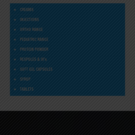
CREAMS
INJECTIONS
ORTHO RANGE
PEDIATRIC RANGE
PROTEIN POWDER
RESPULES & IV's
SOFT GEL CAPSULES
SYRUP
TABLETS