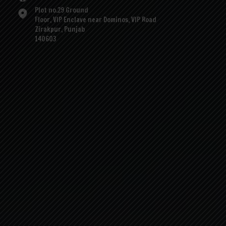
Plot no.29 Ground
Floor, VIP Enclave near Dominos, VIP Road
Zirakpur, Punjab
140603