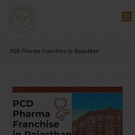
PCD Pharma Franchise in Rajasthan