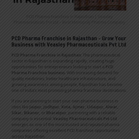
PCD Pharma Franchise in Rajasthan | Veasley
Pharmaceuticals Pvt Ltd – Best Monopoly Pharma Company
PCD Pharma Franchise in Rajasthan – Grow Your
Business with Veasley Pharmaceuticals Pvt Ltd
PCD Pharma Franchise in Rajasthan
: The pharmaceutical
sector in Rajasthan is expanding rapidly, creating huge
opportunities for entrepreneurs looking to start a
PCD
Pharma Franchise business
. With increasing demand for
quality medicines, better healthcare infrastructure, and
growing awareness among people, Rajasthan has become
one of India’s most promising pharma franchise destinations.
If you are planning to start your own pharma business in
cities like
Jaipur, Jodhpur, Kota, Ajmer, Udaipur, Alwar,
Sikar, Bikaner,
or
Bharatpur
, partnering with a reliable
company is essential.
Veasley Pharmaceuticals Pvt Ltd
emerges as one of the most trusted and reputed pharma
companies offering excellent PCD franchise opportunities
across Rajasthan.