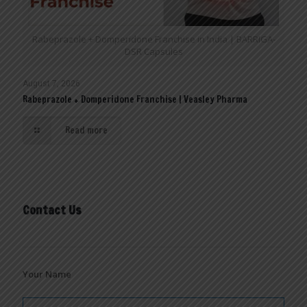
Rabeprazole + Domperidone Franchise in India | BARRIGA-
DSR Capsules
August 7, 2026
Rabeprazole + Domperidone Franchise | Veasley Pharma
Read more
Contact Us
Your Name