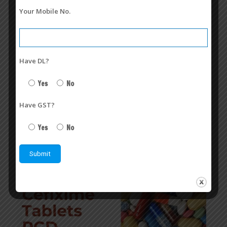
Your Mobile No.
Have DL?
Cefixime + Ofloxacin Franchise in India | Conphorio-O TAB
Yes
No
August 7, 2026
Cefixime + Ofloxacin Franchise | Veasley Pharmaceuticals
Have GST?
Read more
Yes
No