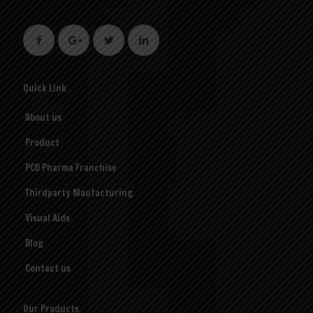
Quick Link
About us
Product
PCD Pharma Franchise
Thirdparty Maufacturing
Visual Aids
Blog
Contact us
Our Products