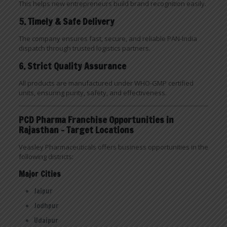
This helps new entrepreneurs build brand recognition easily.
5. Timely & Safe Delivery
The company ensures fast, secure, and reliable PAN-India
dispatch through trusted logistics partners.
6. Strict Quality Assurance
All products are manufactured under WHO-GMP certified
units, ensuring purity, safety, and effectiveness.
PCD Pharma Franchise Opportunities in
Rajasthan – Target Locations
Veasley Pharmaceuticals offers business opportunities in the
following districts:
Major Cities
Jaipur
Jodhpur
Udaipur