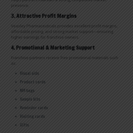
presence.
3. Attractive Profit Margins
Veasley Pharmaceuticals provides excellent profit margins,
affordable pricing, and strong market support—ensuring
higher earnings for franchise owners.
4. Promotional & Marketing Support
Franchise partners receive free promotional materials such
as:
Visual aids
Product cards
MR bags
Sample kits
Reminder cards
Visiting cards
Gifts