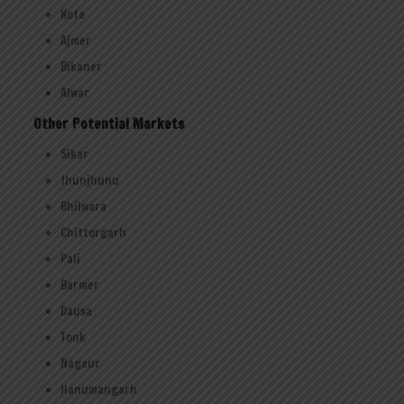
Kota
Ajmer
Bikaner
Alwar
Other Potential Markets
Sikar
Jhunjhunu
Bhilwara
Chittorgarh
Pali
Barmer
Dausa
Tonk
Nagaur
Hanumangarh