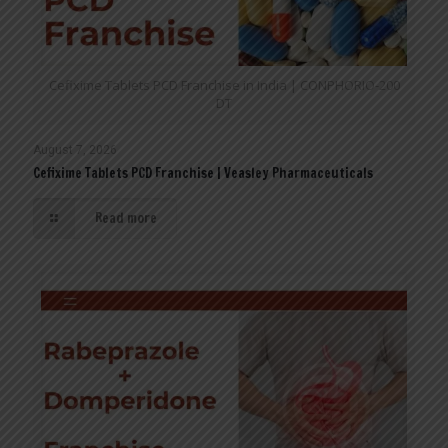
Cefixime Tablets PCD Franchise in India | CONPHORIO-200
DT
August 7, 2026
Cefixime Tablets PCD Franchise | Veasley Pharmaceuticals
Read more