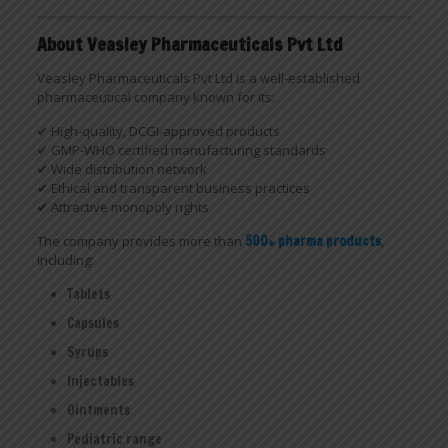
About Veasley Pharmaceuticals Pvt Ltd
Veasley Pharmaceuticals Pvt Ltd is a well-established
pharmaceutical company known for its:
✔ High-quality, DCGI-approved products
✔ GMP-WHO certified manufacturing standards
✔ Wide distribution network
✔ Ethical and transparent business practices
✔ Attractive monopoly rights
The company provides more than
500+ pharma products
,
including:
Tablets
Capsules
Syrups
Injectables
Ointments
Pediatric range