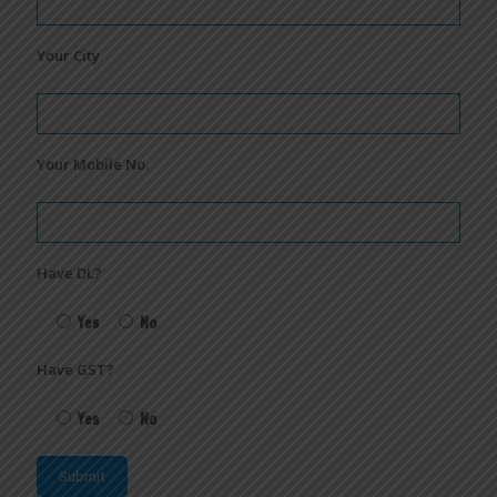
Your City
Your Mobile No.
Have DL?
Yes
No
Have GST?
Yes
No