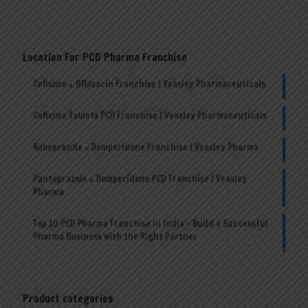
Location For PCD Pharma Franchise
Cefixime + Ofloxacin Franchise | Veasley Pharmaceuticals
Cefixime Tablets PCD Franchise | Veasley Pharmaceuticals
Rabeprazole + Domperidone Franchise | Veasley Pharma
Pantoprazole + Domperidone PCD Franchise | Veasley
Pharma
Top 10 PCD Pharma Franchise in India – Build a Successful
Pharma Business with the Right Partner
Product categories