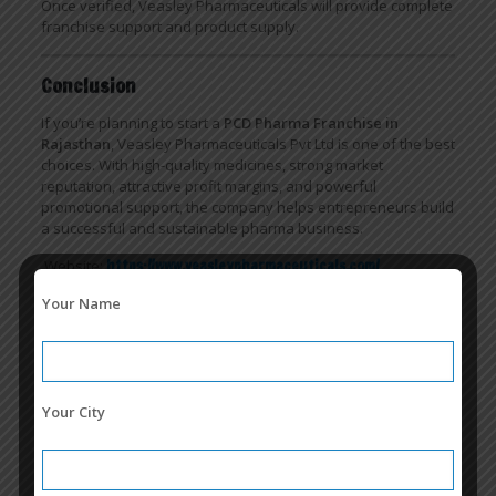
Once verified, Veasley Pharmaceuticals will provide complete
franchise support and product supply.
Conclusion
If you’re planning to start a
PCD Pharma Franchise in
Rajasthan
, Veasley Pharmaceuticals Pvt Ltd is one of the best
choices. With high-quality medicines, strong market
reputation, attractive profit margins, and powerful
promotional support, the company helps entrepreneurs build
a successful and sustainable pharma business.
Website:
https://www.veasleypharmaceuticals.com/
Call Us:
7506000006
Your Name
Related posts
Your City