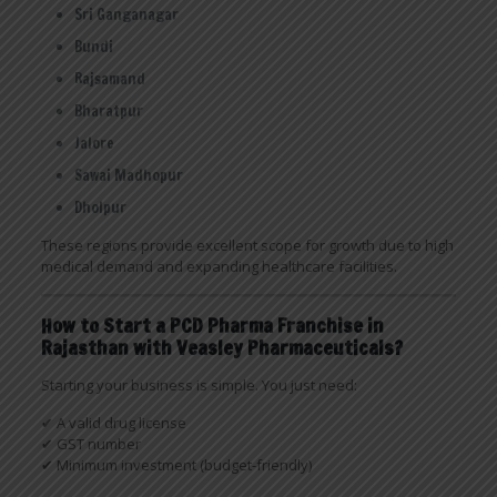
Sri Ganganagar
Bundi
Rajsamand
Bharatpur
Jalore
Sawai Madhopur
Dholpur
These regions provide excellent scope for growth due to high
medical demand and expanding healthcare facilities.
How to Start a PCD Pharma Franchise in
Rajasthan with Veasley Pharmaceuticals?
Starting your business is simple. You just need:
✔ A valid drug license
✔ GST number
✔ Minimum investment (budget-friendly)