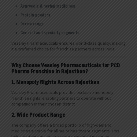
Ayurvedic & herbal medicines
Protein powders
Derma range
General and specialty segments
Veasley Pharmaceuticals ensures world-class quality, making
it a preferred choice for franchise partners across India.
Why Choose Veasley Pharmaceuticals for PCD
Pharma Franchise in Rajasthan?
1. Monopoly Rights Across Rajasthan
Veasley Pharmaceuticals provides exclusive monopoly
franchise rights, enabling partners to operate without
competition in their chosen district.
2. Wide Product Range
The company offers a broad portfolio of high-demand
medicines suitable for all major healthcare segments. This
helps partners maintain a strong, competitive market