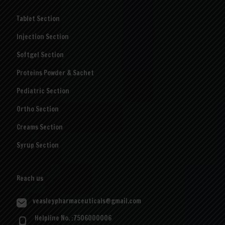
Tablet Section
Injection Section
Softgel Section
Proteins Powder & Sachet
Pediatric Section
Ortho Section
Creams Section
Syrup Section
Reach us
veasleypharmaceuticals@gmail.com
Helpline No. :7506000006