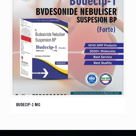
BUDECIP-1 MG