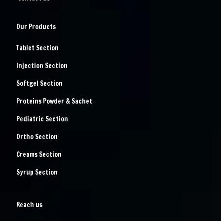
Our Products
Tablet Section
Injection Section
Softgel Section
Proteins Powder & Sachet
Pediatric Section
Ortho Section
Creams Section
Syrup Section
Reach us