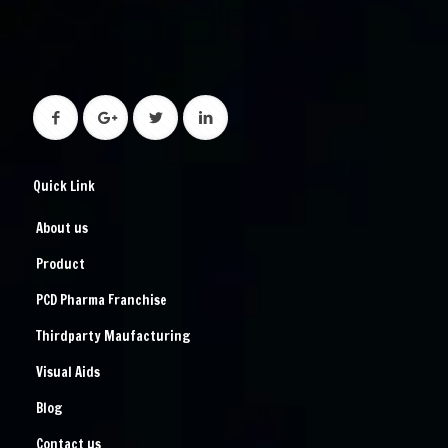
Quick Link
About us
Product
PCD Pharma Franchise
Thirdparty Maufacturing
Visual Aids
Blog
Contact us