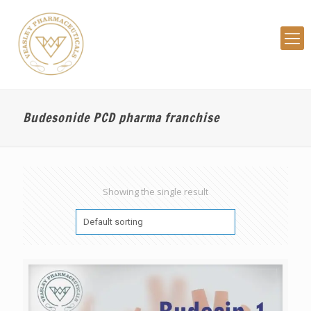
Budesonide PCD pharma franchise
Showing the single result