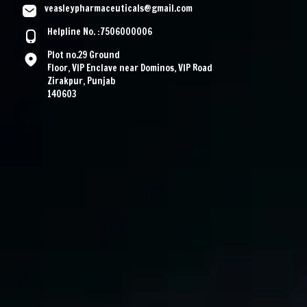
veasleypharmaceuticals@gmail.com
Helpline No. :7506000006
Plot no.29 Ground
Floor, VIP Enclave near Dominos, VIP Road
Zirakpur, Punjab
140603