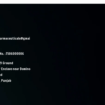
harmaceuticals@gmai
 No. :7506000006
29 Ground
P Enclave near Domino
ad
, Punjab