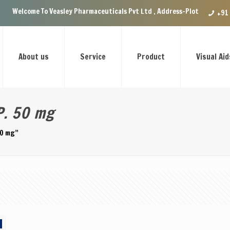
Welcome To Veasley Pharmaceuticals Pvt Ltd , Address-Plot no.29 Ground
+91
About us
Service
Product
Visual Aid
P. 50 mg
50 mg”