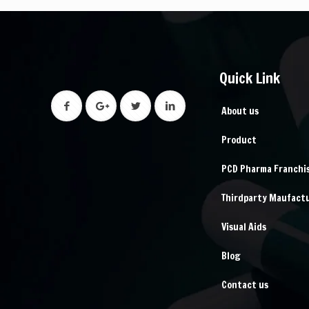
Quick Link
About us
Product
PCD Pharma Franchi
Thirdparty Maufact
Visual Aids
Blog
Contact us