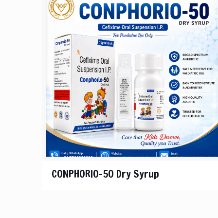
CONPHORIO-50 Dry Syrup