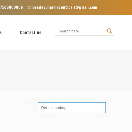
 Floor, VIP Enclave near Dominos, VIP Road Zirakpur, Punjab 140603
 7506000006
veasleypharmaceuticals@gmail.com
s
Contact us