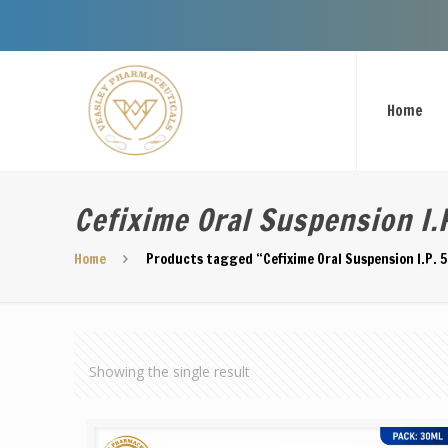
Home
Cefixime Oral Suspension I.
Home
Products tagged “Cefixime Oral Suspension I.P. 
Showing the single result