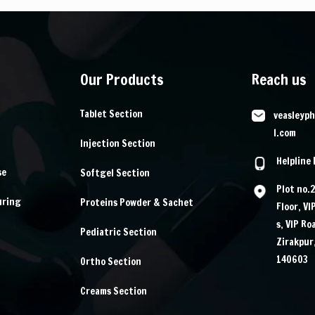
Our Products
Reach us
Tablet Section
veasleyp
l.com
Injection Section
Helpline
se
Softgel Section
Plot no.
uring
Proteins Powder & Sachet
Floor, VI
s, VIP Ro
Pediatric Section
Zirakpur
140603
Ortho Section
Creams Section