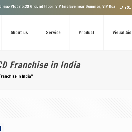
-Plot no.29 Ground Floor, VIP Enclave near Dominos, VIP Road Zirakpur, 
+91
About us
Service
Product
Visual Aid
D Franchise in India
ranchise in India”