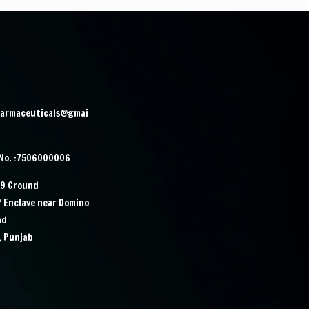
harmaceuticals@gmai
 No. :7506000006
29 Ground
P Enclave near Domino
ad
, Punjab