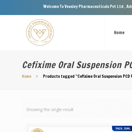
Welcome To Veasley Pharmaceuticals Pvt Ltd , Address
Home
Cefixime Oral Suspension PC
Home
Products tagged “Cefixime Oral Suspension PCD F
Showing the single result