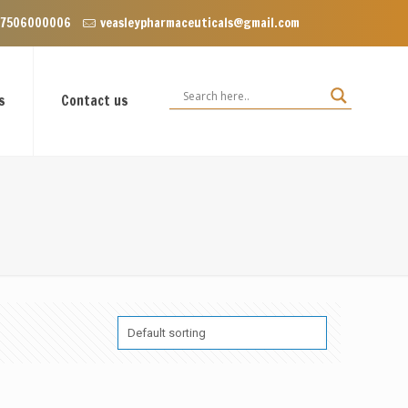
Punjab 140603
 7506000006
veasleypharmaceuticals@gmail.com
s
Contact us