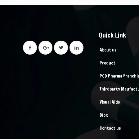
Quick Link
About us
Product
PCD Pharma Franchi
Thirdparty Maufact
Visual Aids
Blog
Contact us