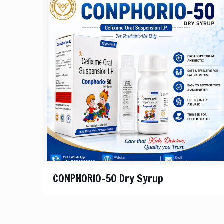
CONPHORIO-50 Dry Syrup