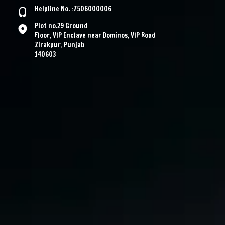
Helpline No. :7506000006
Plot no.29 Ground
Floor, VIP Enclave near Dominos, VIP Road
Zirakpur, Punjab
140603