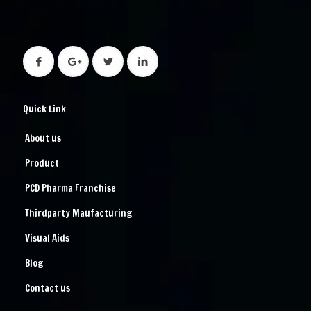
Quick Link
About us
Product
PCD Pharma Franchise
Thirdparty Maufacturing
Visual Aids
Blog
Contact us