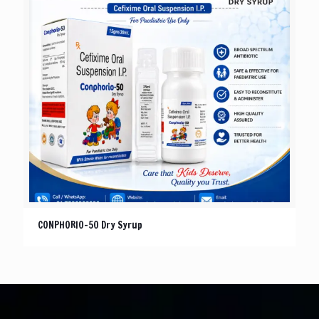
CONPHORIO-50 Dry Syrup