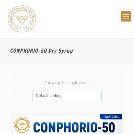
CONPHORIO-50 Dry Syrup
Showing the single result