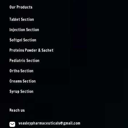
Our Products
Tablet Section
Injection Section
Softgel Section
Proteins Powder & Sachet
Pediatric Section
Ortho Section
Creams Section
Syrup Section
Reach us
veasleypharmaceuticals@gmail.com