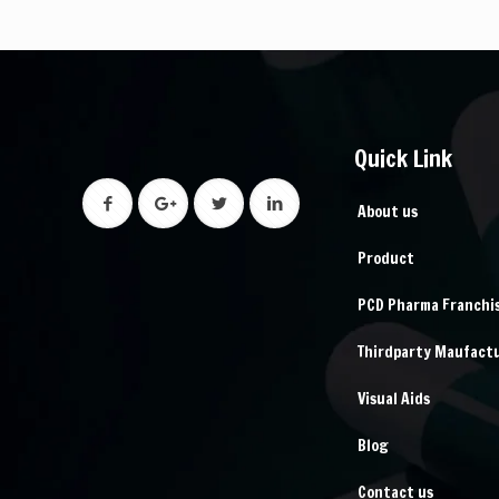
Quick Link
About us
Product
PCD Pharma Franchi
Thirdparty Maufact
Visual Aids
Blog
Contact us