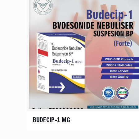
BUDECIP-1 MG