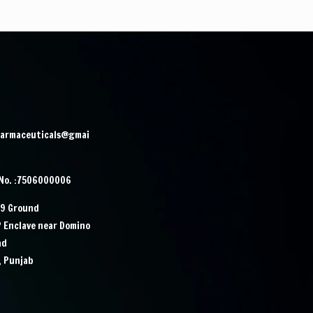
harmaceuticals@gmai
 No. :7506000006
29 Ground
P Enclave near Domino
ad
, Punjab