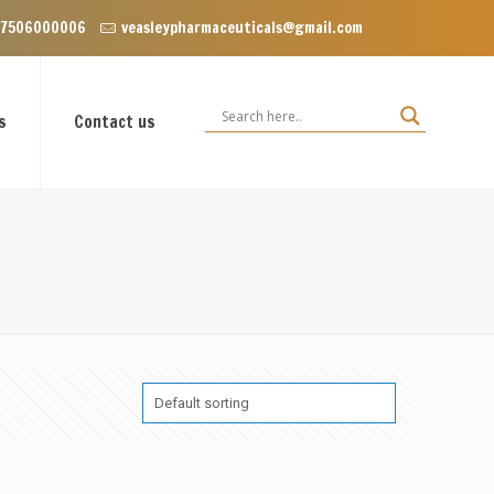
 Floor, VIP Enclave near Dominos, VIP Road Zirakpur, Punjab 140603
 7506000006
veasleypharmaceuticals@gmail.com
s
Contact us