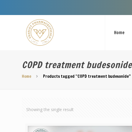
Home
COPD treatment budesonid
Home
Products tagged “COPD treatment budesonide”
Showing the single result