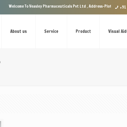
Welcome To Veasley Pharmaceuticals Pvt Ltd , Address-Plot no.29 Ground
+91
About us
Service
Product
Visual Aid
e