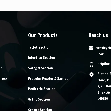
Our Products
Reach us
Tablet Section
veasleyp
l.com
Injection Section
Helpline
se
Softgel Section
Plot no.
uring
Proteins Powder & Sachet
Floor, VI
s, VIP Ro
Pediatric Section
Zirakpur
140603
Ortho Section
Creams Section