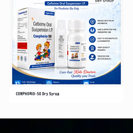
CONPHORIO-50 Dry Syrup