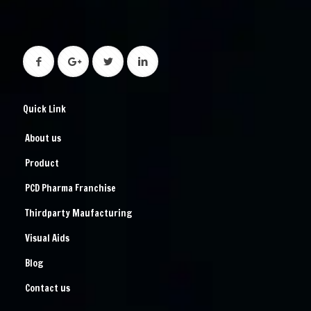
Quick Link
About us
Product
PCD Pharma Franchise
Thirdparty Maufacturing
Visual Aids
Blog
Contact us