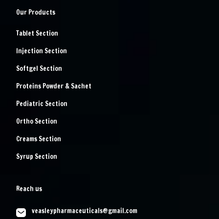
Our Products
Tablet Section
Injection Section
Softgel Section
Proteins Powder & Sachet
Pediatric Section
Ortho Section
Creams Section
Syrup Section
Reach us
veasleypharmaceuticals@gmail.com