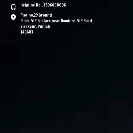
Helpline No. :7506000006
Plot no.29 Ground
Floor, VIP Enclave near Dominos, VIP Road
Zirakpur, Punjab
140603