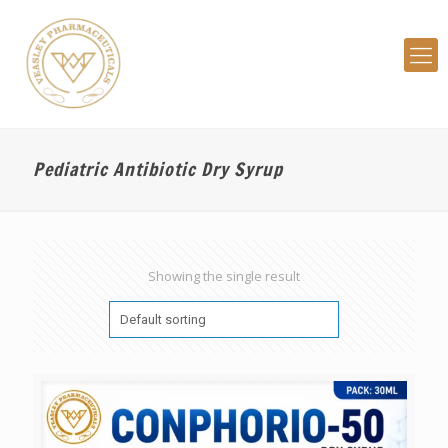
Pediatric Antibiotic Dry Syrup
Showing the single result