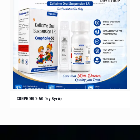
CONPHORIO-50 Dry Syrup