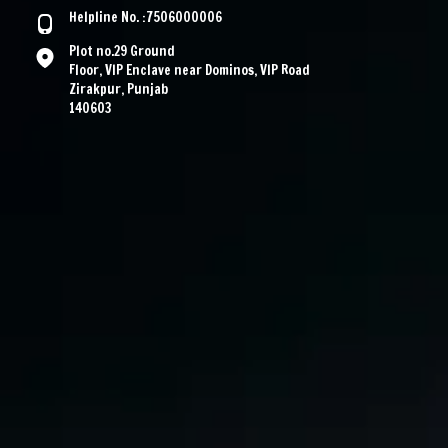
Helpline No. :7506000006
Plot no.29 Ground
Floor, VIP Enclave near Dominos, VIP Road
Zirakpur, Punjab
140603