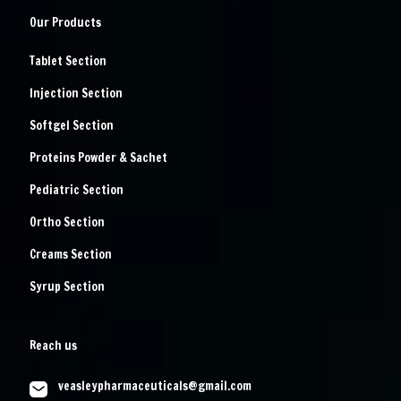
Our Products
Tablet Section
Injection Section
Softgel Section
Proteins Powder & Sachet
Pediatric Section
Ortho Section
Creams Section
Syrup Section
Reach us
veasleypharmaceuticals@gmail.com