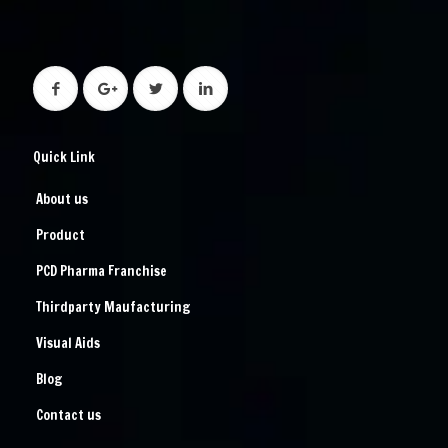
Quick Link
About us
Product
PCD Pharma Franchise
Thirdparty Maufacturing
Visual Aids
Blog
Contact us