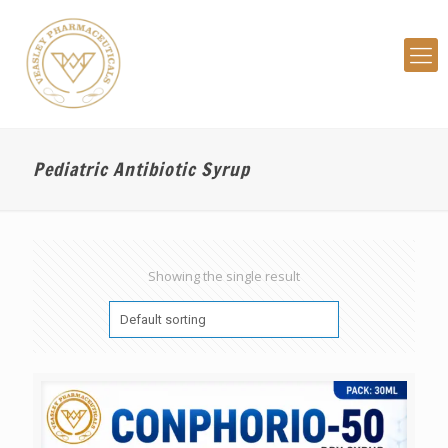
Pediatric Antibiotic Syrup
Showing the single result