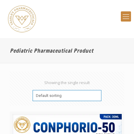
Pediatric Pharmaceutical Product
Showing the single result