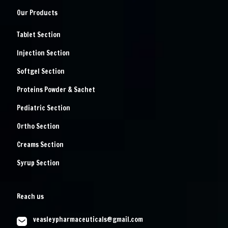
Our Products
Tablet Section
Injection Section
Softgel Section
Proteins Powder & Sachet
Pediatric Section
Ortho Section
Creams Section
Syrup Section
Reach us
veasleypharmaceuticals@gmail.com