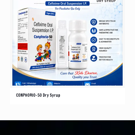
CONPHORIO-50 Dry Syrup