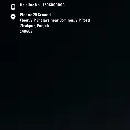
Helpline No. :7506000006
Plot no.29 Ground
Floor, VIP Enclave near Dominos, VIP Road
Zirakpur, Punjab
140603