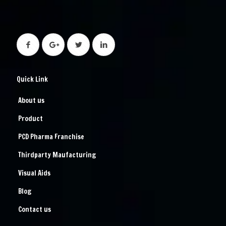
Quick Link
About us
Product
PCD Pharma Franchise
Thirdparty Maufacturing
Visual Aids
Blog
Contact us