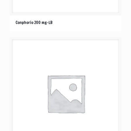
Conphorio 200 mg-LB