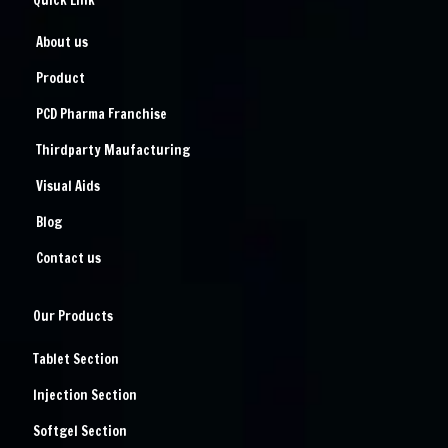
Quick Link
About us
Product
PCD Pharma Franchise
Thirdparty Maufacturing
Visual Aids
Blog
Contact us
Our Products
Tablet Section
Injection Section
Softgel Section