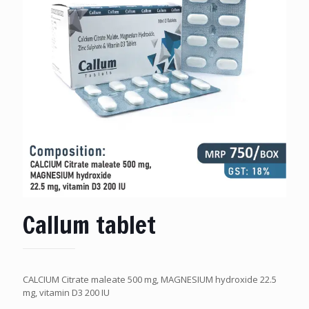
Callum tablet
CALCIUM Citrate maleate 500 mg, MAGNESIUM hydroxide 22.5
mg, vitamin D3 200 IU