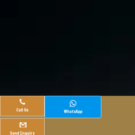
Call Us
WhatsApp
© 2025.
Veasley Pharmaceuticals.
All Rights Reserved.
Webtech
Hook
Managed By
PLACE A QUERY
Send Enquiry