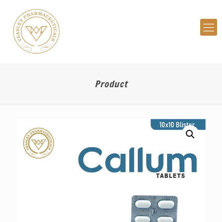
Product