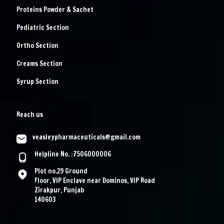
Proteins Powder & Sachet
Pediatric Section
Ortho Section
Creams Section
Syrup Section
Reach us
veasleypharmaceuticals@gmail.com
Helpline No. :7506000006
Plot no.29 Ground
Floor, VIP Enclave near Dominos, VIP Road
Zirakpur, Punjab
140603