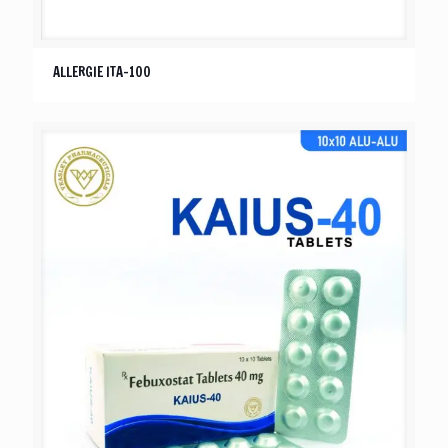
ALLERGIE ITA-100