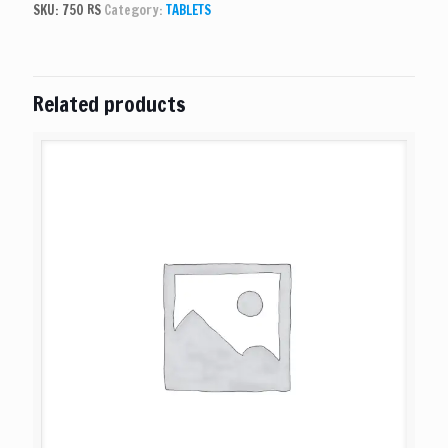
SKU:
750 RS
Category:
TABLETS
Related products