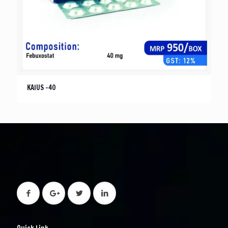
KAIUS -40