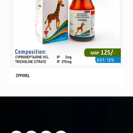
CYPOVEL