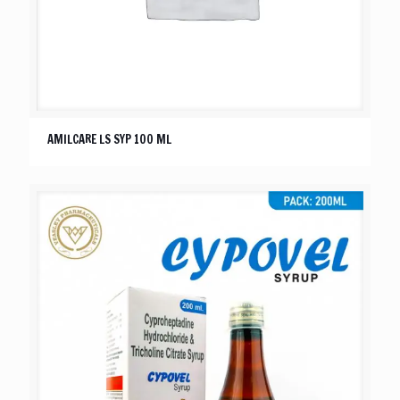
AMILCARE LS SYP 100 ML