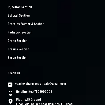
Injection Section
Softgel Section
Proteins Powder & Sachet
Pediatric Section
Ortho Section
Creams Section
Syrup Section
Reach us
veasleypharmaceuticals@gmail.com
Helpline No. :7506000006
Plot no.29 Ground
Floor, VIP Enclave near Dominos, VIP Road