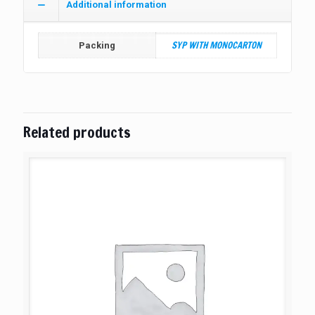
Additional information
SYP WITH MONOCARTON
Packing
Related products