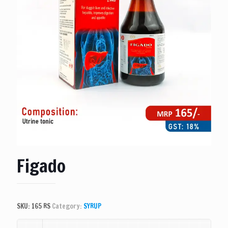
Figado
SKU:
165 RS
Category:
SYRUP