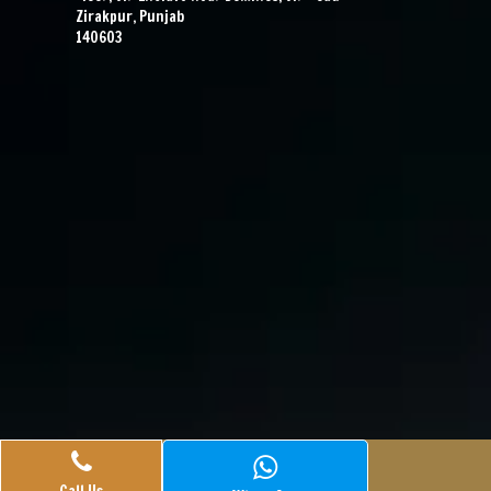
Zirakpur, Punjab
140603