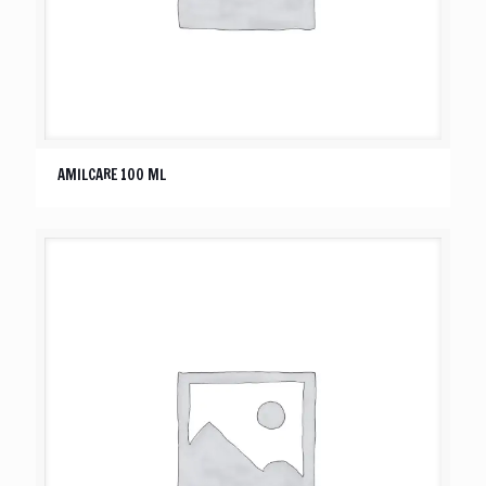
AMILCARE 100 ML