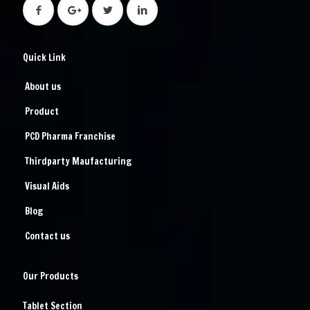
Quick Link
About us
Product
PCD Pharma Franchise
Thirdparty Maufacturing
Visual Aids
Blog
Contact us
Our Products
Tablet Section