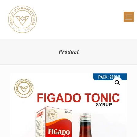
Product