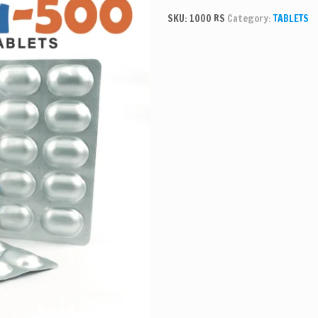
SKU:
1000 RS
Category:
TABLETS