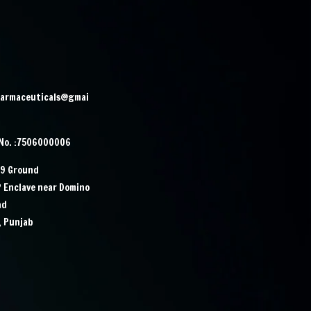
harmaceuticals@gmai
 No. :7506000006
29 Ground
P Enclave near Domino
ad
, Punjab