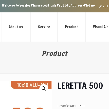
easley Pharmaceuticals Pvt Ltd , Address-Plot no.29 Ground Floor, VIP E
+91
About us
Service
Product
Visual Aid
Product
LERETTA 500
Levofloxacin -500