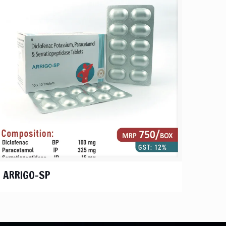
ARRIGO-SP