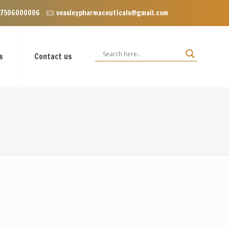
nclave near Dominos, VIP Road Zirakpur, Punjab 140603
 7506000006
veasleypharmaceuticals@gmail.com
s
Contact us