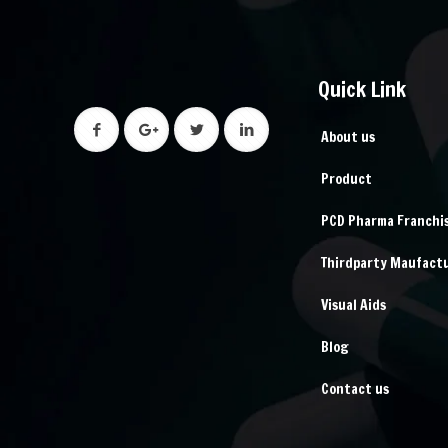
Quick Link
About us
Product
PCD Pharma Franchi
Thirdparty Maufact
Visual Aids
Blog
Contact us