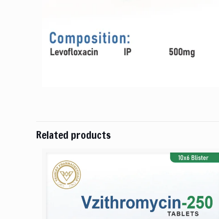
Related products