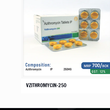
VZITHROMYCIN-250