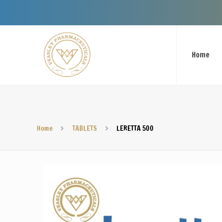
Welcome To V
Home
Home
TABLETS
LERETTA 500