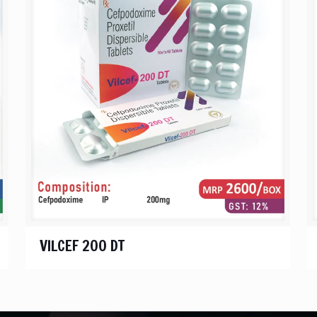
VILCEF 200 DT