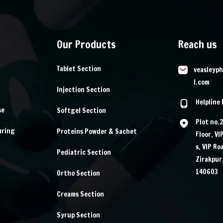
Our Products
Reach us
Tablet Section
veasleyp
l.com
Injection Section
Helpline
se
Softgel Section
Plot no.
uring
Proteins Powder & Sachet
Floor, VI
s, VIP Ro
Pediatric Section
Zirakpur
140603
Ortho Section
Creams Section
Syrup Section