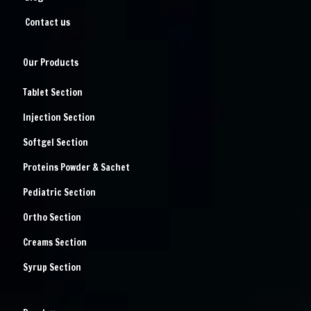
Contact us
Our Products
Tablet Section
Injection Section
Softgel Section
Proteins Powder & Sachet
Pediatric Section
Ortho Section
Creams Section
Syrup Section