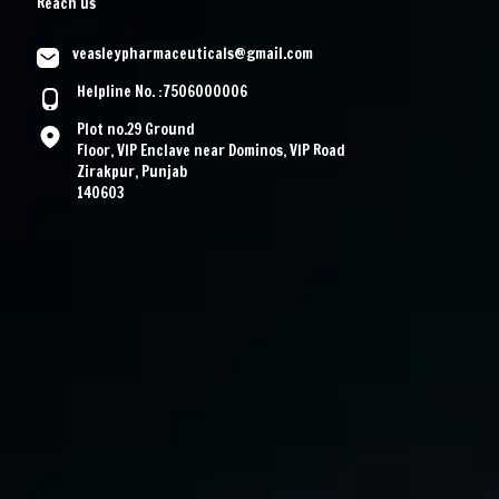
Reach us
veasleypharmaceuticals@gmail.com
Helpline No. :7506000006
Plot no.29 Ground
Floor, VIP Enclave near Dominos, VIP Road
Zirakpur, Punjab
140603