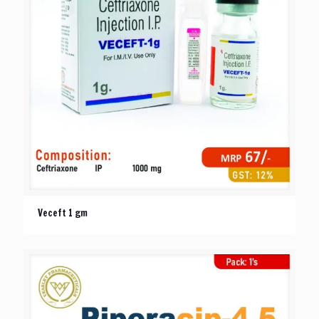
Veceft 1 gm