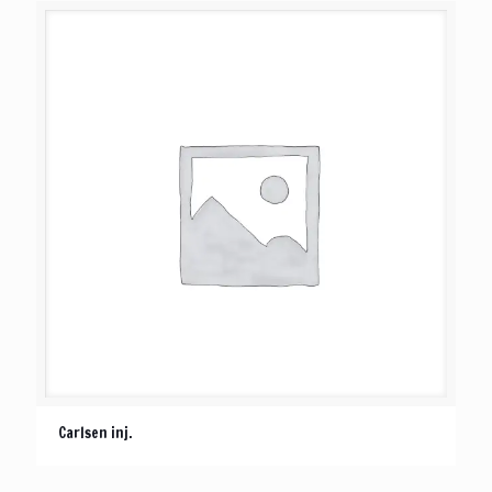
Carlsen inj.