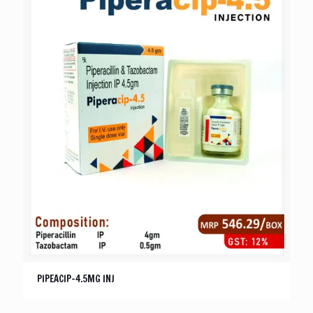
PIPEACIP-4.5MG INJ