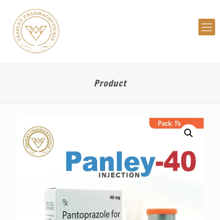
Product