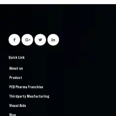
Quick Link
About us
Product
PCD Pharma Franchise
Thirdparty Maufacturing
Visual Aids
Blog