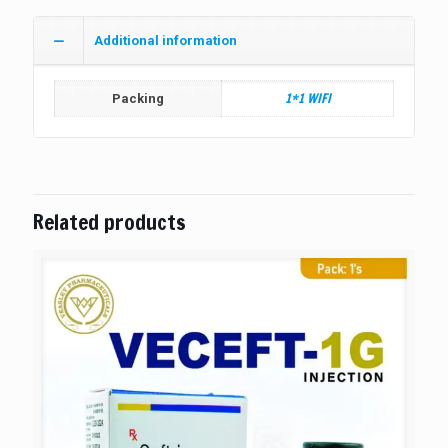
Additional information
1*1 WIFI
Packing
Related products