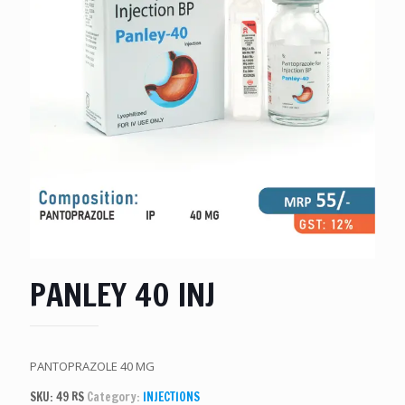
PANLEY 40 INJ
PANTOPRAZOLE 40 MG
SKU:
49 RS
Category:
INJECTIONS