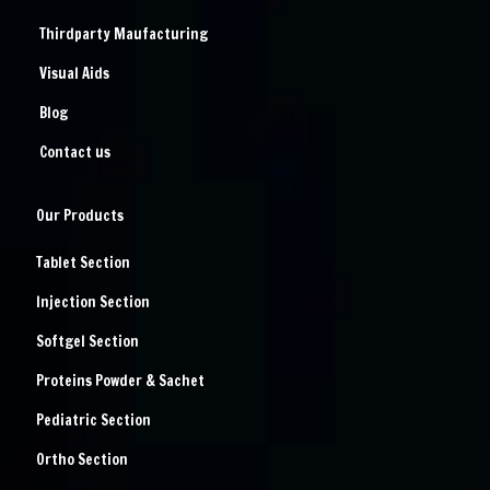
Thirdparty Maufacturing
Visual Aids
Blog
Contact us
Our Products
Tablet Section
Injection Section
Softgel Section
Proteins Powder & Sachet
Pediatric Section
Ortho Section