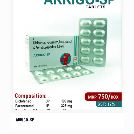
ARRIGO-SP