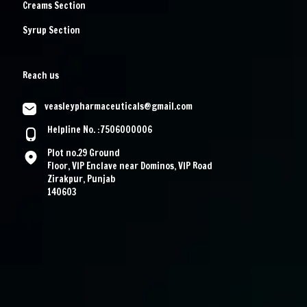
Creams Section
Syrup Section
Reach us
veasleypharmaceuticals@gmail.com
Helpline No. :7506000006
Plot no.29 Ground
Floor, VIP Enclave near Dominos, VIP Road
Zirakpur, Punjab
140603