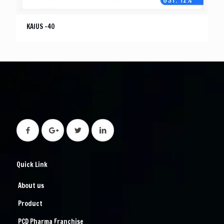
KAIUS -40
Quick Link
About us
Product
PCD Pharma Franchise