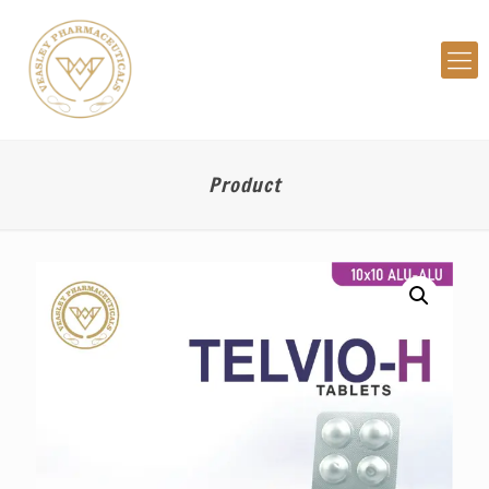
Product