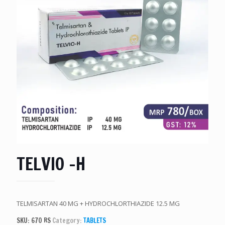
TELVIO -H
TELMISARTAN 40 MG + HYDROCHLORTHIAZIDE 12.5 MG
SKU:
670 RS
Category:
TABLETS