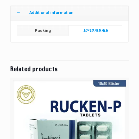
Additional information
10*10 ALU ALU
Packing
Related products