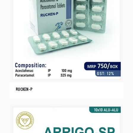
RUCKEN-P