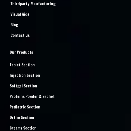
Thirdparty Maufacturing
Visual Aids
Blog
Contact us
Our Products
Tablet Section
Injection Section
Softgel Section
Proteins Powder & Sachet
Pediatric Section
Ortho Section
Creams Section