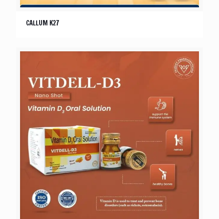
CALLUM K27