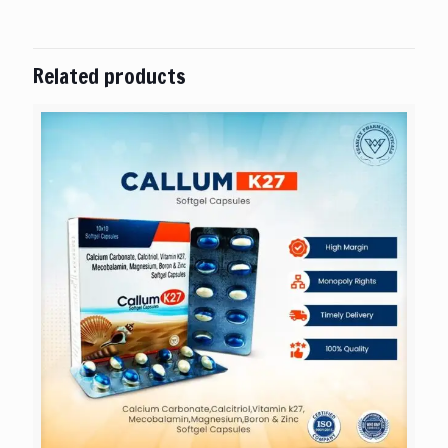
Related products