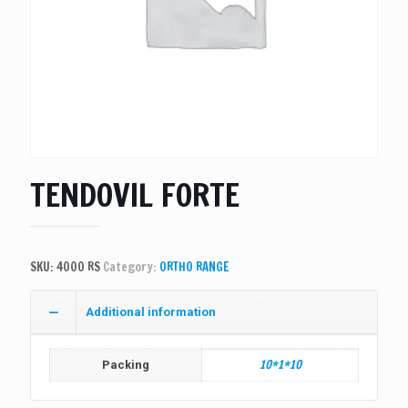
TENDOVIL FORTE
SKU:
4000 RS
Category:
ORTHO RANGE
Additional information
10*1*10
Packing