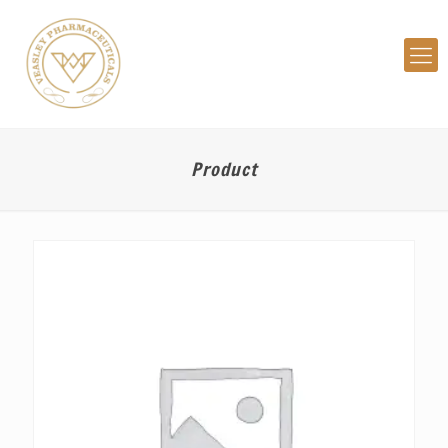
Product