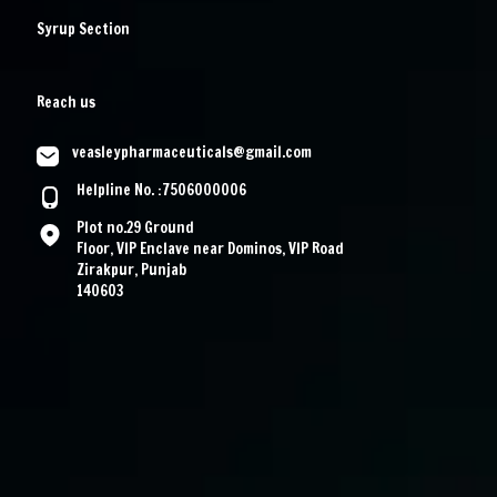
Syrup Section
Reach us
veasleypharmaceuticals@gmail.com
Helpline No. :7506000006
Plot no.29 Ground
Floor, VIP Enclave near Dominos, VIP Road
Zirakpur, Punjab
140603