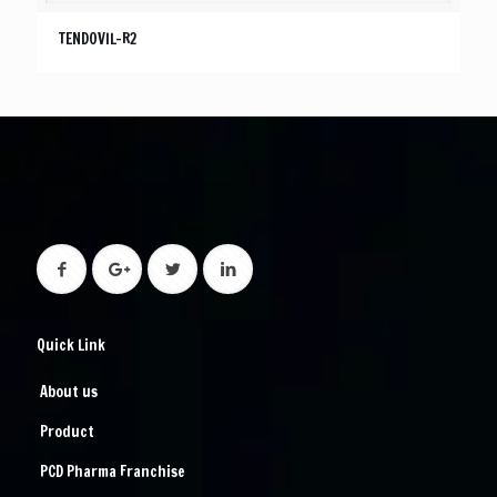
TENDOVIL-R2
Quick Link
About us
Product
PCD Pharma Franchise