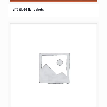
VITDELL-D3 Nano shots