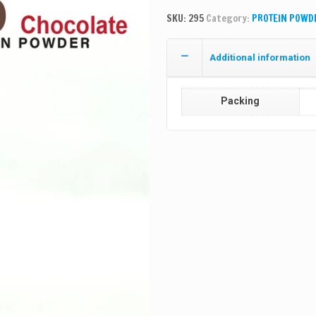
SKU:
295
Category:
PROTEIN POWD
Additional information
Packing