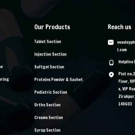
Our Products
Reach us
Tablet Section
veasleyp
l.com
Injection Section
Helpline
se
Softgel Section
Plot no.
uring
Proteins Powder & Sachet
Floor, VI
s, VIP Ro
Pediatric Section
Zirakpur
140603
Ortho Section
Creams Section
Syrup Section