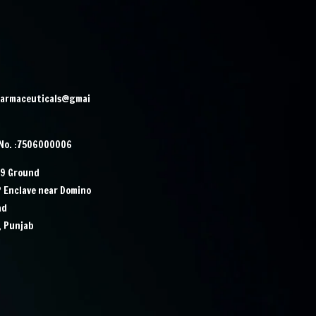
harmaceuticals@gmai
 No. :7506000006
29 Ground
P Enclave near Domino
ad
, Punjab