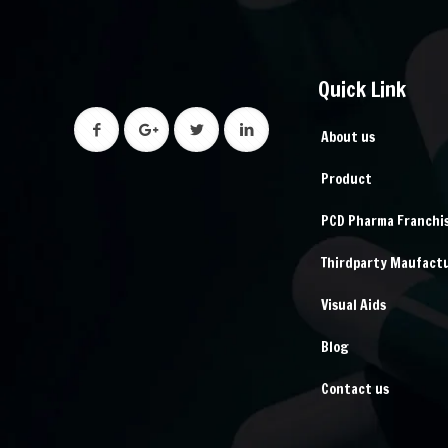
Quick Link
About us
Product
PCD Pharma Franchi
Thirdparty Maufact
Visual Aids
Blog
Contact us