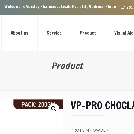
Veasley Pharmaceuticals Pvt Ltd , Address-Plot no.29 Ground Floor, VIP 
+91
About us
Service
Product
Visual Aid
Product
VP-PRO CHOCL
PROTEIN POWDER