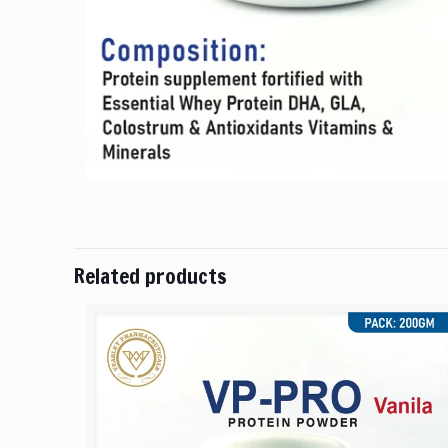
Related products