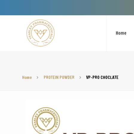
Welcome To 
Home
Home
PROTEIN POWDER
VP-PRO CHOCLATE