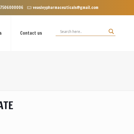
Enclave near Dominos, VIP Road Zirakpur, Punjab 140603
 7506000006
veasleypharmaceuticals@gmail.com
s
Contact us
ATE