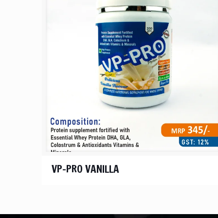
VP-PRO VANILLA