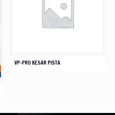
VP-PRO KESAR PISTA