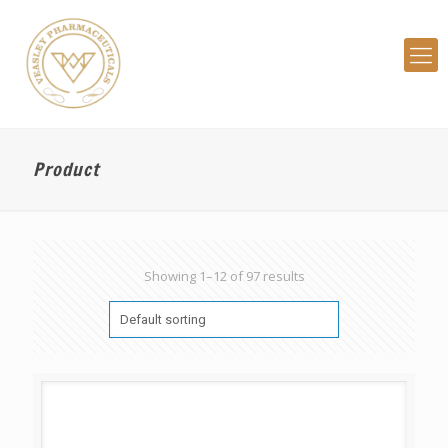
Product
Showing 1–12 of 97 results