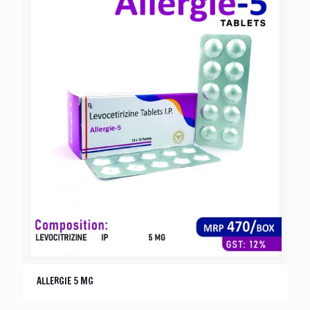
ALLERGIE 5 MG