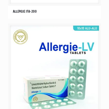
ALLERGIE ITA-200