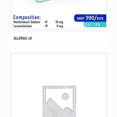
ALLERGIE-LV