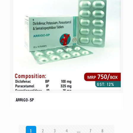
ARRIGO-SP
1
2
3
4
…
7
8