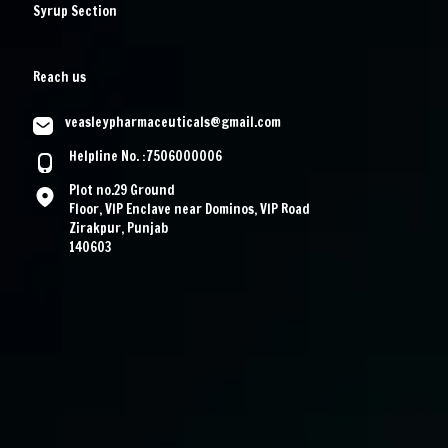
Syrup Section
Reach us
veasleypharmaceuticals@gmail.com
Helpline No. :7506000006
Plot no.29 Ground
Floor, VIP Enclave near Dominos, VIP Road
Zirakpur, Punjab
140603