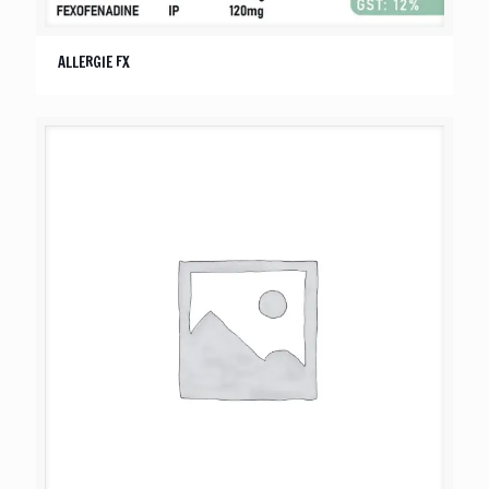
ALLERGIE FX