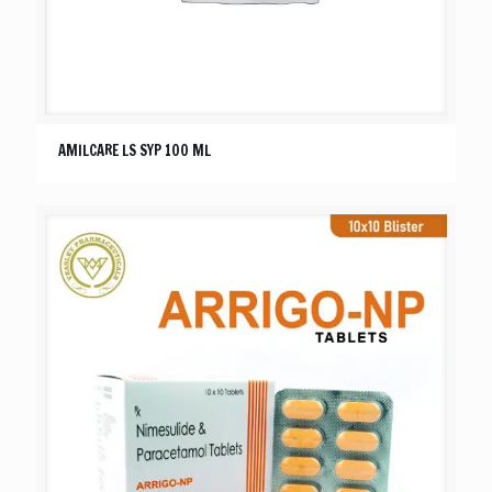
AMILCARE LS SYP 100 ML