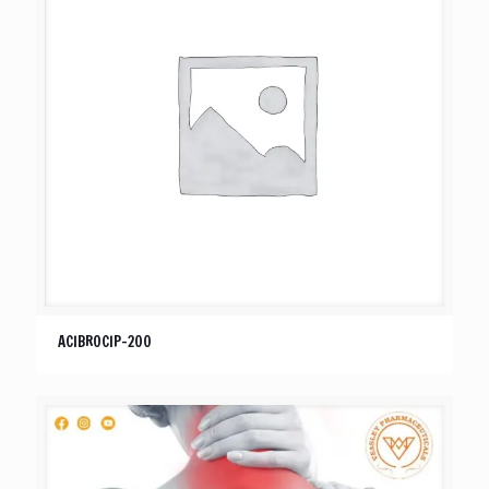
ACIBROCIP-200