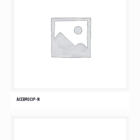
ACEBROCIP-N