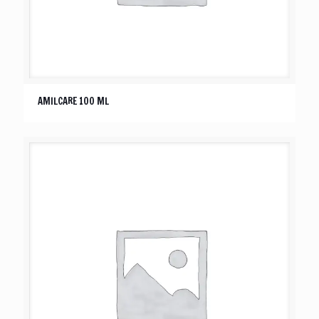
AMILCARE 100 ML