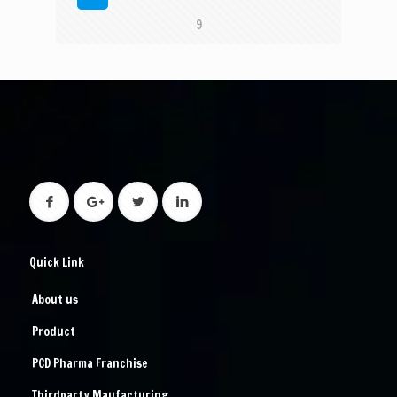
9
Quick Link
About us
Product
PCD Pharma Franchise
Thirdparty Maufacturing