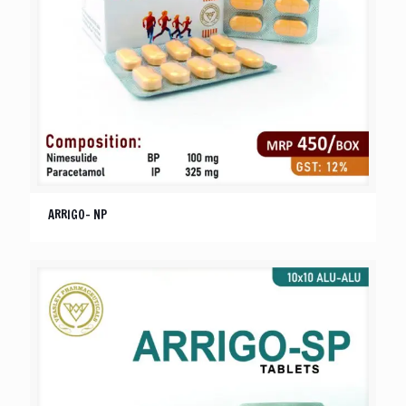
ARRIGO- NP