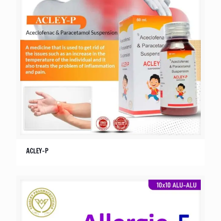
ACLEY-P