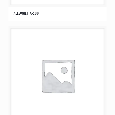
ALLERGIE ITA-100