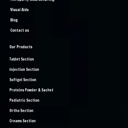
Visual Aids
Blog
Contact us
Our Products
Tablet Section
Injection Section
Softgel Section
Proteins Powder & Sachet
Pediatric Section
Ortho Section
Creams Section