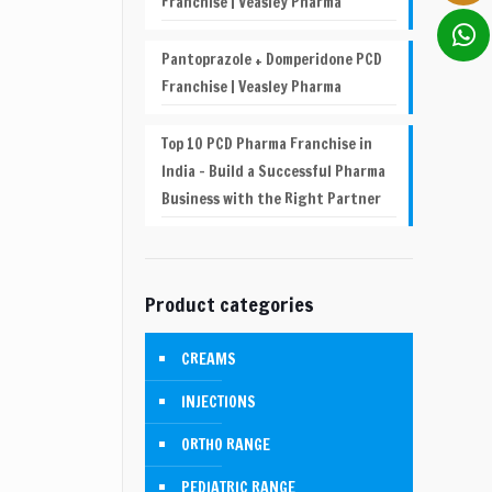
Franchise | Veasley Pharma
Pantoprazole + Domperidone PCD
Franchise | Veasley Pharma
Top 10 PCD Pharma Franchise in
India – Build a Successful Pharma
Business with the Right Partner
Product categories
CREAMS
INJECTIONS
ORTHO RANGE
PEDIATRIC RANGE