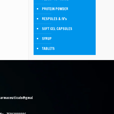
PROTEIN POWDER
RESPULES & IV's
SOFT GEL CAPSULES
SYRUP
TABLETS
harmaceuticals@gmai