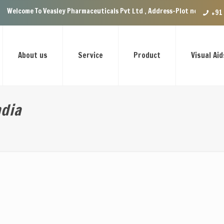
o Veasley Pharmaceuticals Pvt Ltd , Address-Plot no.29 Ground Floor, VIP
+91
About us
Service
Product
Visual Aid
ndia