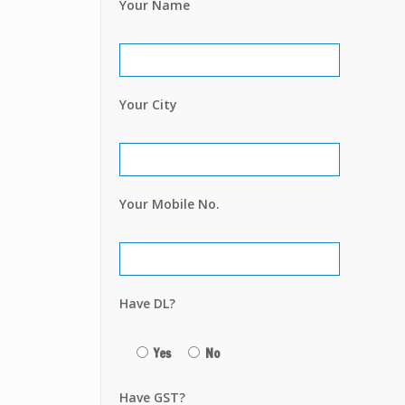
Your Name
Your City
Your Mobile No.
Have DL?
Yes
No
Have GST?