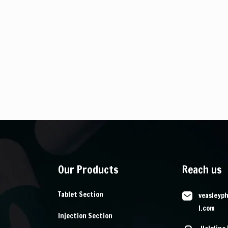
Our Products
Reach us
Tablet Section
veasleyp
l.com
Injection Section