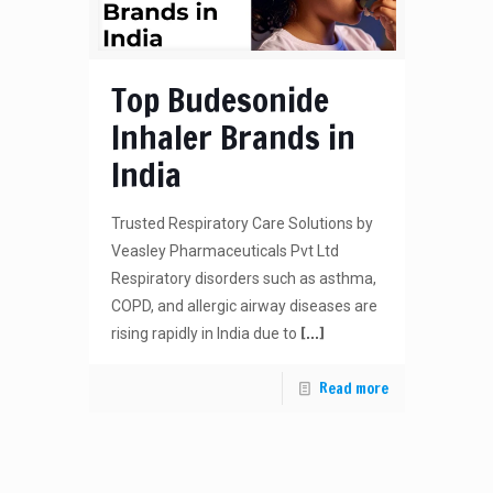
Top Budesonide
Inhaler Brands in
India
Trusted Respiratory Care Solutions by
Veasley Pharmaceuticals Pvt Ltd
Respiratory disorders such as asthma,
COPD, and allergic airway diseases are
[…]
rising rapidly in India due to
Read more