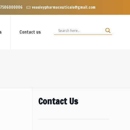
 Enclave near Dominos, VIP Road Zirakpur, Punjab 140603
 7506000006
veasleypharmaceuticals@gmail.com
s
Contact us
Contact Us