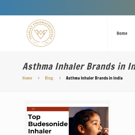
Welcome T
Home
Asthma Inhaler Brands in I
Home
Blog
Asthma Inhaler Brands in India