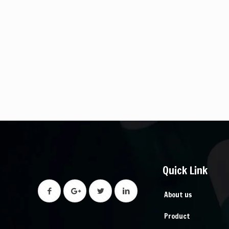
Quick Link
About us
Product