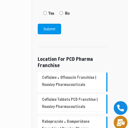
Yes
No
Location For PCD Pharma
Franchise
Cefixime + Ofloxacin Franchise |
Veasley Pharmaceuticals
Cefixime Tablets PCD Franchise |
Veasley Pharmaceuticals
Rabeprazole + Domperidone