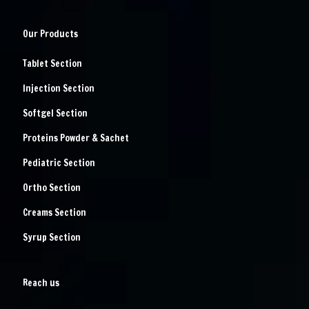
Our Products
Tablet Section
Injection Section
Softgel Section
Proteins Powder & Sachet
Pediatric Section
Ortho Section
Creams Section
Syrup Section
Reach us