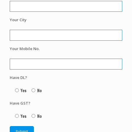
Your City
Your Mobile No.
Have DL?
Yes
No
Have GST?
Yes
No