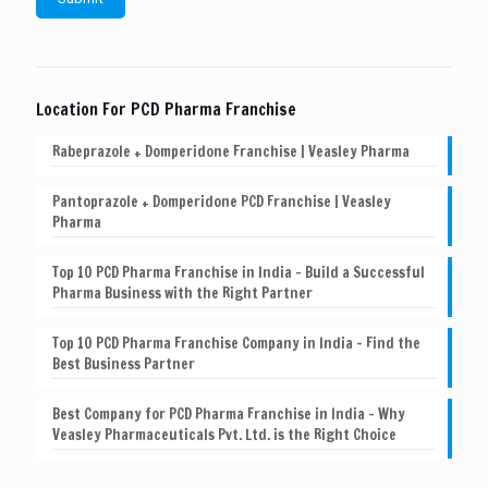
Location For PCD Pharma Franchise
Rabeprazole + Domperidone Franchise | Veasley Pharma
Pantoprazole + Domperidone PCD Franchise | Veasley
Pharma
Top 10 PCD Pharma Franchise in India – Build a Successful
Pharma Business with the Right Partner
Top 10 PCD Pharma Franchise Company in India – Find the
Best Business Partner
Best Company for PCD Pharma Franchise in India – Why
Veasley Pharmaceuticals Pvt. Ltd. is the Right Choice