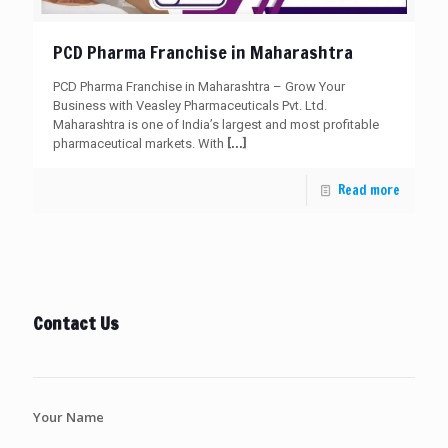
PCD Pharma Franchise in Maharashtra
PCD Pharma Franchise in Maharashtra – Grow Your
Business with Veasley Pharmaceuticals Pvt. Ltd.
Maharashtra is one of India’s largest and most profitable
[…]
pharmaceutical markets. With
Read more
Contact Us
Your Name