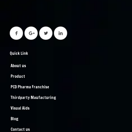
Quick Link
About us
Product
PCD Pharma Franchise
Thirdparty Maufacturing
Visual Aids
Blog
Contact us