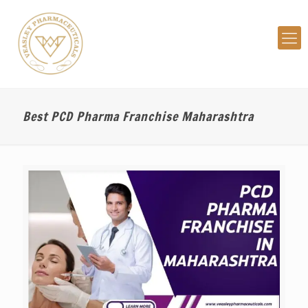
Best PCD Pharma Franchise Maharashtra