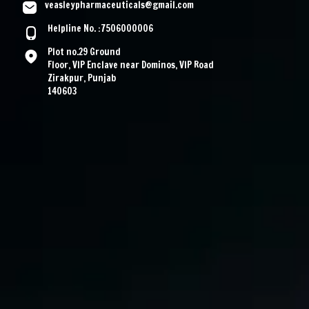
veasleypharmaceuticals@gmail.com
Helpline No. :7506000006
Plot no.29 Ground
Floor, VIP Enclave near Dominos, VIP Road
Zirakpur, Punjab
140603