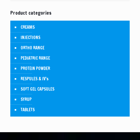
Product categories
CREAMS
INJECTIONS
ORTHO RANGE
PEDIATRIC RANGE
PROTEIN POWDER
RESPULES & IV's
SOFT GEL CAPSULES
SYRUP
TABLETS