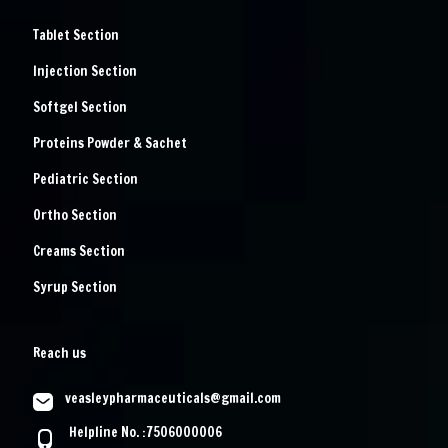
Tablet Section
Injection Section
Softgel Section
Proteins Powder & Sachet
Pediatric Section
Ortho Section
Creams Section
Syrup Section
Reach us
veasleypharmaceuticals@gmail.com
Helpline No. :7506000006