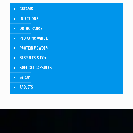
CREAMS
INJECTIONS
ORTHO RANGE
PEDIATRIC RANGE
PROTEIN POWDER
RESPULES & IV's
SOFT GEL CAPSULES
SYRUP
TABLETS