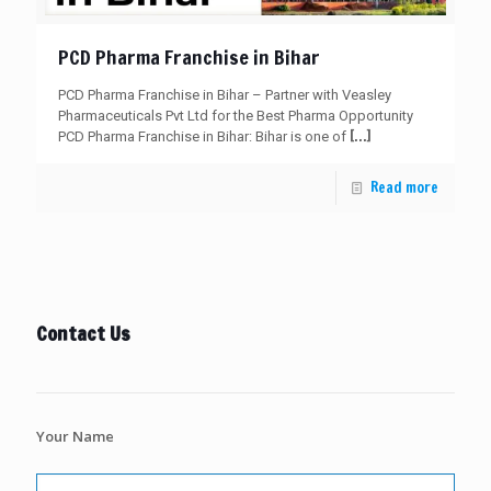
PCD Pharma Franchise in Bihar
PCD Pharma Franchise in Bihar – Partner with Veasley
Pharmaceuticals Pvt Ltd for the Best Pharma Opportunity
[…]
PCD Pharma Franchise in Bihar: Bihar is one of
Read more
Contact Us
Your Name