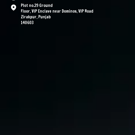
Plot no.29 Ground
Floor, VIP Enclave near Dominos, VIP Road
Zirakpur, Punjab
140603