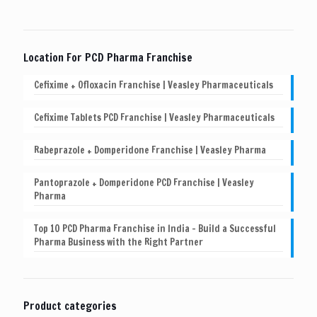
Location For PCD Pharma Franchise
Cefixime + Ofloxacin Franchise | Veasley Pharmaceuticals
Cefixime Tablets PCD Franchise | Veasley Pharmaceuticals
Rabeprazole + Domperidone Franchise | Veasley Pharma
Pantoprazole + Domperidone PCD Franchise | Veasley
Pharma
Top 10 PCD Pharma Franchise in India – Build a Successful
Pharma Business with the Right Partner
Product categories