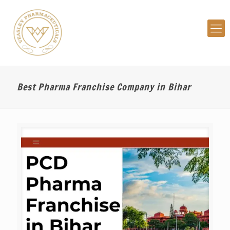
Best Pharma Franchise Company in Bihar