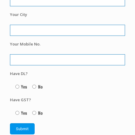
Your City
Your Mobile No.
Have DL?
Yes
No
Have GST?
Yes
No