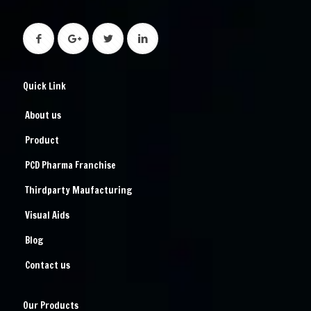
Quick Link
About us
Product
PCD Pharma Franchise
Thirdparty Maufacturing
Visual Aids
Blog
Contact us
Our Products