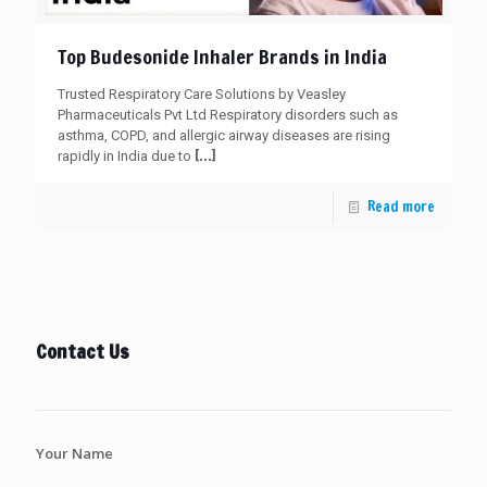
Top Budesonide Inhaler Brands in India
Trusted Respiratory Care Solutions by Veasley
Pharmaceuticals Pvt Ltd Respiratory disorders such as
asthma, COPD, and allergic airway diseases are rising
[…]
rapidly in India due to
Read more
Contact Us
Your Name