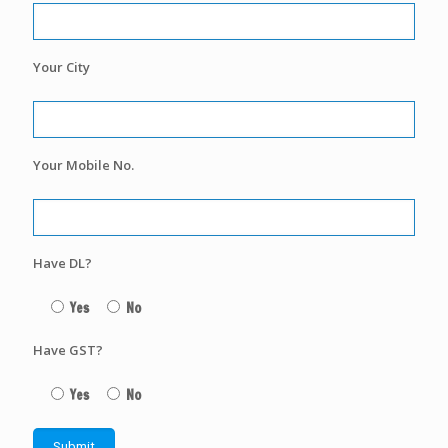
Your City
Your Mobile No.
Have DL?
Yes
No
Have GST?
Yes
No