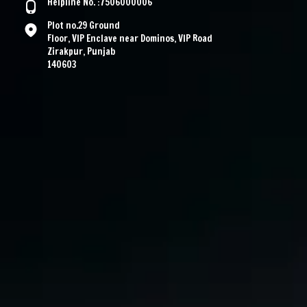
Helpline No. :7506000006
Plot no.29 Ground
Floor, VIP Enclave near Dominos, VIP Road
Zirakpur, Punjab
140603