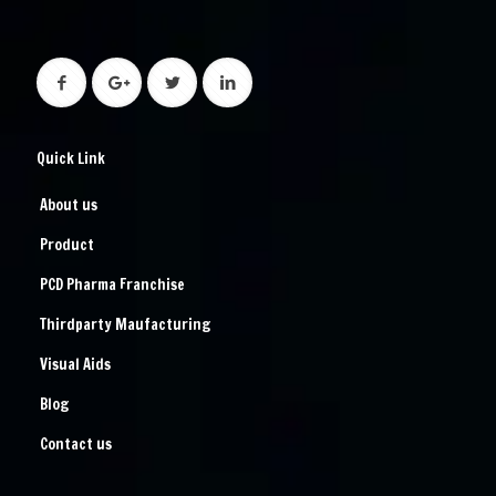
Quick Link
About us
Product
PCD Pharma Franchise
Thirdparty Maufacturing
Visual Aids
Blog
Contact us