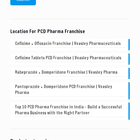
Location For PCD Pharma Franchise
Cefixime + Ofloxacin Franchise | Veasley Pharmaceuticals
Cefixime Tablets PCD Franchise | Veasley Pharmaceuticals
Rabeprazole + Domperidone Franchise | Veasley Pharma
Pantoprazole + Domperidone PCD Franchise | Veasley
Pharma
Top 10 PCD Pharma Franchise in India – Build a Successful
Pharma Business with the Right Partner