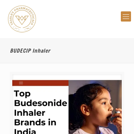
BUDECIP Inhaler