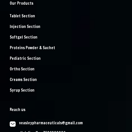
Our Products
Tablet Section
Injection Section
Softgel Section
Proteins Powder & Sachet
Pediatric Section
Ortho Section
Creams Section
Syrup Section
Reach us
veasleypharmaceuticals@gmail.com