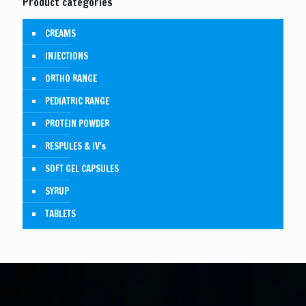
Product categories
CREAMS
INJECTIONS
ORTHO RANGE
PEDIATRIC RANGE
PROTEIN POWDER
RESPULES & IV's
SOFT GEL CAPSULES
SYRUP
TABLETS