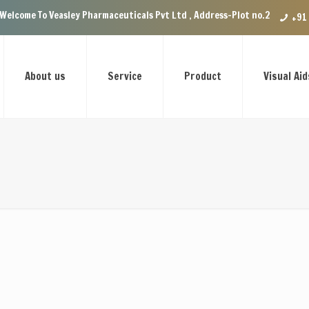
 Veasley Pharmaceuticals Pvt Ltd , Address-Plot no.29 Ground Floor, VIP 
+91
About us
Service
Product
Visual Aid