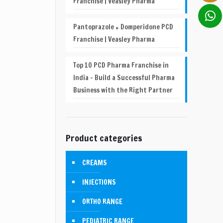
Franchise | Veasley Pharma
Pantoprazole + Domperidone PCD
Franchise | Veasley Pharma
Top 10 PCD Pharma Franchise in
India – Build a Successful Pharma
Business with the Right Partner
Product categories
CREAMS
INJECTIONS
ORTHO RANGE
PEDIATRIC RANGE