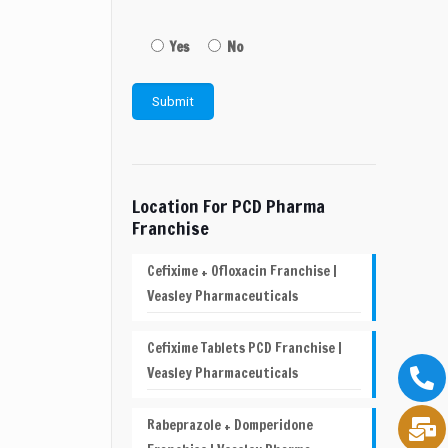
Yes
No
Location For PCD Pharma
Franchise
Cefixime + Ofloxacin Franchise |
Veasley Pharmaceuticals
Cefixime Tablets PCD Franchise |
Veasley Pharmaceuticals
Rabeprazole + Domperidone