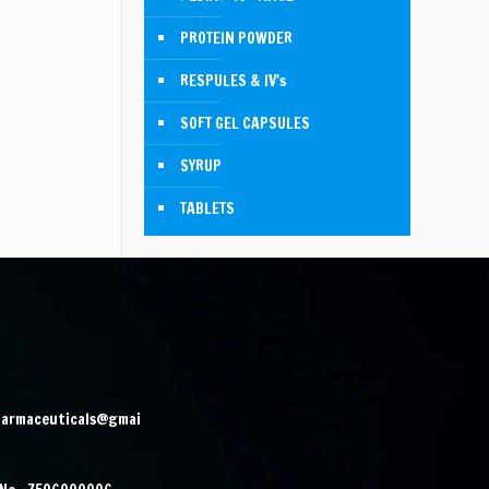
PROTEIN POWDER
RESPULES & IV's
SOFT GEL CAPSULES
SYRUP
TABLETS
harmaceuticals@gmai