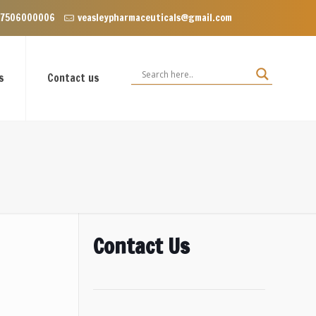
Enclave near Dominos, VIP Road Zirakpur, Punjab 140603
 7506000006
veasleypharmaceuticals@gmail.com
s
Contact us
Contact Us