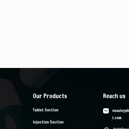
Our Products
Reach us
Tablet Section
veasleyp
l.com
Injection Section