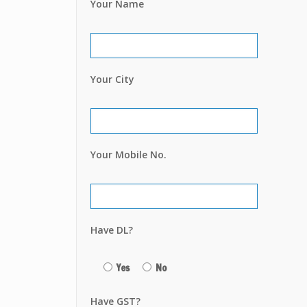
Your Name
Your City
Your Mobile No.
Have DL?
Yes
No
Have GST?