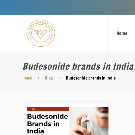
Welcome To
Home
Budesonide brands in India
Home
Blog
Budesonide brands in India