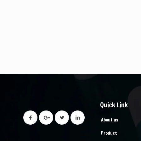
Quick Link
About us
Product