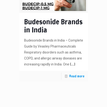
Budesonide Brands
in India
Budesonide Brands in India – Complete
Guide by Veasley Pharmaceuticals
Respiratory disorders such as asthma,
COPD, and allergic airway diseases are
[…]
increasing rapidly in India. One
Read more