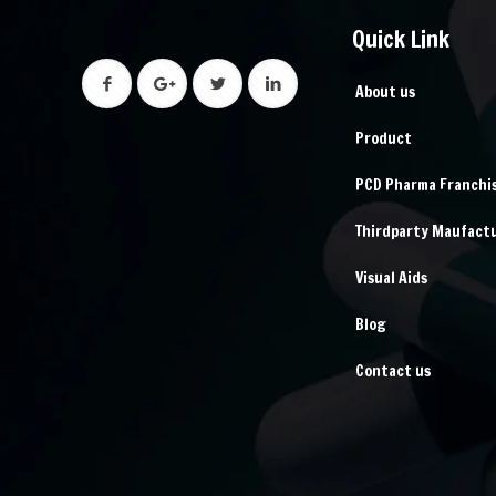
Quick Link
About us
Product
PCD Pharma Franchi
Thirdparty Maufact
Visual Aids
Blog
Contact us