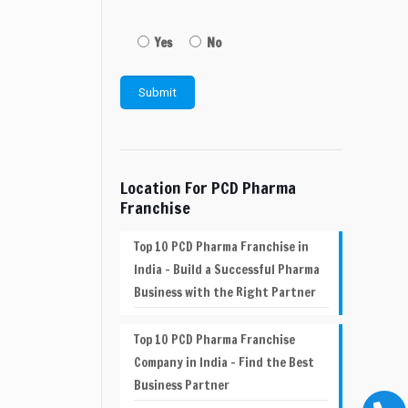
Yes
No
Location For PCD Pharma
Franchise
Top 10 PCD Pharma Franchise in
India – Build a Successful Pharma
Business with the Right Partner
Top 10 PCD Pharma Franchise
Company in India – Find the Best
Business Partner