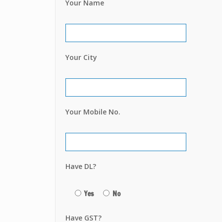
Your Name
Your City
Your Mobile No.
Have DL?
Yes
No
Have GST?