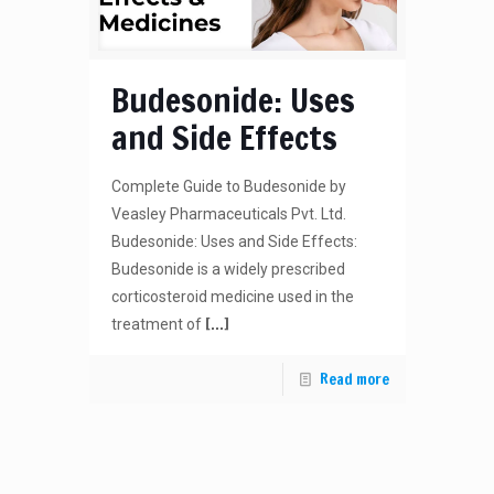
Budesonide: Uses
and Side Effects
Complete Guide to Budesonide by
Veasley Pharmaceuticals Pvt. Ltd.
Budesonide: Uses and Side Effects:
Budesonide is a widely prescribed
corticosteroid medicine used in the
[…]
treatment of
Read more