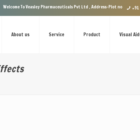
easley Pharmaceuticals Pvt Ltd , Address-Plot no.29 Ground Floor, VIP E
+91
About us
Service
Product
Visual Aid
ffects