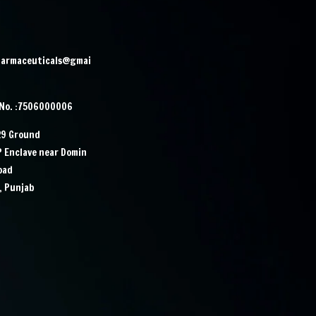
harmaceuticals@gmai
 No. :7506000006
29 Ground
IP Enclave near Domin
Road
, Punjab