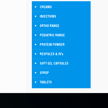
CREAMS
INJECTIONS
ORTHO RANGE
PEDIATRIC RANGE
PROTEIN POWDER
RESPULES & IV's
SOFT GEL CAPSULES
SYRUP
TABLETS