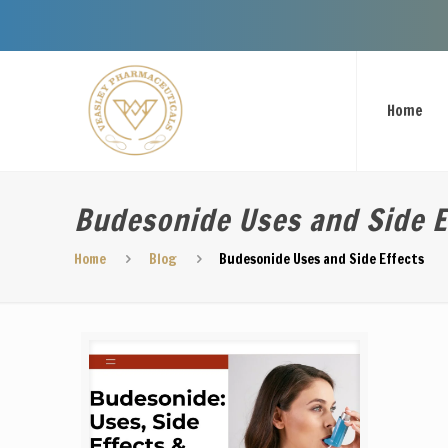
Welcome To V
Home
Budesonide Uses and Side E
Home
Blog
Budesonide Uses and Side Effects