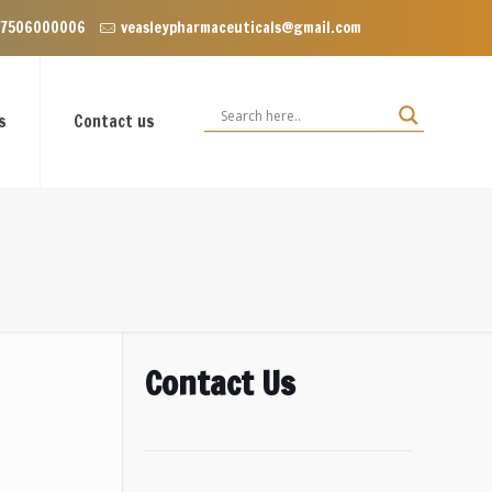
nclave near Dominos, VIP Road Zirakpur, Punjab 140603
 7506000006
veasleypharmaceuticals@gmail.com
s
Contact us
Contact Us