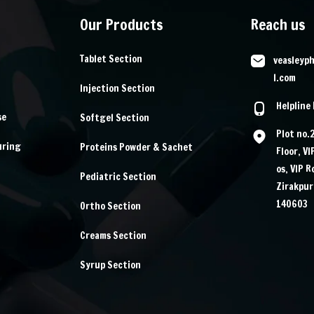
Our Products
Reach us
Tablet Section
veasleyp
l.com
Injection Section
Helpline
se
Softgel Section
Plot no.
uring
Proteins Powder & Sachet
Floor, V
os, VIP 
Pediatric Section
Zirakpur
140603
Ortho Section
Creams Section
Syrup Section