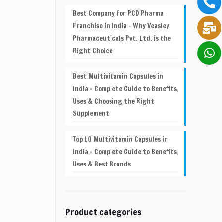
Best Company for PCD Pharma
Franchise in India – Why Veasley
Pharmaceuticals Pvt. Ltd. is the
Right Choice
Best Multivitamin Capsules in
India – Complete Guide to Benefits,
Uses & Choosing the Right
Supplement
Top 10 Multivitamin Capsules in
India – Complete Guide to Benefits,
Uses & Best Brands
Product categories