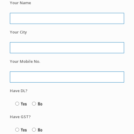
Your Name
Your City
Your Mobile No.
Have DL?
Yes
No
Have GST?
Yes
No