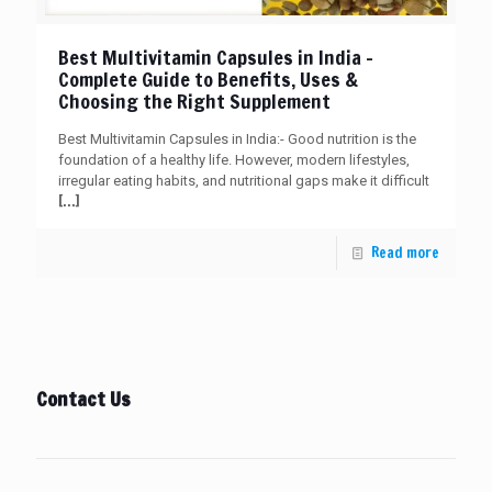
Best Multivitamin Capsules in India –
Complete Guide to Benefits, Uses &
Choosing the Right Supplement
Best Multivitamin Capsules in India:- Good nutrition is the
foundation of a healthy life. However, modern lifestyles,
irregular eating habits, and nutritional gaps make it difficult
[…]
Read more
Contact Us