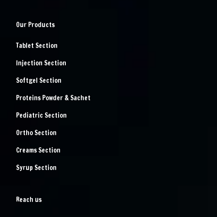
Our Products
Tablet Section
Injection Section
Softgel Section
Proteins Powder & Sachet
Pediatric Section
Ortho Section
Creams Section
Syrup Section
Reach us