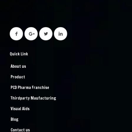
Quick Link
About us
Product
PCD Pharma Franchise
Thirdparty Maufacturing
Visual Aids
Blog
Contact us