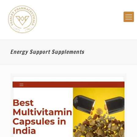
Energy Support Supplements