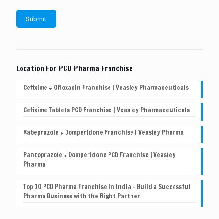
Location For PCD Pharma Franchise
Cefixime + Ofloxacin Franchise | Veasley Pharmaceuticals
Cefixime Tablets PCD Franchise | Veasley Pharmaceuticals
Rabeprazole + Domperidone Franchise | Veasley Pharma
Pantoprazole + Domperidone PCD Franchise | Veasley
Pharma
Top 10 PCD Pharma Franchise in India – Build a Successful
Pharma Business with the Right Partner