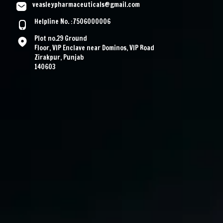
veasleypharmaceuticals@gmail.com
Helpline No. :7506000006
Plot no.29 Ground
Floor, VIP Enclave near Dominos, VIP Road
Zirakpur, Punjab
140603