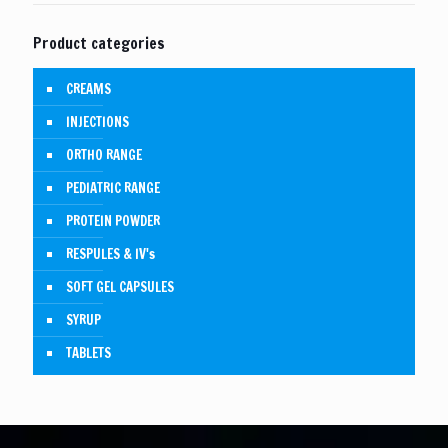
Product categories
CREAMS
INJECTIONS
ORTHO RANGE
PEDIATRIC RANGE
PROTEIN POWDER
RESPULES & IV's
SOFT GEL CAPSULES
SYRUP
TABLETS