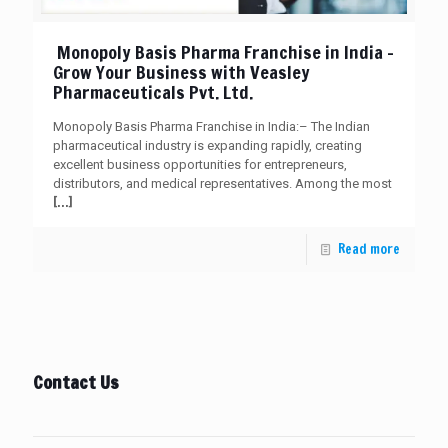
Monopoly Basis Pharma Franchise in India –
Grow Your Business with Veasley
Pharmaceuticals Pvt. Ltd.
Monopoly Basis Pharma Franchise in India:– The Indian
pharmaceutical industry is expanding rapidly, creating
excellent business opportunities for entrepreneurs,
distributors, and medical representatives. Among the most
[…]
Read more
Contact Us