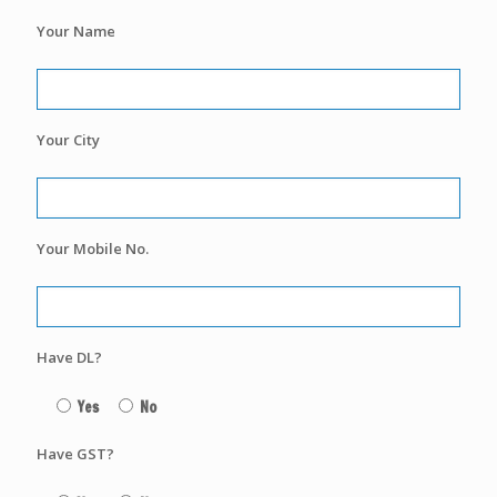
Your Name
Your City
Your Mobile No.
Have DL?
Yes
No
Have GST?