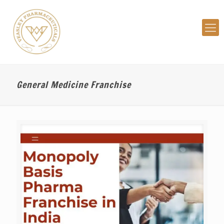
General Medicine Franchise