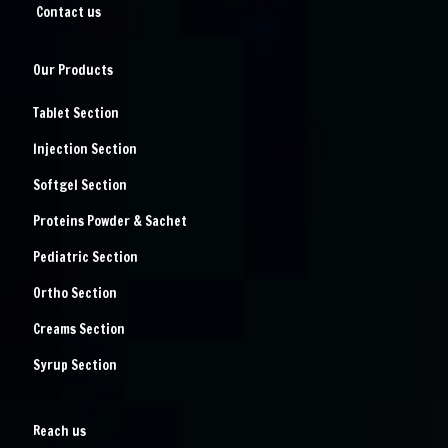
Contact us
Our Products
Tablet Section
Injection Section
Softgel Section
Proteins Powder & Sachet
Pediatric Section
Ortho Section
Creams Section
Syrup Section
Reach us