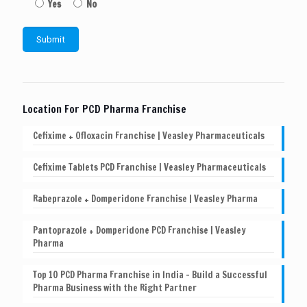
Yes
No
Location For PCD Pharma Franchise
Cefixime + Ofloxacin Franchise | Veasley Pharmaceuticals
Cefixime Tablets PCD Franchise | Veasley Pharmaceuticals
Rabeprazole + Domperidone Franchise | Veasley Pharma
Pantoprazole + Domperidone PCD Franchise | Veasley
Pharma
Top 10 PCD Pharma Franchise in India – Build a Successful
Pharma Business with the Right Partner