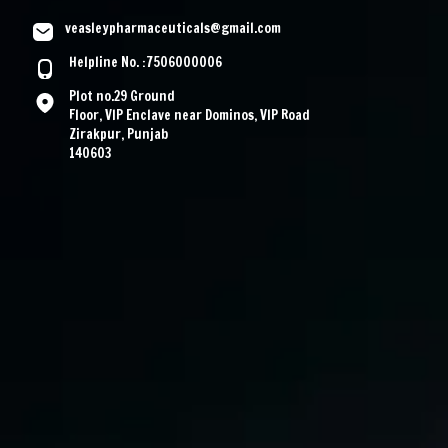
veasleypharmaceuticals@gmail.com
Helpline No. :7506000006
Plot no.29 Ground
Floor, VIP Enclave near Dominos, VIP Road
Zirakpur, Punjab
140603