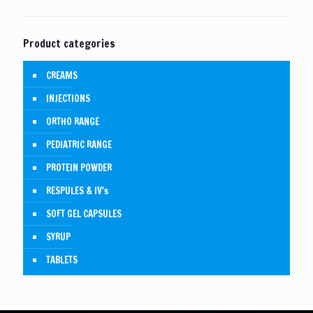
Product categories
CREAMS
INJECTIONS
ORTHO RANGE
PEDIATRIC RANGE
PROTEIN POWDER
RESPULES & IV's
SOFT GEL CAPSULES
SYRUP
TABLETS