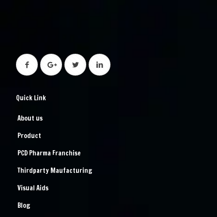
Quick Link
About us
Product
PCD Pharma Franchise
Thirdparty Maufacturing
Visual Aids
Blog