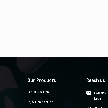
Our Products
Reach us
Tablet Section
veasleyp
l.com
Injection Section