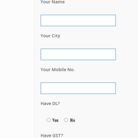
Your Name
Your City
Your Mobile No.
Have DL?
Yes
No
Have GST?