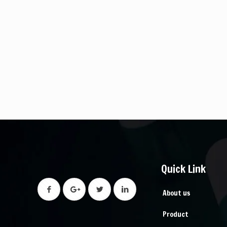
Quick Link
About us
Product