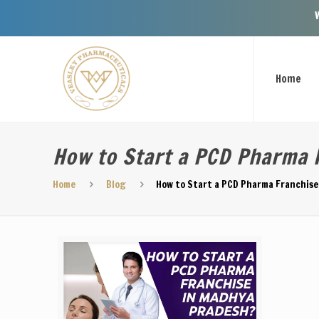
Welcome To 
Home
How to Start a PCD Pharma 
Home
Blog
How to Start a PCD Pharma Franchise