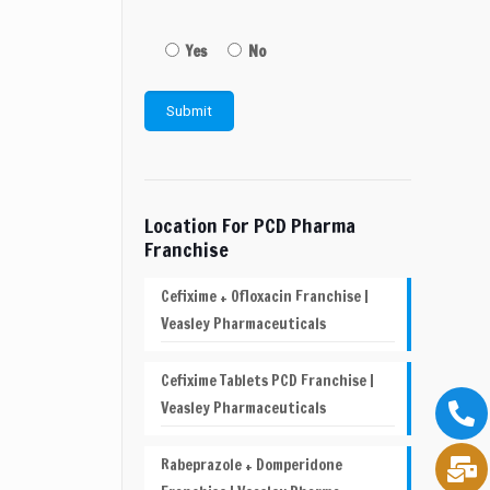
Yes
No
Location For PCD Pharma
Franchise
Cefixime + Ofloxacin Franchise |
Veasley Pharmaceuticals
Cefixime Tablets PCD Franchise |
Veasley Pharmaceuticals
Rabeprazole + Domperidone