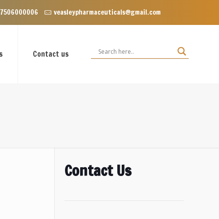
nclave near Dominos, VIP Road Zirakpur, Punjab 140603
 7506000006
veasleypharmaceuticals@gmail.com
s
Contact us
Contact Us