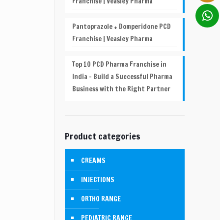
Franchise | Veasley Pharma
Pantoprazole + Domperidone PCD
Franchise | Veasley Pharma
Top 10 PCD Pharma Franchise in
India – Build a Successful Pharma
Business with the Right Partner
Product categories
CREAMS
INJECTIONS
ORTHO RANGE
PEDIATRIC RANGE