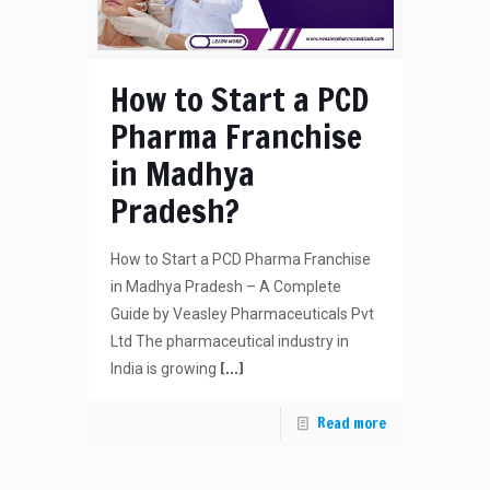
How to Start a PCD
Pharma Franchise
in Madhya
Pradesh?
How to Start a PCD Pharma Franchise
in Madhya Pradesh – A Complete
Guide by Veasley Pharmaceuticals Pvt
Ltd The pharmaceutical industry in
[…]
India is growing
Read more