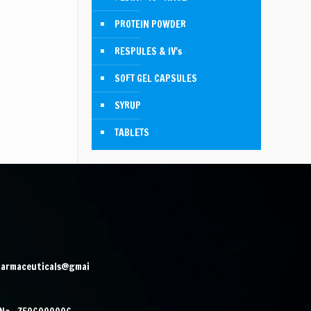
PROTEIN POWDER
RESPULES & IV's
SOFT GEL CAPSULES
SYRUP
TABLETS
harmaceuticals@gmai