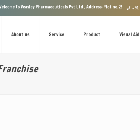
Veasley Pharmaceuticals Pvt Ltd , Address-Plot no.29 Ground Floor, VIP E
+91
About us
Service
Product
Visual Aid
Franchise