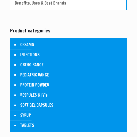
Benefits, Uses & Best Brands
Product categories
CREAMS
INJECTIONS
ORTHO RANGE
PEDIATRIC RANGE
PROTEIN POWDER
RESPULES & IV's
SOFT GEL CAPSULES
SYRUP
TABLETS