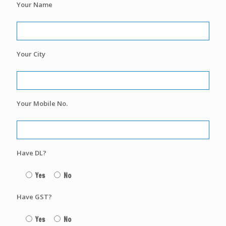
Your Name
Your City
Your Mobile No.
Have DL?
Yes
No
Have GST?
Yes
No