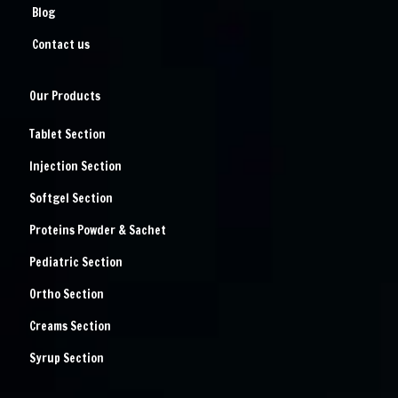
Blog
Contact us
Our Products
Tablet Section
Injection Section
Softgel Section
Proteins Powder & Sachet
Pediatric Section
Ortho Section
Creams Section
Syrup Section