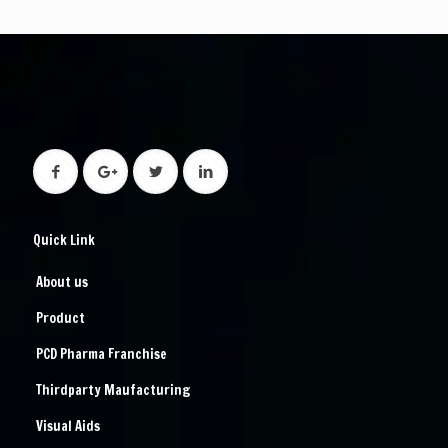
Quick Link
About us
Product
PCD Pharma Franchise
Thirdparty Maufacturing
Visual Aids