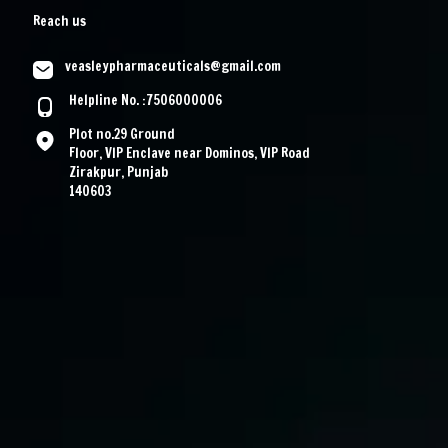
Reach us
veasleypharmaceuticals@gmail.com
Helpline No. :7506000006
Plot no.29 Ground
Floor, VIP Enclave near Dominos, VIP Road
Zirakpur, Punjab
140603