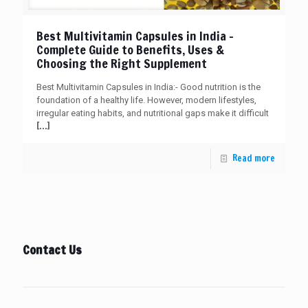
Best Multivitamin Capsules in India –
Complete Guide to Benefits, Uses &
Choosing the Right Supplement
Best Multivitamin Capsules in India:- Good nutrition is the
foundation of a healthy life. However, modern lifestyles,
irregular eating habits, and nutritional gaps make it difficult
[…]
Read more
Contact Us