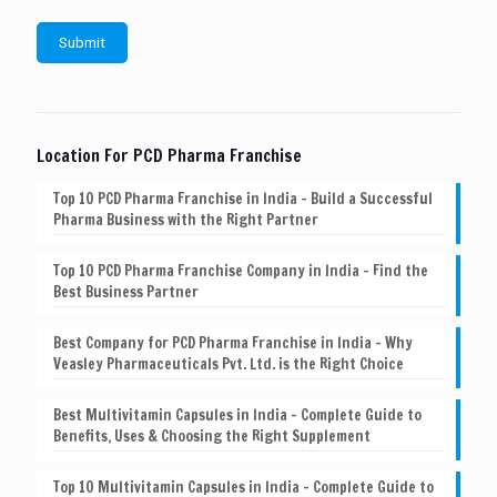
Location For PCD Pharma Franchise
Top 10 PCD Pharma Franchise in India – Build a Successful
Pharma Business with the Right Partner
Top 10 PCD Pharma Franchise Company in India – Find the
Best Business Partner
Best Company for PCD Pharma Franchise in India – Why
Veasley Pharmaceuticals Pvt. Ltd. is the Right Choice
Best Multivitamin Capsules in India – Complete Guide to
Benefits, Uses & Choosing the Right Supplement
Top 10 Multivitamin Capsules in India – Complete Guide to