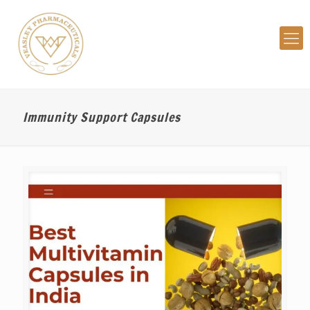
Immunity Support Capsules