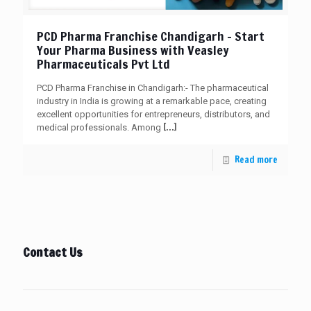
PCD Pharma Franchise Chandigarh – Start
Your Pharma Business with Veasley
Pharmaceuticals Pvt Ltd
PCD Pharma Franchise in Chandigarh:- The pharmaceutical
industry in India is growing at a remarkable pace, creating
excellent opportunities for entrepreneurs, distributors, and
[…]
medical professionals. Among
Read more
Contact Us