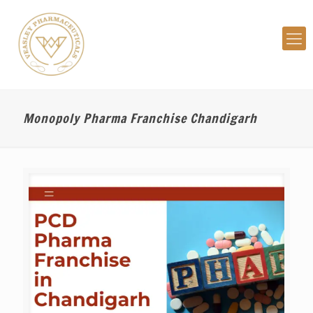
Monopoly Pharma Franchise Chandigarh