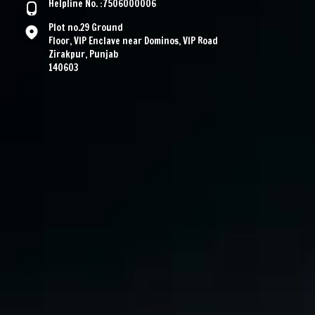
Helpline No. :7506000006
Plot no.29 Ground
Floor, VIP Enclave near Dominos, VIP Road
Zirakpur, Punjab
140603