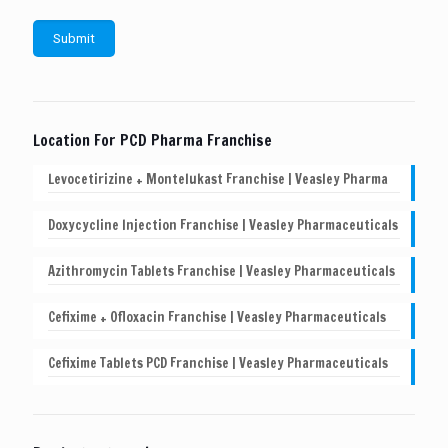
Location For PCD Pharma Franchise
Levocetirizine + Montelukast Franchise | Veasley Pharma
Doxycycline Injection Franchise | Veasley Pharmaceuticals
Azithromycin Tablets Franchise | Veasley Pharmaceuticals
Cefixime + Ofloxacin Franchise | Veasley Pharmaceuticals
Cefixime Tablets PCD Franchise | Veasley Pharmaceuticals