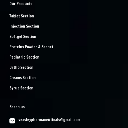
Our Products
Tablet Section
Injection Section
Softgel Section
Proteins Powder & Sachet
Pediatric Section
Ortho Section
Creams Section
Syrup Section
Reach us
veasleypharmaceuticals@gmail.com