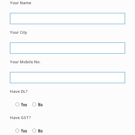
Your Name
Your City
Your Mobile No.
Have DL?
Yes
No
Have GST?
Yes
No