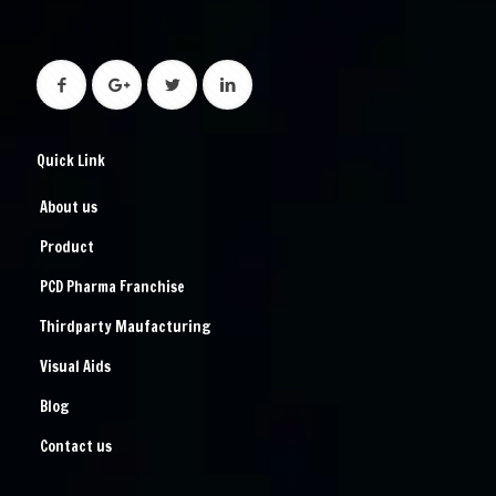
Quick Link
About us
Product
PCD Pharma Franchise
Thirdparty Maufacturing
Visual Aids
Blog
Contact us