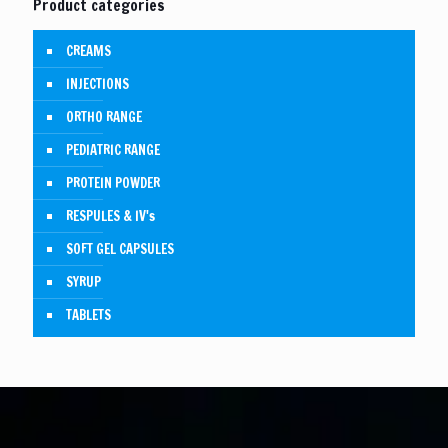
Product categories
CREAMS
INJECTIONS
ORTHO RANGE
PEDIATRIC RANGE
PROTEIN POWDER
RESPULES & IV's
SOFT GEL CAPSULES
SYRUP
TABLETS