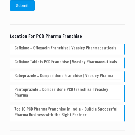
Location For PCD Pharma Franchise
Cefixime + Ofloxacin Franchise | Veasley Pharmaceuticals
Cefixime Tablets PCD Franchise | Veasley Pharmaceuticals
Rabeprazole + Domperidone Franchise | Veasley Pharma
Pantoprazole + Domperidone PCD Franchise | Veasley
Pharma
Top 10 PCD Pharma Franchise in India – Build a Successful
Pharma Business with the Right Partner