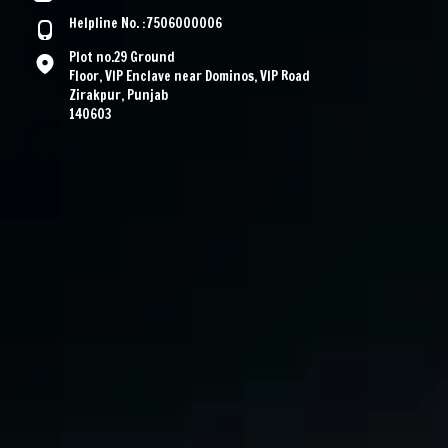
Helpline No. :7506000006
Plot no.29 Ground
Floor, VIP Enclave near Dominos, VIP Road
Zirakpur, Punjab
140603