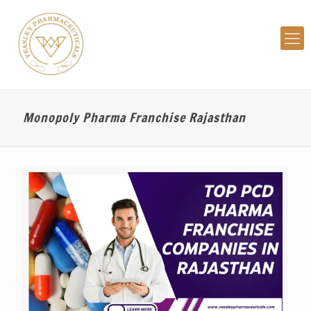
Monopoly Pharma Franchise Rajasthan