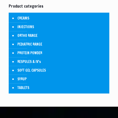
Product categories
CREAMS
INJECTIONS
ORTHO RANGE
PEDIATRIC RANGE
PROTEIN POWDER
RESPULES & IV's
SOFT GEL CAPSULES
SYRUP
TABLETS