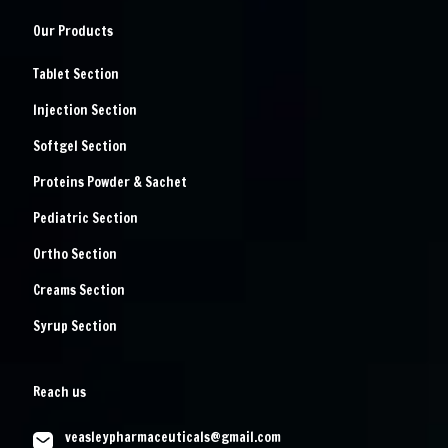
Our Products
Tablet Section
Injection Section
Softgel Section
Proteins Powder & Sachet
Pediatric Section
Ortho Section
Creams Section
Syrup Section
Reach us
veasleypharmaceuticals@gmail.com