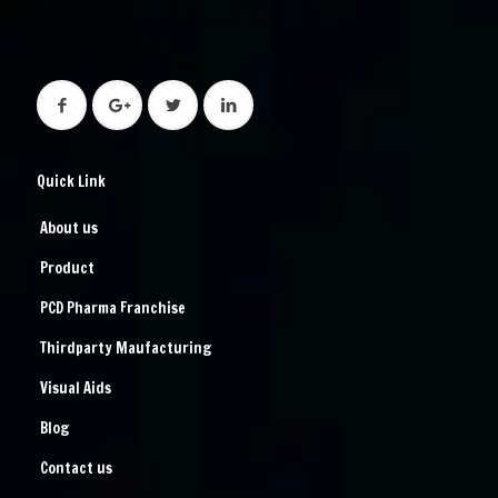
Quick Link
About us
Product
PCD Pharma Franchise
Thirdparty Maufacturing
Visual Aids
Blog
Contact us