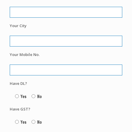
Your City
Your Mobile No.
Have DL?
Yes
No
Have GST?
Yes
No