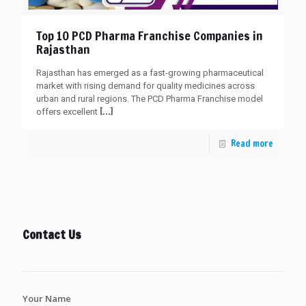
Top 10 PCD Pharma Franchise Companies in
Rajasthan
Rajasthan has emerged as a fast-growing pharmaceutical
market with rising demand for quality medicines across
urban and rural regions. The PCD Pharma Franchise model
[…]
offers excellent
Read more
Contact Us
Your Name