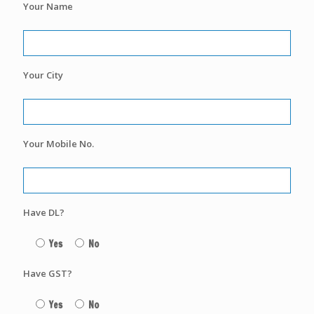
Your Name
Your City
Your Mobile No.
Have DL?
Yes
No
Have GST?
Yes
No