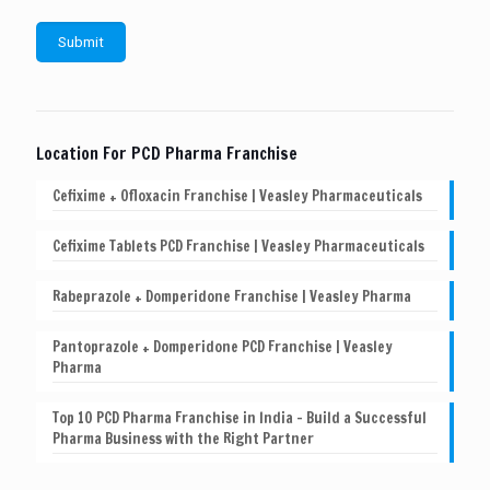
Location For PCD Pharma Franchise
Cefixime + Ofloxacin Franchise | Veasley Pharmaceuticals
Cefixime Tablets PCD Franchise | Veasley Pharmaceuticals
Rabeprazole + Domperidone Franchise | Veasley Pharma
Pantoprazole + Domperidone PCD Franchise | Veasley
Pharma
Top 10 PCD Pharma Franchise in India – Build a Successful
Pharma Business with the Right Partner