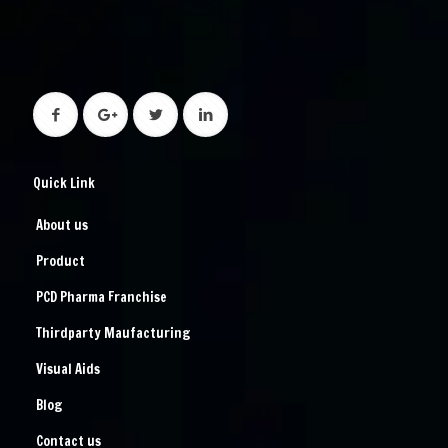
Quick Link
About us
Product
PCD Pharma Franchise
Thirdparty Maufacturing
Visual Aids
Blog
Contact us