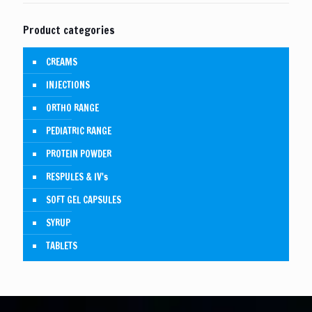
Product categories
CREAMS
INJECTIONS
ORTHO RANGE
PEDIATRIC RANGE
PROTEIN POWDER
RESPULES & IV's
SOFT GEL CAPSULES
SYRUP
TABLETS