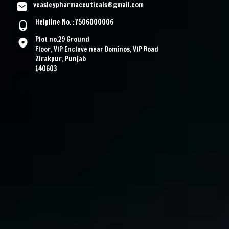
veasleypharmaceuticals@gmail.com
Helpline No. :7506000006
Plot no.29 Ground
Floor, VIP Enclave near Dominos, VIP Road
Zirakpur, Punjab
140603