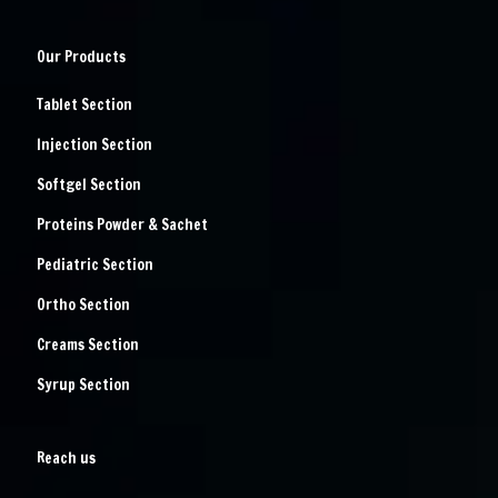
Our Products
Tablet Section
Injection Section
Softgel Section
Proteins Powder & Sachet
Pediatric Section
Ortho Section
Creams Section
Syrup Section
Reach us