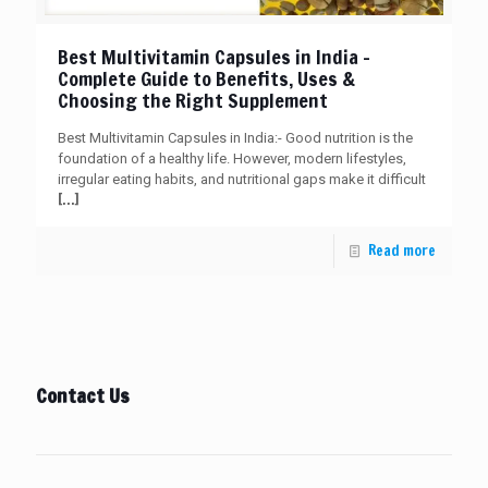
Best Multivitamin Capsules in India –
Complete Guide to Benefits, Uses &
Choosing the Right Supplement
Best Multivitamin Capsules in India:- Good nutrition is the
foundation of a healthy life. However, modern lifestyles,
irregular eating habits, and nutritional gaps make it difficult
[…]
Read more
Contact Us