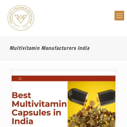
Multivitamin Manufacturers India