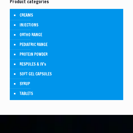
Product categories
CREAMS
INJECTIONS
ORTHO RANGE
PEDIATRIC RANGE
PROTEIN POWDER
RESPULES & IV's
SOFT GEL CAPSULES
SYRUP
TABLETS