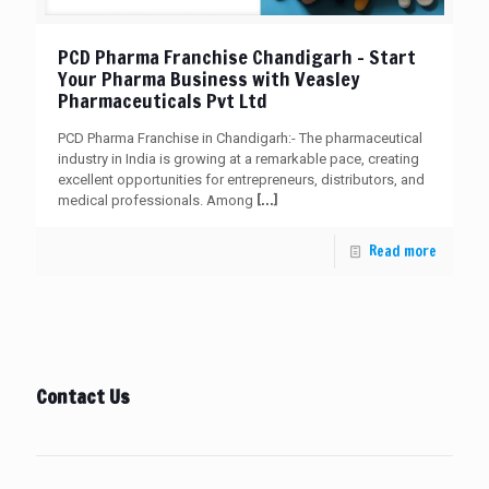
PCD Pharma Franchise Chandigarh – Start
Your Pharma Business with Veasley
Pharmaceuticals Pvt Ltd
PCD Pharma Franchise in Chandigarh:- The pharmaceutical
industry in India is growing at a remarkable pace, creating
excellent opportunities for entrepreneurs, distributors, and
[…]
medical professionals. Among
Read more
Contact Us