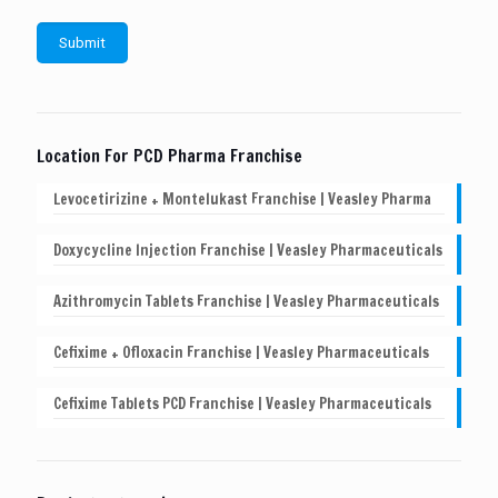
Location For PCD Pharma Franchise
Levocetirizine + Montelukast Franchise | Veasley Pharma
Doxycycline Injection Franchise | Veasley Pharmaceuticals
Azithromycin Tablets Franchise | Veasley Pharmaceuticals
Cefixime + Ofloxacin Franchise | Veasley Pharmaceuticals
Cefixime Tablets PCD Franchise | Veasley Pharmaceuticals