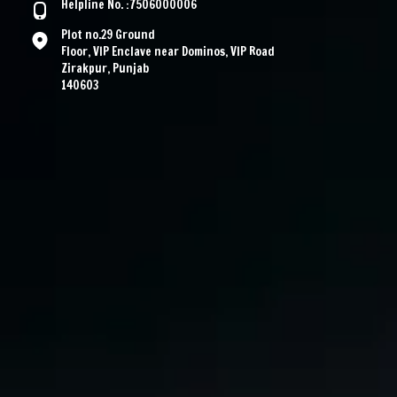
Helpline No. :7506000006
Plot no.29 Ground
Floor, VIP Enclave near Dominos, VIP Road
Zirakpur, Punjab
140603