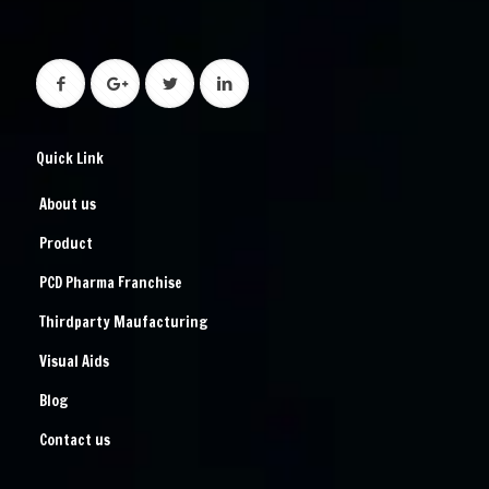
Quick Link
About us
Product
PCD Pharma Franchise
Thirdparty Maufacturing
Visual Aids
Blog
Contact us