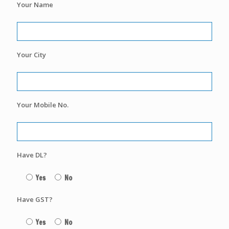
Your Name
Your City
Your Mobile No.
Have DL?
Yes
No
Have GST?
Yes
No