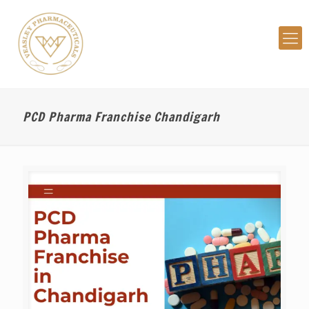
PCD Pharma Franchise Chandigarh