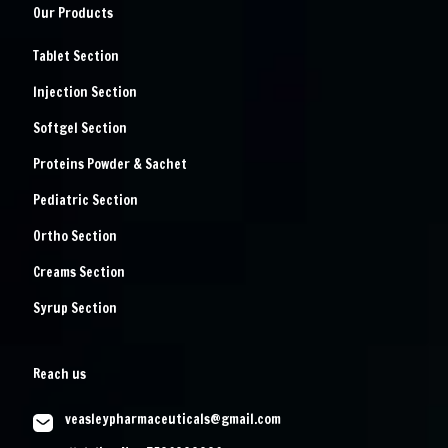
Our Products
Tablet Section
Injection Section
Softgel Section
Proteins Powder & Sachet
Pediatric Section
Ortho Section
Creams Section
Syrup Section
Reach us
veasleypharmaceuticals@gmail.com