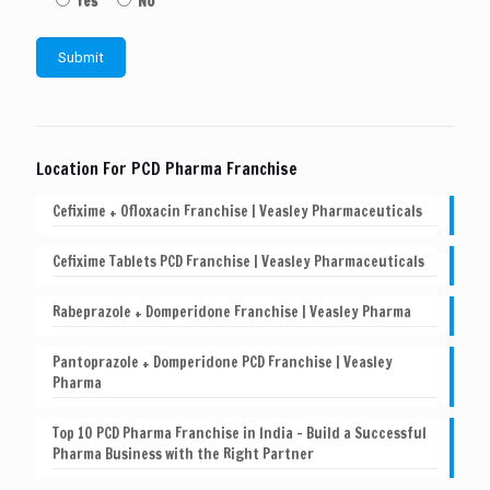
Yes
No
Location For PCD Pharma Franchise
Cefixime + Ofloxacin Franchise | Veasley Pharmaceuticals
Cefixime Tablets PCD Franchise | Veasley Pharmaceuticals
Rabeprazole + Domperidone Franchise | Veasley Pharma
Pantoprazole + Domperidone PCD Franchise | Veasley
Pharma
Top 10 PCD Pharma Franchise in India – Build a Successful
Pharma Business with the Right Partner