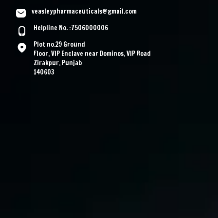
veasleypharmaceuticals@gmail.com
Helpline No. :7506000006
Plot no.29 Ground
Floor, VIP Enclave near Dominos, VIP Road
Zirakpur, Punjab
140603