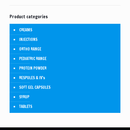
Product categories
CREAMS
INJECTIONS
ORTHO RANGE
PEDIATRIC RANGE
PROTEIN POWDER
RESPULES & IV's
SOFT GEL CAPSULES
SYRUP
TABLETS