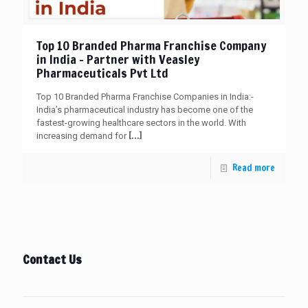
Top 10 Branded Pharma Franchise Company
in India – Partner with Veasley
Pharmaceuticals Pvt Ltd
Top 10 Branded Pharma Franchise Companies in India:-
India’s pharmaceutical industry has become one of the
fastest-growing healthcare sectors in the world. With
[…]
increasing demand for
Read more
Contact Us