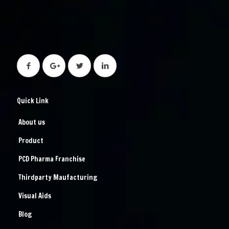
Quick Link
About us
Product
PCD Pharma Franchise
Thirdparty Maufacturing
Visual Aids
Blog