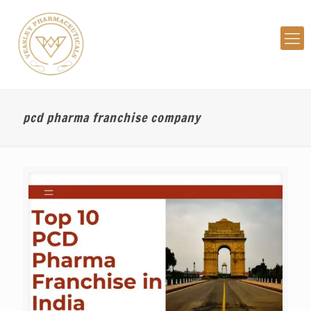
pcd pharma franchise company