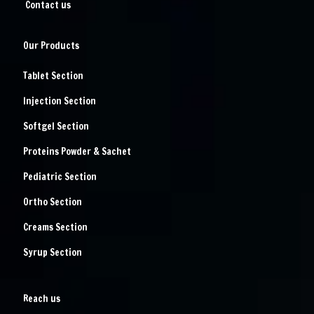
Contact us
Our Products
Tablet Section
Injection Section
Softgel Section
Proteins Powder & Sachet
Pediatric Section
Ortho Section
Creams Section
Syrup Section
Reach us