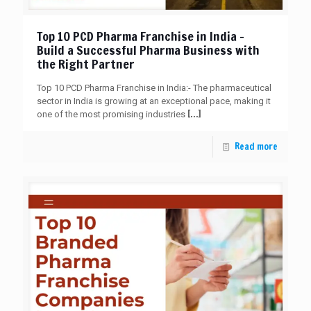
Top 10 PCD Pharma Franchise in India –
Build a Successful Pharma Business with
the Right Partner
Top 10 PCD Pharma Franchise in India:- The pharmaceutical
sector in India is growing at an exceptional pace, making it
[…]
one of the most promising industries
Read more