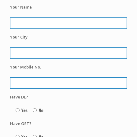
Your Name
Your City
Your Mobile No.
Have DL?
Yes
No
Have GST?