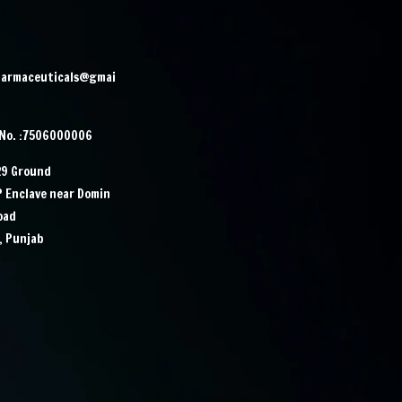
harmaceuticals@gmai
 No. :7506000006
29 Ground
IP Enclave near Domin
Road
, Punjab