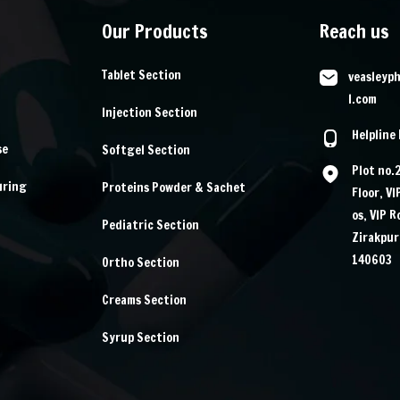
Our Products
Reach us
Tablet Section
veasleyp
l.com
Injection Section
Helpline
se
Softgel Section
Plot no.
uring
Proteins Powder & Sachet
Floor, V
os, VIP 
Pediatric Section
Zirakpur
140603
Ortho Section
Creams Section
Syrup Section