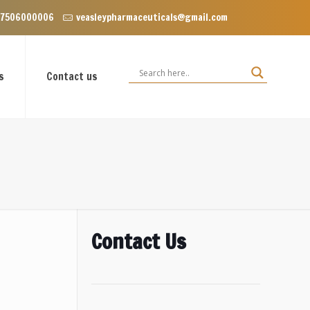
VIP Enclave near Dominos, VIP Road Zirakpur, Punjab 140603
 7506000006
veasleypharmaceuticals@gmail.com
s
Contact us
Contact Us