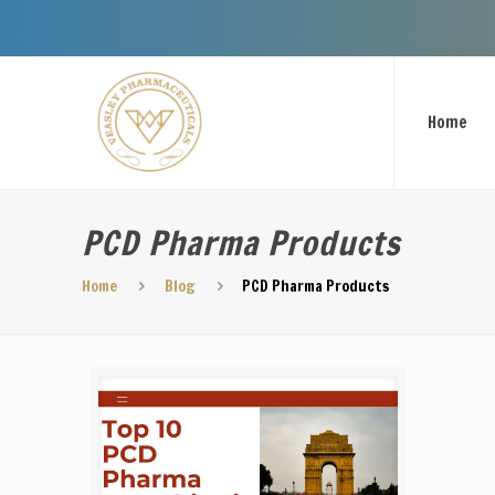
Welcome
Home
PCD Pharma Products
Home
Blog
PCD Pharma Products