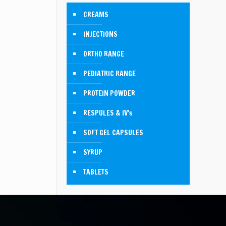
CREAMS
INJECTIONS
ORTHO RANGE
PEDIATRIC RANGE
PROTEIN POWDER
RESPULES & IV's
SOFT GEL CAPSULES
SYRUP
TABLETS