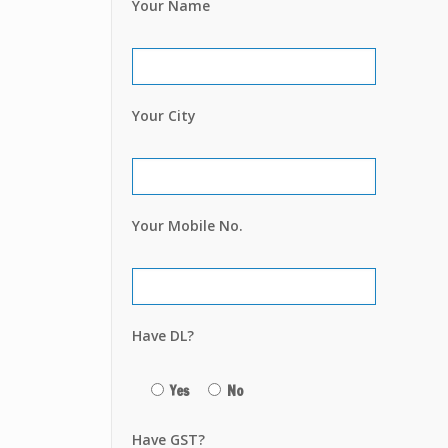
Your Name
Your City
Your Mobile No.
Have DL?
Yes
No
Have GST?