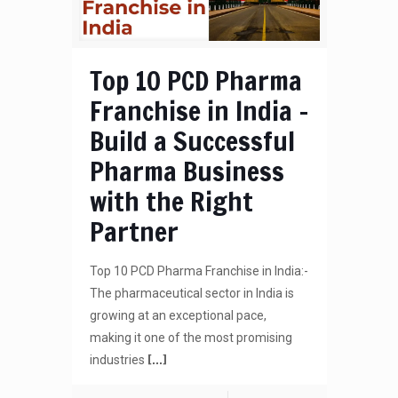
Top 10 PCD Pharma
Franchise in India –
Build a Successful
Pharma Business
with the Right
Partner
Top 10 PCD Pharma Franchise in India:-
The pharmaceutical sector in India is
growing at an exceptional pace,
making it one of the most promising
[…]
industries