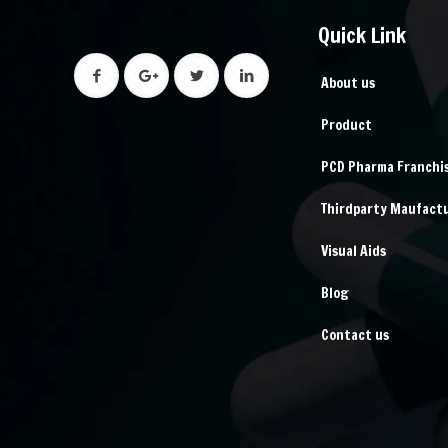
Quick Link
About us
Product
PCD Pharma Franchi
Thirdparty Maufact
Visual Aids
Blog
Contact us