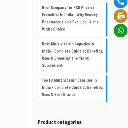
Best Company for PCD Pharma
Franchise in India – Why Veasley
Pharmaceuticals Pvt. Ltd. is the
Right Choice
Best Multivitamin Capsules in
India – Complete Guide to Benefits,
Uses & Choosing the Right
Supplement
Top 10 Multivitamin Capsules in
India – Complete Guide to Benefits,
Uses & Best Brands
Product categories