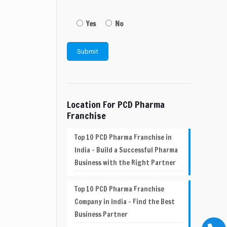
Yes
No
Location For PCD Pharma
Franchise
Top 10 PCD Pharma Franchise in
India – Build a Successful Pharma
Business with the Right Partner
Top 10 PCD Pharma Franchise
Company in India – Find the Best
Business Partner