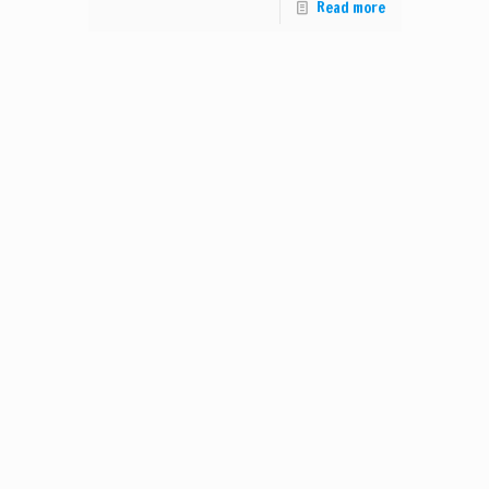
Read more