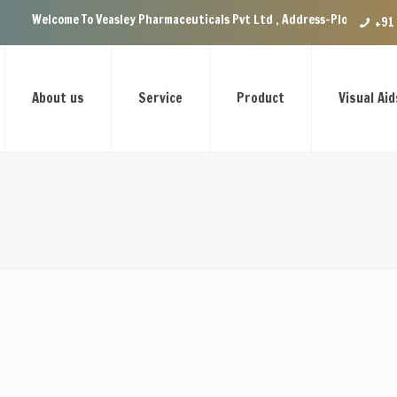
 To Veasley Pharmaceuticals Pvt Ltd , Address-Plot no.29 Ground Floor, 
+91
About us
Service
Product
Visual Aid