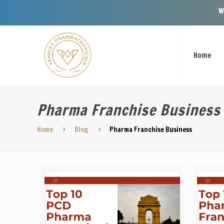
Welcome To Ve
Home
Pharma Franchise Business
Home
Blog
Pharma Franchise Business