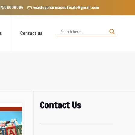
clave near Dominos, VIP Road Zirakpur, Punjab 140603
 7506000006
veasleypharmaceuticals@gmail.com
s
Contact us
Contact Us