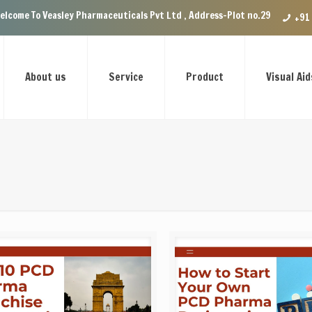
asley Pharmaceuticals Pvt Ltd , Address-Plot no.29 Ground Floor, VIP En
+91
About us
Service
Product
Visual Aid