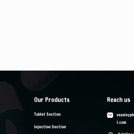
Our Products
Reach us
Tablet Section
veasleyp
l.com
Injection Section