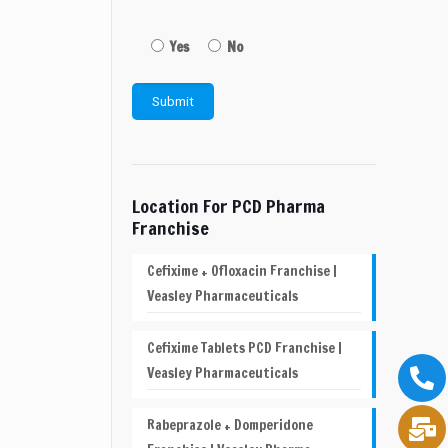
Yes
No
Location For PCD Pharma
Franchise
Cefixime + Ofloxacin Franchise |
Veasley Pharmaceuticals
Cefixime Tablets PCD Franchise |
Veasley Pharmaceuticals
Rabeprazole + Domperidone