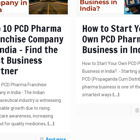
 10 PCD Pharma
How to Start 
anchise Company
Own PCD Phar
India – Find the
Business in In
t Business
How to Start Your Own PCD
rtner
Business in India? :- Starting
PCD (Propaganda Cum Distri
0 PCD Pharma Franchise
pharma business is one of th
y in India:- The Indian
[…]
smartest ways
ceutical industry is witnessing
able growth due to rising
care awareness, increasing
[…]
 for quality medicines,
Read more