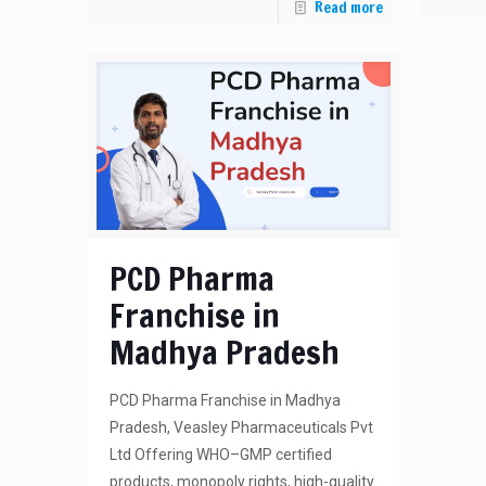
Read more
PCD Pharma
Franchise in
Madhya Pradesh
PCD Pharma Franchise in Madhya
Pradesh, Veasley Pharmaceuticals Pvt
Ltd Offering WHO–GMP certified
products, monopoly rights, high-quality