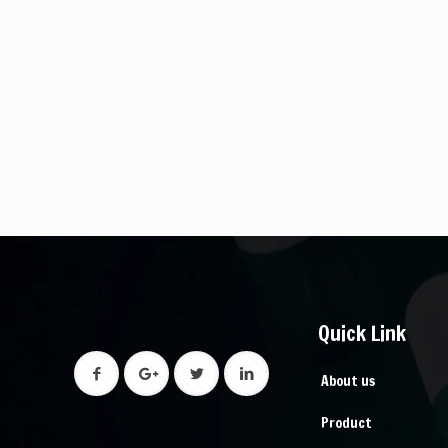
Quick Link
About us
Product