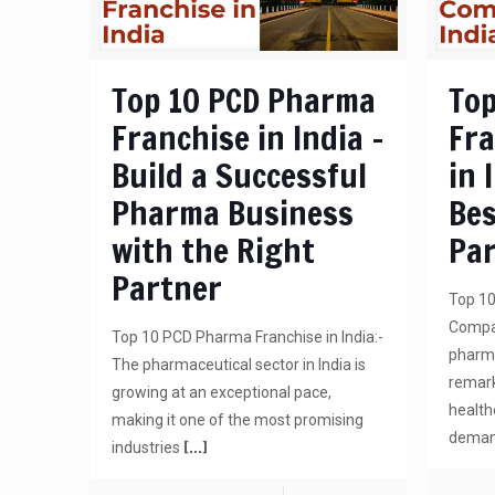
Top 10 PCD Pharma
Top
Franchise in India –
Fr
Build a Successful
in 
Pharma Business
Bes
with the Right
Pa
Partner
Top 1
Compan
Top 10 PCD Pharma Franchise in India:-
pharma
The pharmaceutical sector in India is
remark
growing at an exceptional pace,
health
making it one of the most promising
demand
[…]
industries