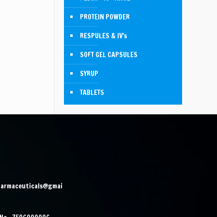
PROTEIN POWDER
RESPULES & IV's
SOFT GEL CAPSULES
SYRUP
TABLETS
harmaceuticals@gmai