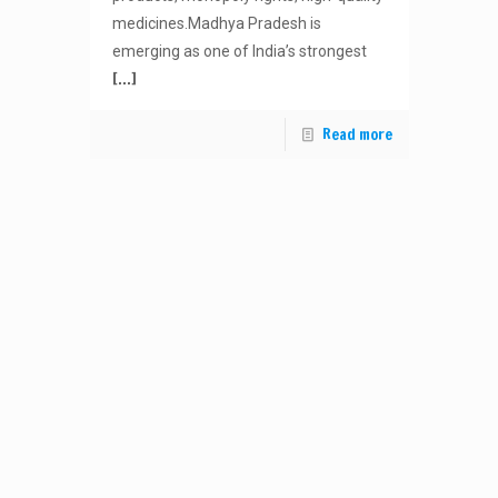
medicines.Madhya Pradesh is
emerging as one of India’s strongest
[…]
Read more