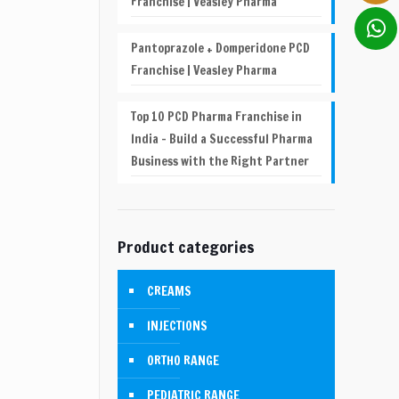
Franchise | Veasley Pharma
Pantoprazole + Domperidone PCD
Franchise | Veasley Pharma
Top 10 PCD Pharma Franchise in
India – Build a Successful Pharma
Business with the Right Partner
Product categories
CREAMS
INJECTIONS
ORTHO RANGE
PEDIATRIC RANGE