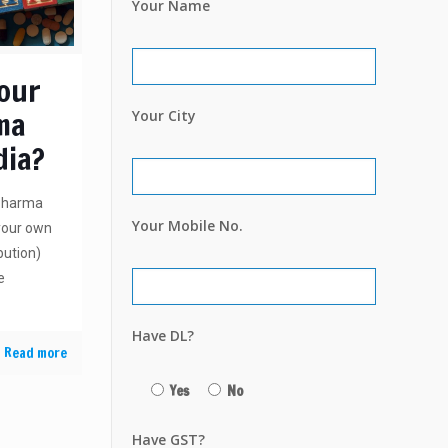
Your Name
Your
ma
Your City
dia?
 Pharma
Your Mobile No.
 your own
bution)
e
Have DL?
Read more
Yes
No
Have GST?