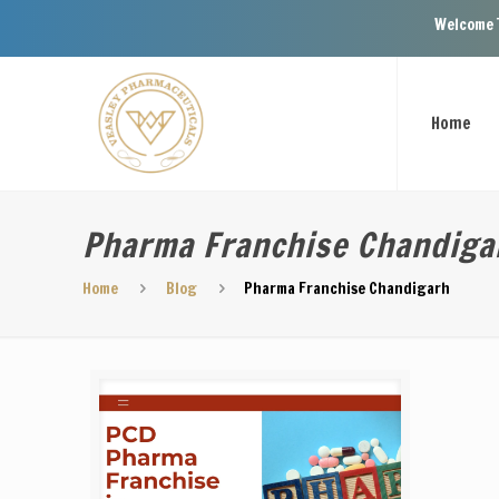
Welcome To Veasley Pha
Home
Pharma Franchise Chandiga
Home
Blog
Pharma Franchise Chandigarh