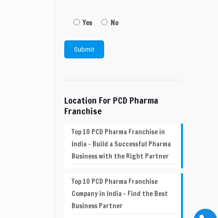
Yes
No
Location For PCD Pharma
Franchise
Top 10 PCD Pharma Franchise in
India – Build a Successful Pharma
Business with the Right Partner
Top 10 PCD Pharma Franchise
Company in India – Find the Best
Business Partner