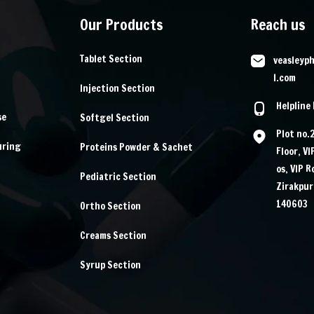
Our Products
Reach us
Tablet Section
veasleyp
l.com
Injection Section
Helpline
se
Softgel Section
Plot no.
uring
Proteins Powder & Sachet
Floor, V
os, VIP 
Pediatric Section
Zirakpur
140603
Ortho Section
Creams Section
Syrup Section