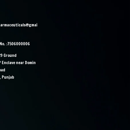
harmaceuticals@gmai
 No. :7506000006
29 Ground
IP Enclave near Domin
Road
, Punjab