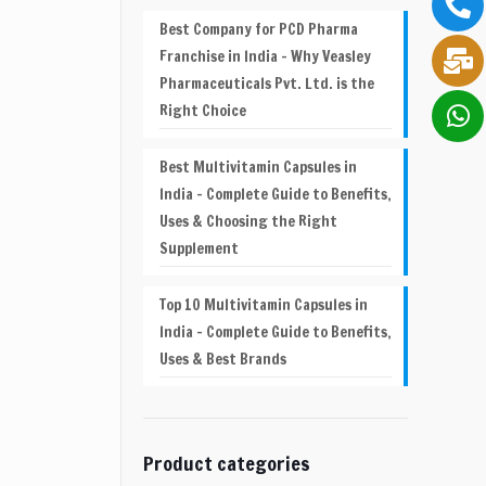
Best Company for PCD Pharma
Franchise in India – Why Veasley
Pharmaceuticals Pvt. Ltd. is the
Right Choice
Best Multivitamin Capsules in
India – Complete Guide to Benefits,
Uses & Choosing the Right
Supplement
Top 10 Multivitamin Capsules in
India – Complete Guide to Benefits,
Uses & Best Brands
Product categories