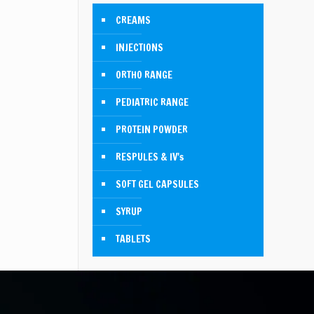
CREAMS
INJECTIONS
ORTHO RANGE
PEDIATRIC RANGE
PROTEIN POWDER
RESPULES & IV's
SOFT GEL CAPSULES
SYRUP
TABLETS