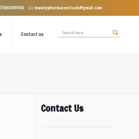
 Dominos, VIP Road Zirakpur, Punjab 140603
 7506000006
veasleypharmaceuticals@gmail.com
s
Contact us
Contact Us