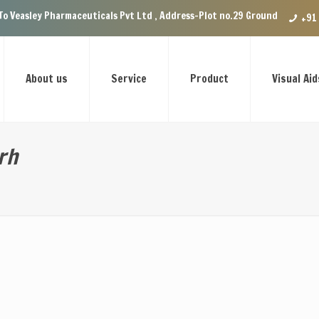
rmaceuticals Pvt Ltd , Address-Plot no.29 Ground Floor, VIP Enclave near
+91
About us
Service
Product
Visual Aid
rh