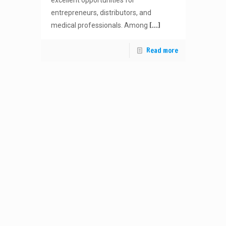
excellent opportunities for
entrepreneurs, distributors, and
[…]
medical professionals. Among
Read more