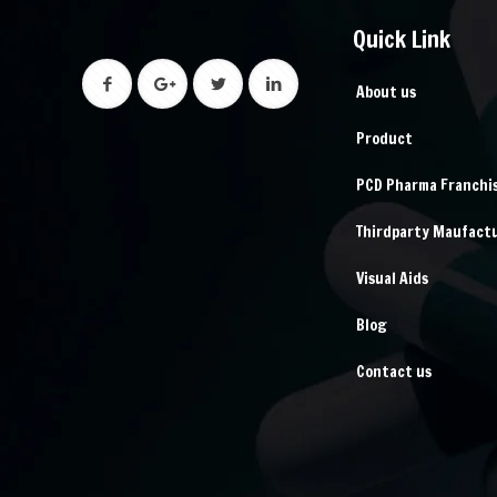
Quick Link
About us
Product
PCD Pharma Franchi
Thirdparty Maufact
Visual Aids
Blog
Contact us