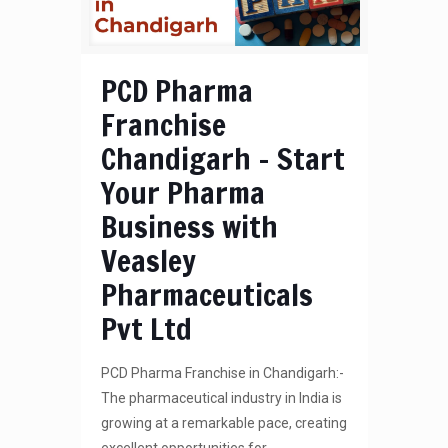
PCD Pharma
Franchise
Chandigarh – Start
Your Pharma
Business with
Veasley
Pharmaceuticals
Pvt Ltd
PCD Pharma Franchise in Chandigarh:-
The pharmaceutical industry in India is
growing at a remarkable pace, creating