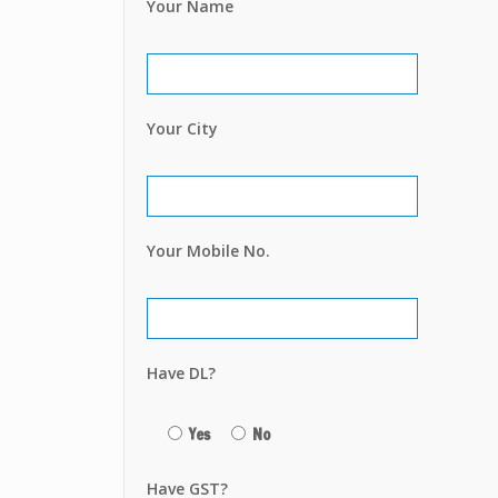
Your Name
Your City
Your Mobile No.
Have DL?
Yes
No
Have GST?