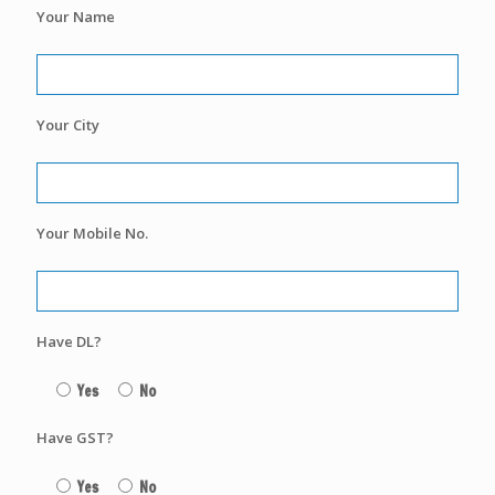
Your Name
Your City
Your Mobile No.
Have DL?
Yes
No
Have GST?
Yes
No