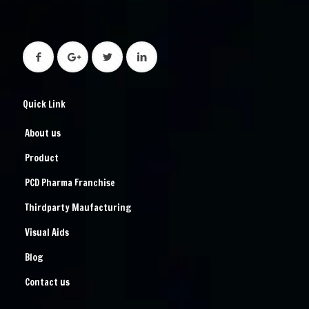
Quick Link
About us
Product
PCD Pharma Franchise
Thirdparty Maufacturing
Visual Aids
Blog
Contact us