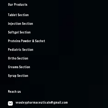
Our Products
Tablet Section
Injection Section
Softgel Section
Proteins Powder & Sachet
Pediatric Section
Ortho Section
Creams Section
Syrup Section
Reach us
veasleypharmaceuticals@gmail.com