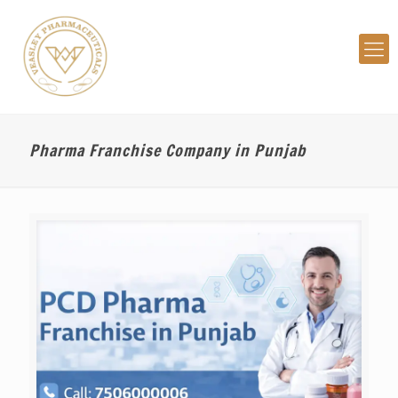
Pharma Franchise Company in Punjab