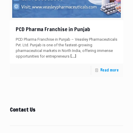
PCD Pharma Franchise in Punjab
PCD Pharma Franchise in Punjab – Veasley Pharmaceuticals
Pvt. Ltd. Punjab is one of the fastest-growing
pharmaceutical markets in North India, offering immense
[…]
opportunities for entrepreneurs
Read more
Contact Us