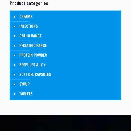
Product categories
CREAMS
INJECTIONS
ORTHO RANGE
PEDIATRIC RANGE
PROTEIN POWDER
RESPULES & IV's
SOFT GEL CAPSULES
SYRUP
TABLETS