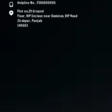
Helpline No. :7506000006
Plot no.29 Ground
Floor, VIP Enclave near Dominos, VIP Road
Zirakpur, Punjab
140603