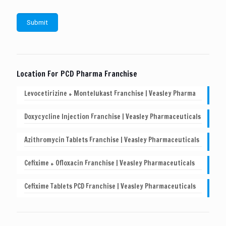
Location For PCD Pharma Franchise
Levocetirizine + Montelukast Franchise | Veasley Pharma
Doxycycline Injection Franchise | Veasley Pharmaceuticals
Azithromycin Tablets Franchise | Veasley Pharmaceuticals
Cefixime + Ofloxacin Franchise | Veasley Pharmaceuticals
Cefixime Tablets PCD Franchise | Veasley Pharmaceuticals