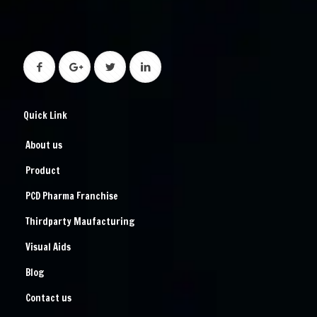
Quick Link
About us
Product
PCD Pharma Franchise
Thirdparty Maufacturing
Visual Aids
Blog
Contact us