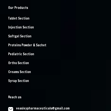
Our Products
Tablet Section
Injection Section
Softgel Section
Proteins Powder & Sachet
Pediatric Section
Ortho Section
Creams Section
Syrup Section
Reach us
veasleypharmaceuticals@gmail.com