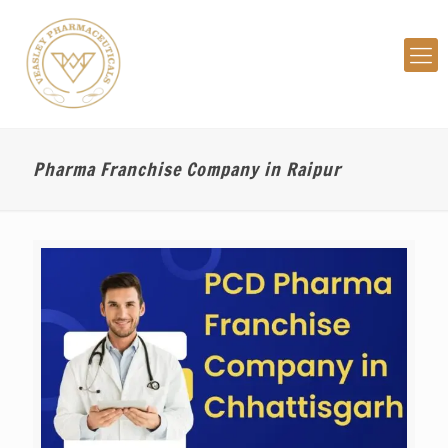
Pharma Franchise Company in Raipur