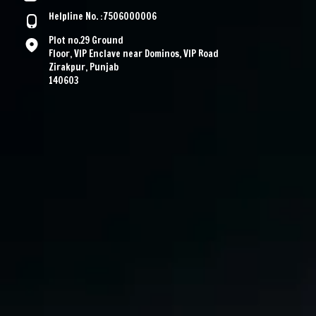
Helpline No. :7506000006
Plot no.29 Ground
Floor, VIP Enclave near Dominos, VIP Road
Zirakpur, Punjab
140603