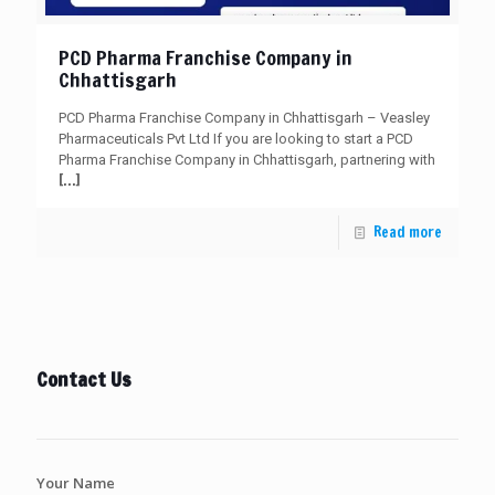
PCD Pharma Franchise Company in
Chhattisgarh
PCD Pharma Franchise Company in Chhattisgarh – Veasley
Pharmaceuticals Pvt Ltd If you are looking to start a PCD
Pharma Franchise Company in Chhattisgarh, partnering with
[…]
Read more
Contact Us
Your Name