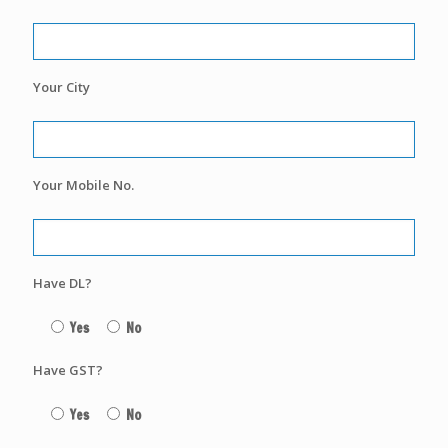
Your City
Your Mobile No.
Have DL?
Yes
No
Have GST?
Yes
No