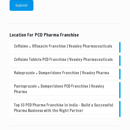
Location For PCD Pharma Franchise
Cefixime + Ofloxacin Franchise | Veasley Pharmaceuticals
Cefixime Tablets PCD Franchise | Veasley Pharmaceuticals
Rabeprazole + Domperidone Franchise | Veasley Pharma
Pantoprazole + Domperidone PCD Franchise | Veasley
Pharma
Top 10 PCD Pharma Franchise in India – Build a Successful
Pharma Business with the Right Partner