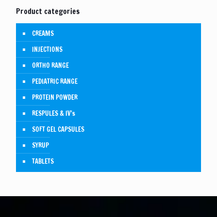
Product categories
CREAMS
INJECTIONS
ORTHO RANGE
PEDIATRIC RANGE
PROTEIN POWDER
RESPULES & IV's
SOFT GEL CAPSULES
SYRUP
TABLETS