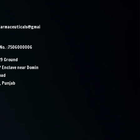
harmaceuticals@gmai
 No. :7506000006
29 Ground
IP Enclave near Domin
Road
, Punjab