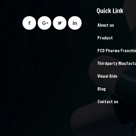
Quick Link
About us
Product
PCD Pharma Franchi
Thirdparty Maufact
Visual Aids
Blog
Contact us