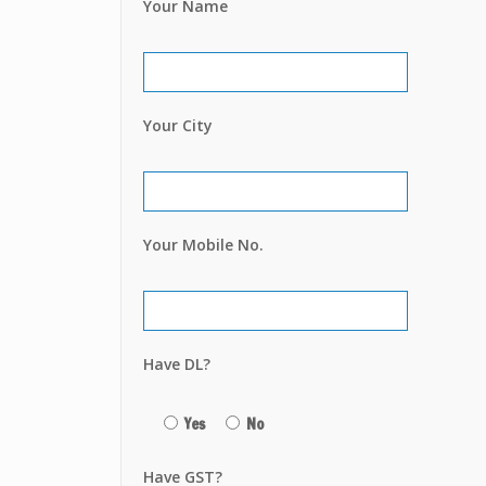
Your Name
Your City
Your Mobile No.
Have DL?
Yes
No
Have GST?