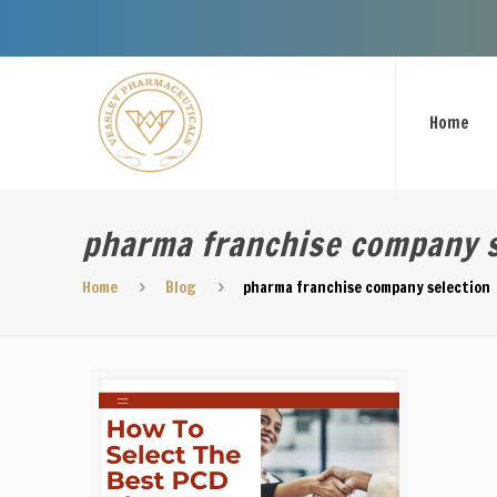
Welcome To 
Home
pharma franchise company s
Home
Blog
pharma franchise company selection