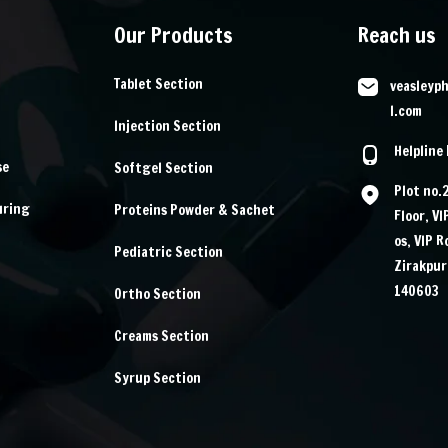
Our Products
Reach us
Tablet Section
veasleyp
l.com
Injection Section
Helpline
se
Softgel Section
Plot no.
uring
Proteins Powder & Sachet
Floor, V
os, VIP 
Pediatric Section
Zirakpur
140603
Ortho Section
Creams Section
Syrup Section