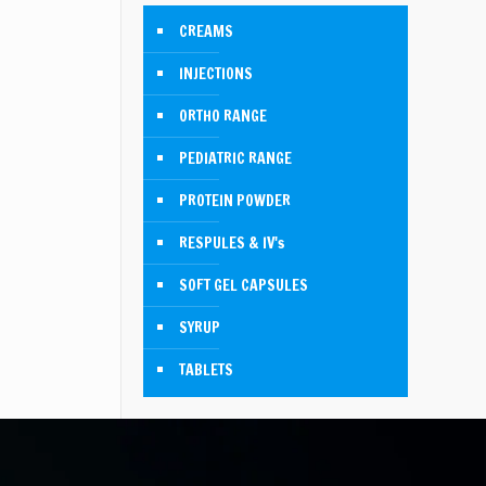
CREAMS
INJECTIONS
ORTHO RANGE
PEDIATRIC RANGE
PROTEIN POWDER
RESPULES & IV's
SOFT GEL CAPSULES
SYRUP
TABLETS