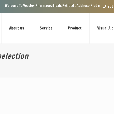
Veasley Pharmaceuticals Pvt Ltd , Address-Plot no.29 Ground Floor, VIP 
+91
About us
Service
Product
Visual Aid
election