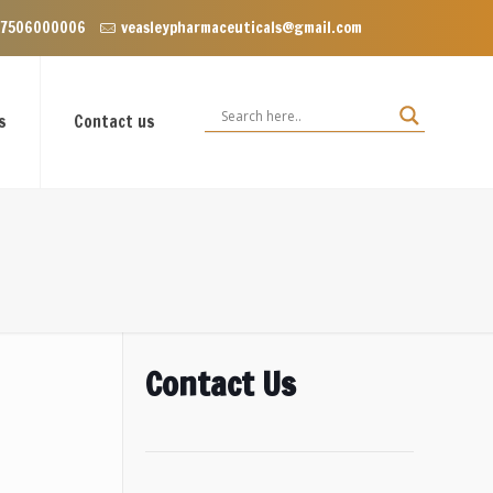
Enclave near Dominos, VIP Road Zirakpur, Punjab 140603
 7506000006
veasleypharmaceuticals@gmail.com
s
Contact us
Contact Us