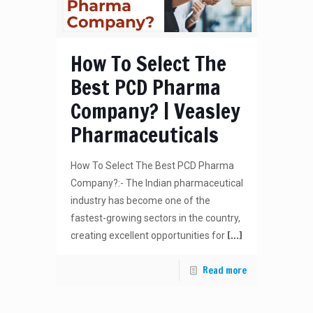
How To Select The
Best PCD Pharma
Company? | Veasley
Pharmaceuticals
How To Select The Best PCD Pharma
Company?:- The Indian pharmaceutical
industry has become one of the
fastest-growing sectors in the country,
[…]
creating excellent opportunities for
Read more