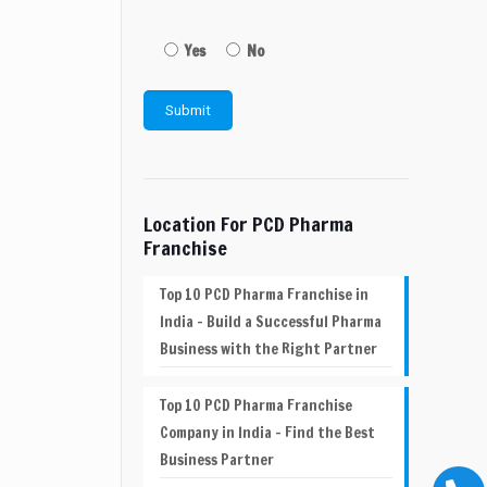
Yes
No
Location For PCD Pharma
Franchise
Top 10 PCD Pharma Franchise in
India – Build a Successful Pharma
Business with the Right Partner
Top 10 PCD Pharma Franchise
Company in India – Find the Best
Business Partner