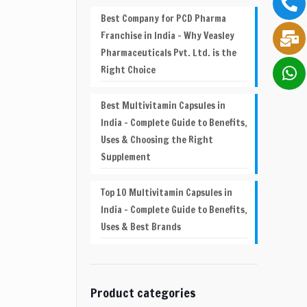
Best Company for PCD Pharma
Franchise in India – Why Veasley
Pharmaceuticals Pvt. Ltd. is the
Right Choice
Best Multivitamin Capsules in
India – Complete Guide to Benefits,
Uses & Choosing the Right
Supplement
Top 10 Multivitamin Capsules in
India – Complete Guide to Benefits,
Uses & Best Brands
Product categories