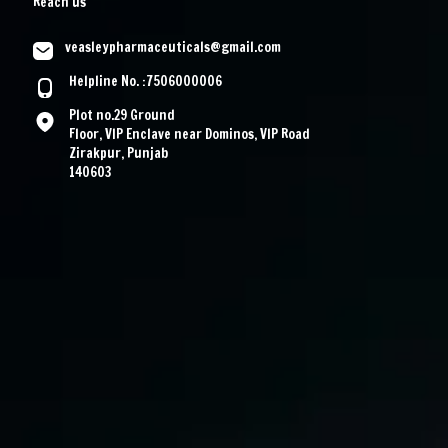
Reach us
veasleypharmaceuticals@gmail.com
Helpline No. :7506000006
Plot no.29 Ground
Floor, VIP Enclave near Dominos, VIP Road
Zirakpur, Punjab
140603