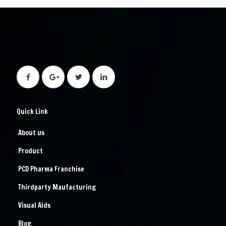
Quick Link
About us
Product
PCD Pharma Franchise
Thirdparty Maufacturing
Visual Aids
Blog