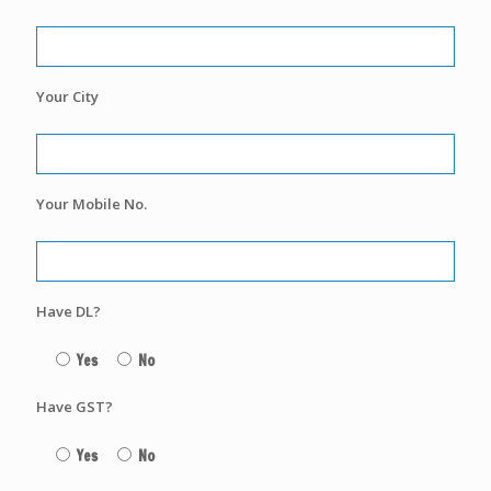
Your City
Your Mobile No.
Have DL?
Yes
No
Have GST?
Yes
No