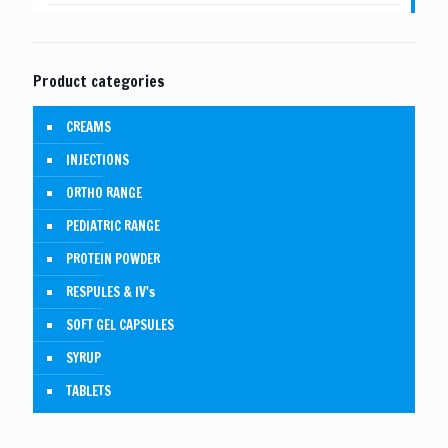
Product categories
CREAMS
INJECTIONS
ORTHO RANGE
PEDIATRIC RANGE
PROTEIN POWDER
RESPULES & IV's
SOFT GEL CAPSULES
SYRUP
TABLETS