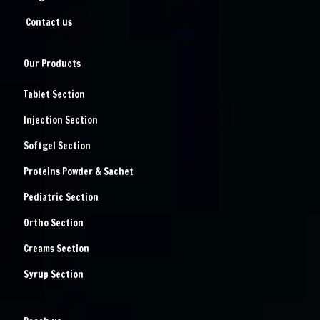
Contact us
Our Products
Tablet Section
Injection Section
Softgel Section
Proteins Powder & Sachet
Pediatric Section
Ortho Section
Creams Section
Syrup Section