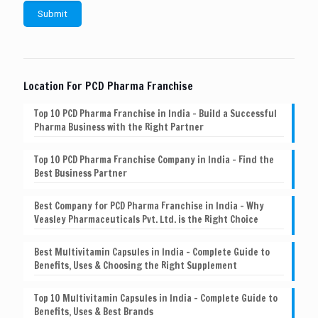
Location For PCD Pharma Franchise
Top 10 PCD Pharma Franchise in India – Build a Successful
Pharma Business with the Right Partner
Top 10 PCD Pharma Franchise Company in India – Find the
Best Business Partner
Best Company for PCD Pharma Franchise in India – Why
Veasley Pharmaceuticals Pvt. Ltd. is the Right Choice
Best Multivitamin Capsules in India – Complete Guide to
Benefits, Uses & Choosing the Right Supplement
Top 10 Multivitamin Capsules in India – Complete Guide to
Benefits, Uses & Best Brands