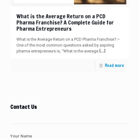
What is the Average Return on a PCD
Pharma Franchise? A Complete Guide for
Pharma Entrepreneurs
What is the Average Return on a PCD Pharma Franchise?:–
One of the most common questions asked by aspiring
[…]
pharma entrepreneurs is, “What is the average
Read more
Contact Us
Your Name