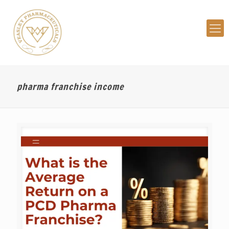
pharma franchise income