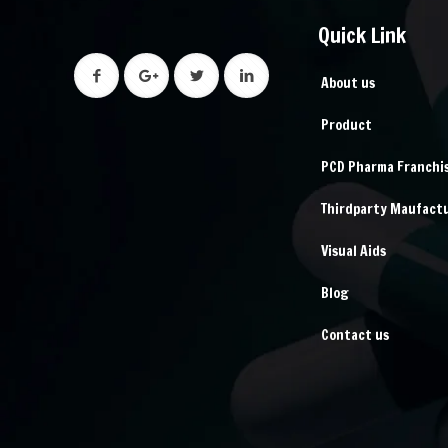
Quick Link
About us
Product
PCD Pharma Franchi
Thirdparty Maufact
Visual Aids
Blog
Contact us