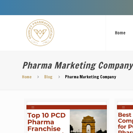
Welcome To 
Home
Pharma Marketing Company
Home
Blog
Pharma Marketing Company