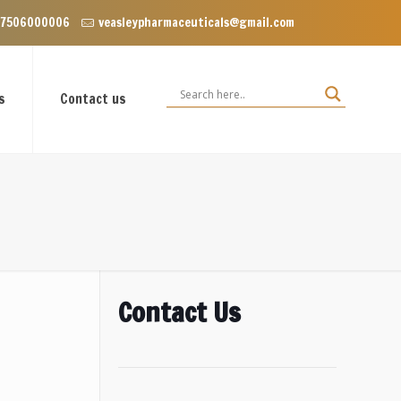
Enclave near Dominos, VIP Road Zirakpur, Punjab 140603
 7506000006
veasleypharmaceuticals@gmail.com
s
Contact us
Contact Us