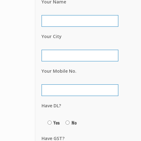
Your Name
Your City
Your Mobile No.
Have DL?
Yes
No
Have GST?