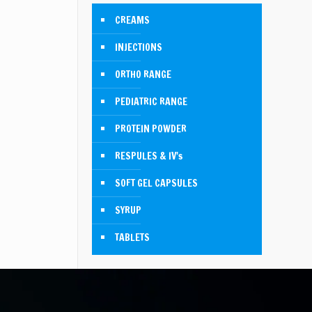
CREAMS
INJECTIONS
ORTHO RANGE
PEDIATRIC RANGE
PROTEIN POWDER
RESPULES & IV's
SOFT GEL CAPSULES
SYRUP
TABLETS