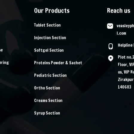
Our Products
Reach us
Tablet Section
veasleyp
l.com
Injection Section
Helpline
se
Softgel Section
Plot no.
uring
Proteins Powder & Sachet
Floor, V
os, VIP 
Pediatric Section
Zirakpur
140603
Ortho Section
Creams Section
Syrup Section