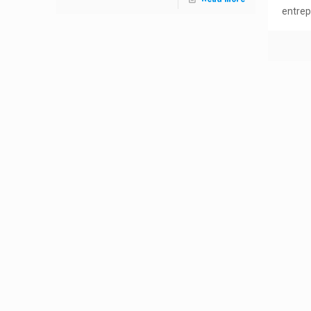
entrep