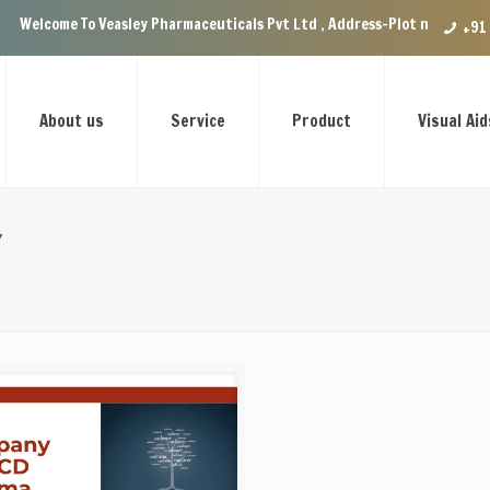
Veasley Pharmaceuticals Pvt Ltd , Address-Plot no.29 Ground Floor, VIP 
+91
About us
Service
Product
Visual Aid