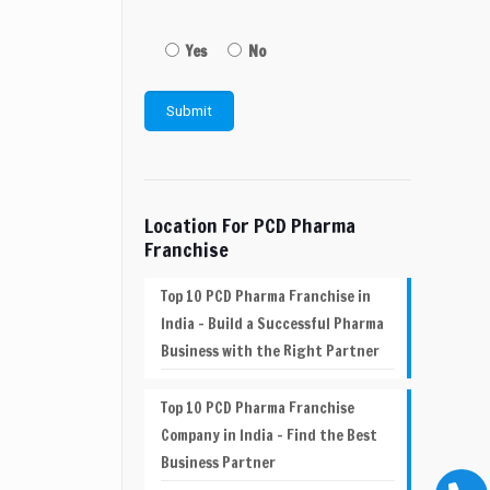
Yes
No
Location For PCD Pharma
Franchise
Top 10 PCD Pharma Franchise in
India – Build a Successful Pharma
Business with the Right Partner
Top 10 PCD Pharma Franchise
Company in India – Find the Best
Business Partner