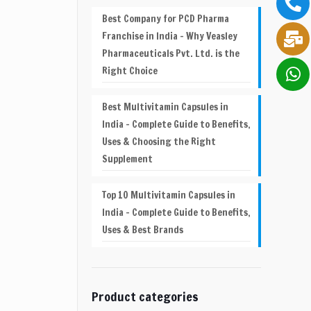
Best Company for PCD Pharma
Franchise in India – Why Veasley
Pharmaceuticals Pvt. Ltd. is the
Right Choice
Best Multivitamin Capsules in
India – Complete Guide to Benefits,
Uses & Choosing the Right
Supplement
Top 10 Multivitamin Capsules in
India – Complete Guide to Benefits,
Uses & Best Brands
Product categories