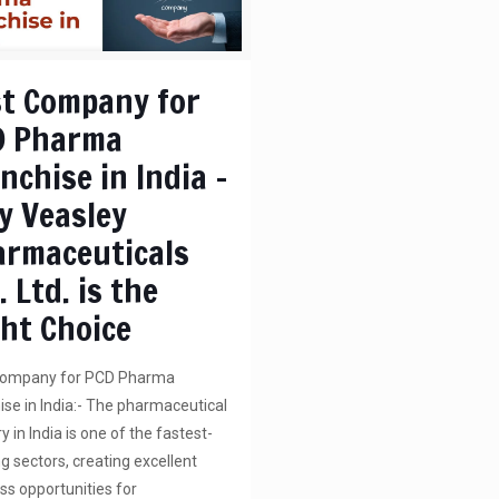
t Company for
D Pharma
nchise in India –
y Veasley
armaceuticals
. Ltd. is the
ht Choice
Company for PCD Pharma
ise in India:- The pharmaceutical
y in India is one of the fastest-
g sectors, creating excellent
ss opportunities for