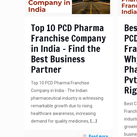
Top 10 PCD Pharma
Bes
Franchise Company
PC
in India – Find the
Fra
Best Business
Wh
Partner
Ph
Pvt
Top 10 PCD Pharma Franchise
Rig
Company in India:- The Indian
pharmaceutical industry is witnessing
Best 
remarkable growth due to rising
Franch
healthcare awareness, increasing
industr
[…]
demand for quality medicines,
growin
busine
Read more