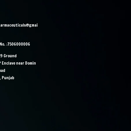
harmaceuticals@gmai
 No. :7506000006
29 Ground
IP Enclave near Domin
Road
, Punjab