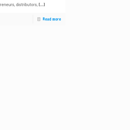
[…]
reneurs, distributors,
Read more