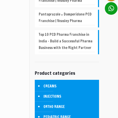
Franchise | Veasley Pharma
Pantoprazole + Domperidone PCD
Franchise | Veasley Pharma
Top 10 PCD Pharma Franchise in
India – Build a Successful Pharma
Business with the Right Partner
Product categories
CREAMS
INJECTIONS
ORTHO RANGE
PEDIATRIC RANGE