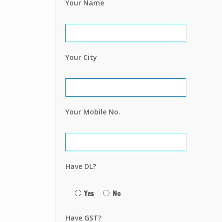
Your Name
Your City
Your Mobile No.
Have DL?
Yes
No
Have GST?