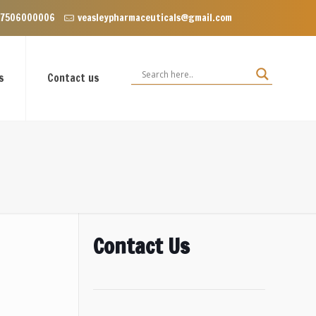
oor, VIP Enclave near Dominos, VIP Road Zirakpur, Punjab 140603
 7506000006
veasleypharmaceuticals@gmail.com
s
Contact us
Contact Us