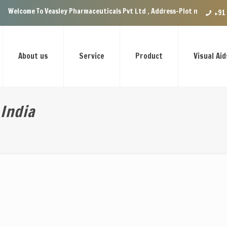
lcome To Veasley Pharmaceuticals Pvt Ltd , Address-Plot no.29 Ground Fl
+91
About us
Service
Product
Visual Aid
India