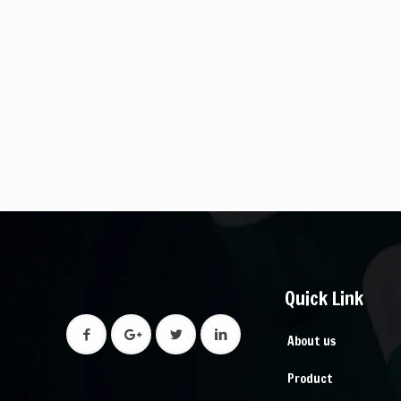
Quick Link
About us
Product