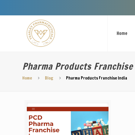
We
Home
Pharma Products Franchise 
Home
Blog
Pharma Products Franchise India