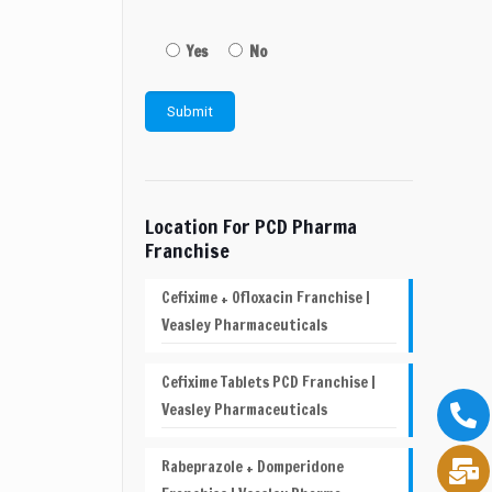
Yes
No
Location For PCD Pharma
Franchise
Cefixime + Ofloxacin Franchise |
Veasley Pharmaceuticals
Cefixime Tablets PCD Franchise |
Veasley Pharmaceuticals
Rabeprazole + Domperidone