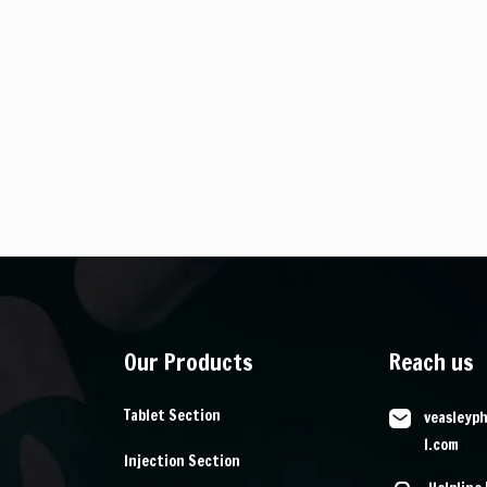
Our Products
Reach us
Tablet Section
veasleyp
l.com
Injection Section