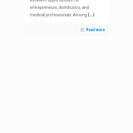
excellent opportunities for
entrepreneurs, distributors, and
[…]
medical professionals. Among
Read more