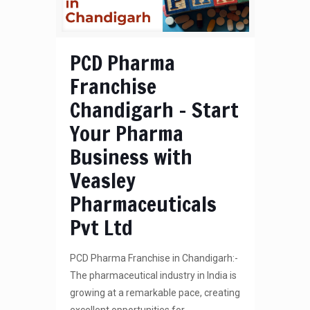
PCD Pharma
Franchise
Chandigarh – Start
Your Pharma
Business with
Veasley
Pharmaceuticals
Pvt Ltd
PCD Pharma Franchise in Chandigarh:-
The pharmaceutical industry in India is
growing at a remarkable pace, creating