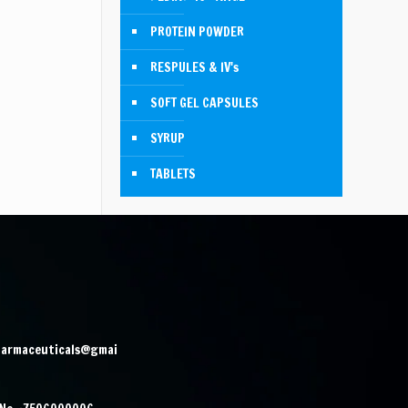
PROTEIN POWDER
RESPULES & IV's
SOFT GEL CAPSULES
SYRUP
TABLETS
harmaceuticals@gmai