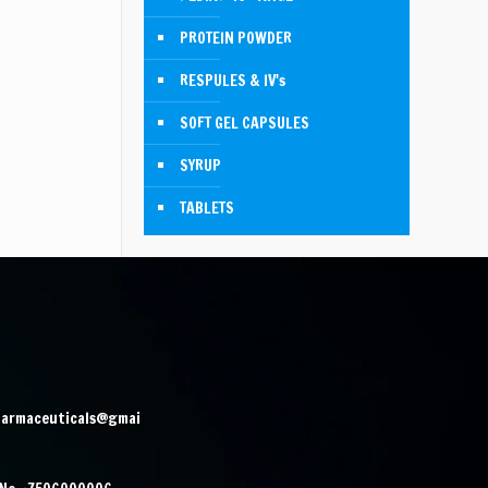
PROTEIN POWDER
RESPULES & IV's
SOFT GEL CAPSULES
SYRUP
TABLETS
harmaceuticals@gmai