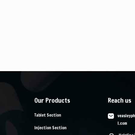
Our Products
Reach us
Tablet Section
veasleyp
l.com
Injection Section