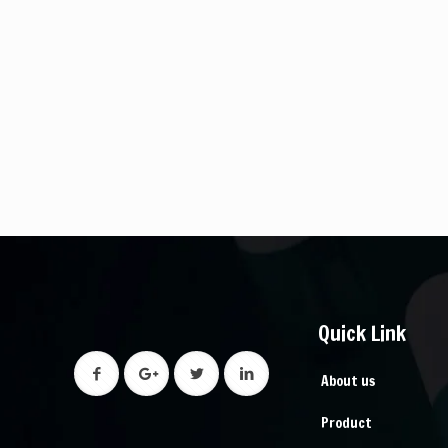
Quick Link
About us
Product