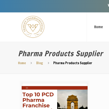
Welcome To 
Home
Pharma Products Supplier
Home
Blog
Pharma Products Supplier