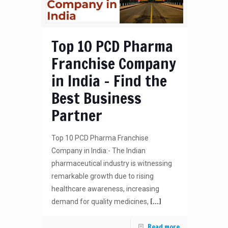
Top 10 PCD Pharma
Franchise Company
in India – Find the
Best Business
Partner
Top 10 PCD Pharma Franchise
Company in India:- The Indian
pharmaceutical industry is witnessing
remarkable growth due to rising
healthcare awareness, increasing
[…]
demand for quality medicines,
Read more