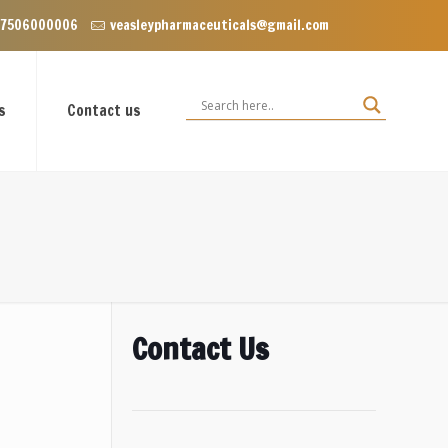
nclave near Dominos, VIP Road Zirakpur, Punjab 140603
 7506000006
veasleypharmaceuticals@gmail.com
s
Contact us
Contact Us