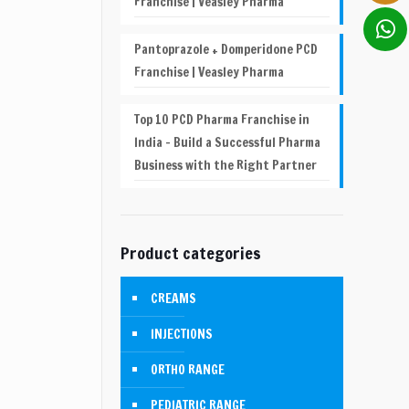
Franchise | Veasley Pharma
Pantoprazole + Domperidone PCD
Franchise | Veasley Pharma
Top 10 PCD Pharma Franchise in
India – Build a Successful Pharma
Business with the Right Partner
Product categories
CREAMS
INJECTIONS
ORTHO RANGE
PEDIATRIC RANGE