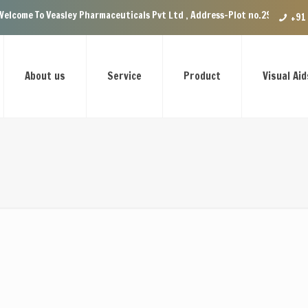
Veasley Pharmaceuticals Pvt Ltd , Address-Plot no.29 Ground Floor, VIP E
+91
About us
Service
Product
Visual Aid