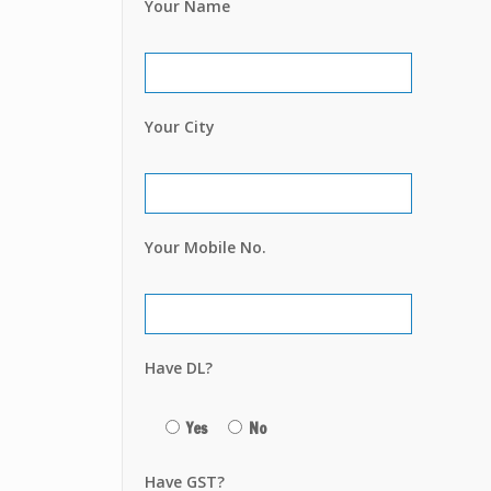
Your Name
Your City
Your Mobile No.
Have DL?
Yes
No
Have GST?