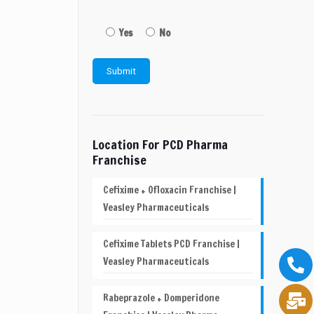
Yes
No
Location For PCD Pharma
Franchise
Cefixime + Ofloxacin Franchise |
Veasley Pharmaceuticals
Cefixime Tablets PCD Franchise |
Veasley Pharmaceuticals
Rabeprazole + Domperidone