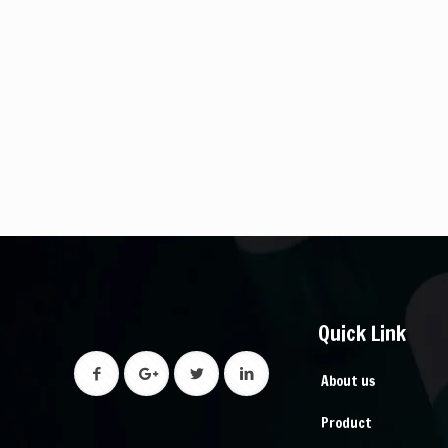
Quick Link
About us
Product