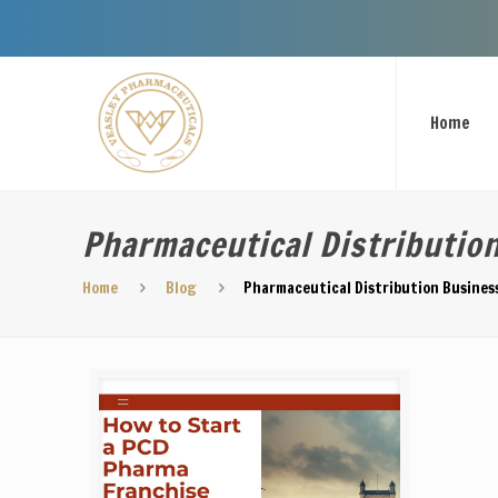
Welcome To
Home
Pharmaceutical Distributio
Home
Blog
Pharmaceutical Distribution Busine