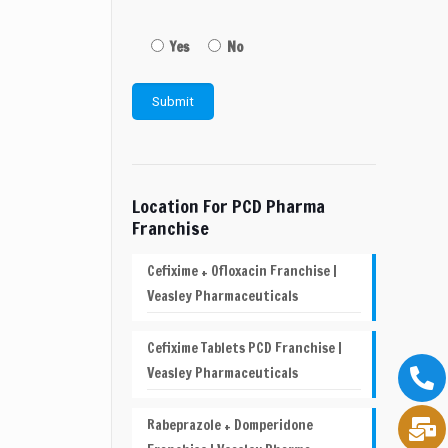
Yes
No
Location For PCD Pharma
Franchise
Cefixime + Ofloxacin Franchise |
Veasley Pharmaceuticals
Cefixime Tablets PCD Franchise |
Veasley Pharmaceuticals
Rabeprazole + Domperidone