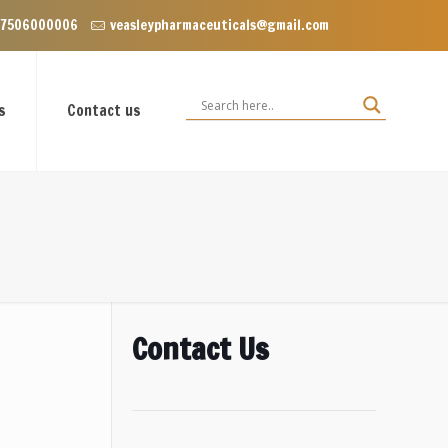
 Enclave near Dominos, VIP Road Zirakpur, Punjab 140603
 7506000006
veasleypharmaceuticals@gmail.com
s
Contact us
Contact Us