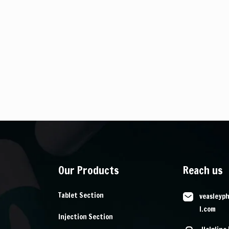
Our Products
Reach us
Tablet Section
veasleyp
l.com
Injection Section