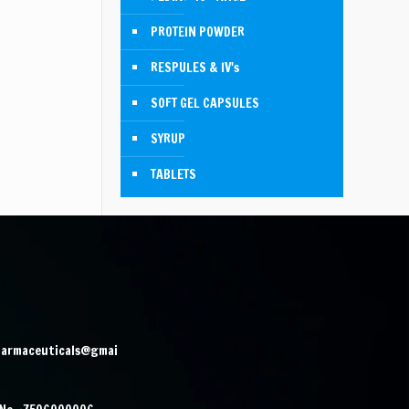
PROTEIN POWDER
RESPULES & IV's
SOFT GEL CAPSULES
SYRUP
TABLETS
harmaceuticals@gmai