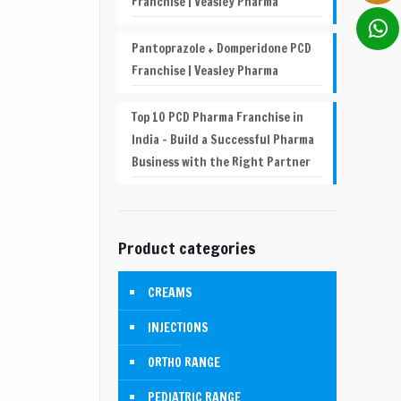
Franchise | Veasley Pharma
Pantoprazole + Domperidone PCD
Franchise | Veasley Pharma
Top 10 PCD Pharma Franchise in
India – Build a Successful Pharma
Business with the Right Partner
Product categories
CREAMS
INJECTIONS
ORTHO RANGE
PEDIATRIC RANGE