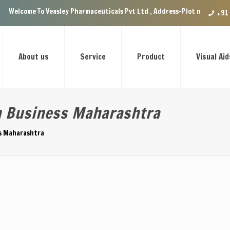
 Veasley Pharmaceuticals Pvt Ltd , Address-Plot no.29 Ground Floor, VIP
+91
About us
Service
Product
Visual Aid
n Business Maharashtra
ss Maharashtra