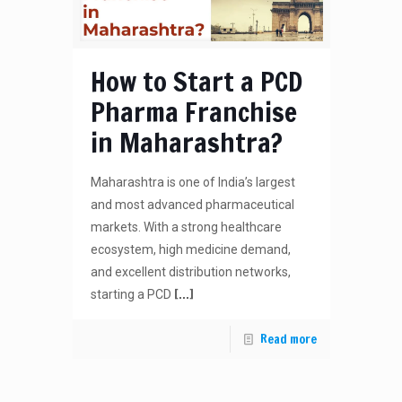
How to Start a PCD
Pharma Franchise
in Maharashtra?
Maharashtra is one of India’s largest
and most advanced pharmaceutical
markets. With a strong healthcare
ecosystem, high medicine demand,
and excellent distribution networks,
[…]
starting a PCD
Read more