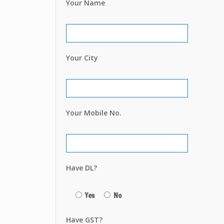
Your Name
Your City
Your Mobile No.
Have DL?
Yes
No
Have GST?