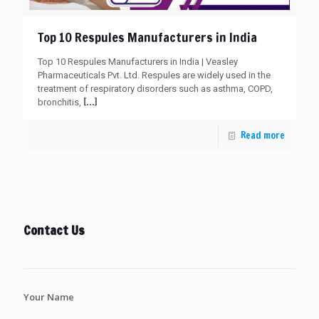
Top 10 Respules Manufacturers in India
Top 10 Respules Manufacturers in India | Veasley
Pharmaceuticals Pvt. Ltd. Respules are widely used in the
treatment of respiratory disorders such as asthma, COPD,
[…]
bronchitis,
Read more
Contact Us
Your Name