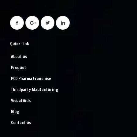
Quick Link
About us
Product
PCD Pharma Franchise
Thirdparty Maufacturing
Visual Aids
Blog
Contact us