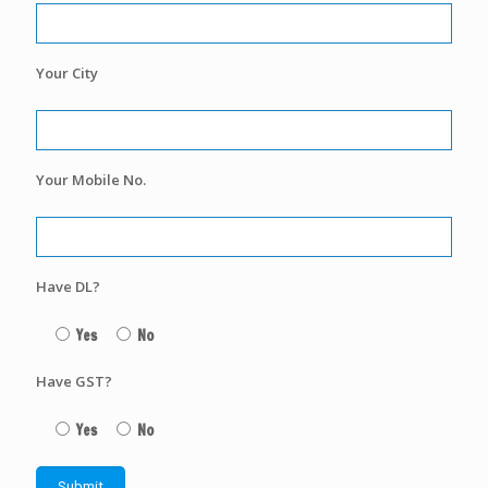
Your City
Your Mobile No.
Have DL?
Yes
No
Have GST?
Yes
No