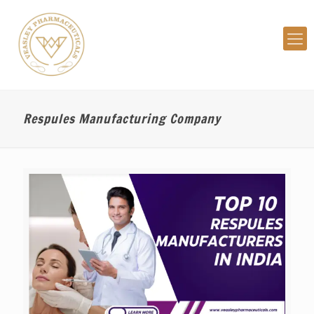
Respules Manufacturing Company