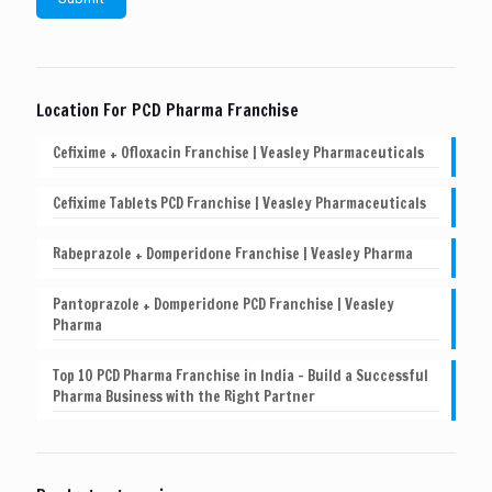
Location For PCD Pharma Franchise
Cefixime + Ofloxacin Franchise | Veasley Pharmaceuticals
Cefixime Tablets PCD Franchise | Veasley Pharmaceuticals
Rabeprazole + Domperidone Franchise | Veasley Pharma
Pantoprazole + Domperidone PCD Franchise | Veasley
Pharma
Top 10 PCD Pharma Franchise in India – Build a Successful
Pharma Business with the Right Partner