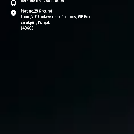
Helpline No. :7506000006
Plot no.29 Ground
Floor, VIP Enclave near Dominos, VIP Road
Zirakpur, Punjab
140603