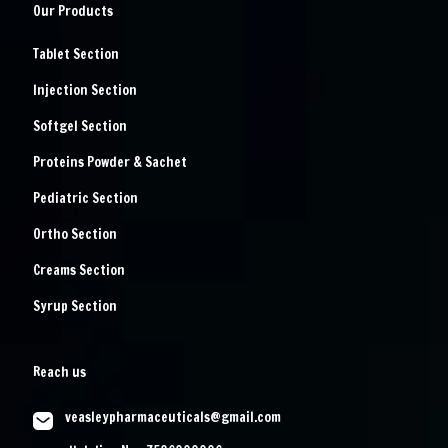
Our Products
Tablet Section
Injection Section
Softgel Section
Proteins Powder & Sachet
Pediatric Section
Ortho Section
Creams Section
Syrup Section
Reach us
veasleypharmaceuticals@gmail.com