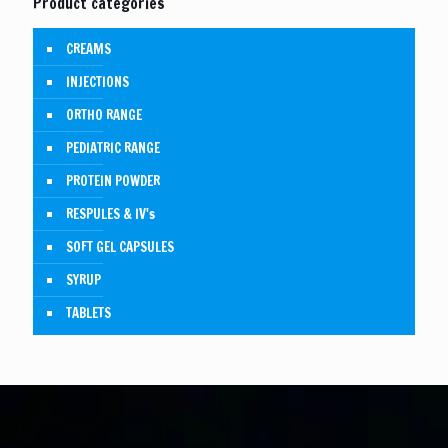
Product categories
CREAMS
INJECTIONS
ORTHO RANGE
PEDIATRIC RANGE
PROTEIN POWDER
RESPULES & IV's
SOFT GEL CAPSULES
SYRUP
TABLETS