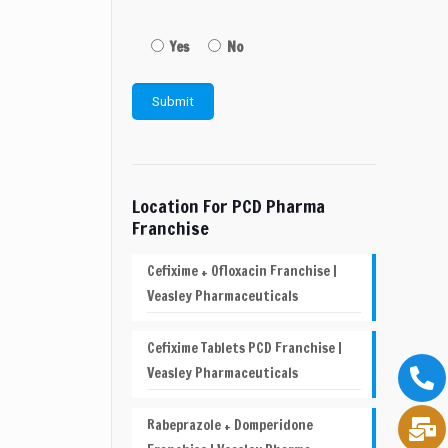
Yes
No
Location For PCD Pharma
Franchise
Cefixime + Ofloxacin Franchise |
Veasley Pharmaceuticals
Cefixime Tablets PCD Franchise |
Veasley Pharmaceuticals
Rabeprazole + Domperidone