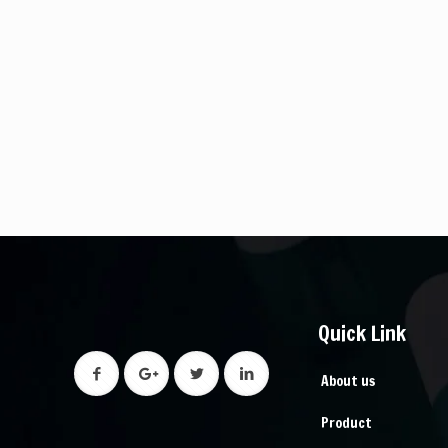
Quick Link
About us
Product