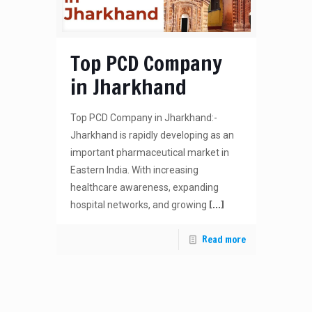
Top PCD Company
in Jharkhand
Top PCD Company in Jharkhand:-
Jharkhand is rapidly developing as an
important pharmaceutical market in
Eastern India. With increasing
healthcare awareness, expanding
[…]
hospital networks, and growing
Read more