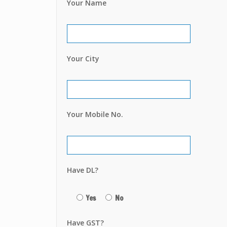
Your Name
Your City
Your Mobile No.
Have DL?
Yes
No
Have GST?