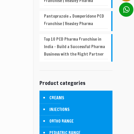
Franchise | Veasley Pharma
Pantoprazole + Domperidone PCD
Franchise | Veasley Pharma
Top 10 PCD Pharma Franchise in
India – Build a Successful Pharma
Business with the Right Partner
Product categories
CREAMS
INJECTIONS
ORTHO RANGE
PEDIATRIC RANGE