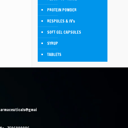
PROTEIN POWDER
RESPULES & IV's
SOFT GEL CAPSULES
SYRUP
TABLETS
harmaceuticals@gmai