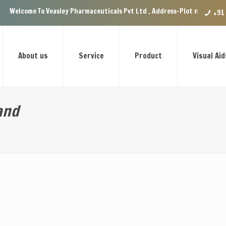
 Veasley Pharmaceuticals Pvt Ltd , Address-Plot no.29 Ground Floor, VIP
+91
About us
Service
Product
Visual Aid
and