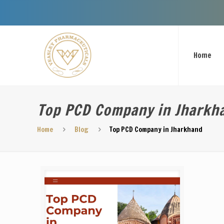
Welcome To
Home
Top PCD Company in Jharkh
Home
Blog
Top PCD Company in Jharkhand