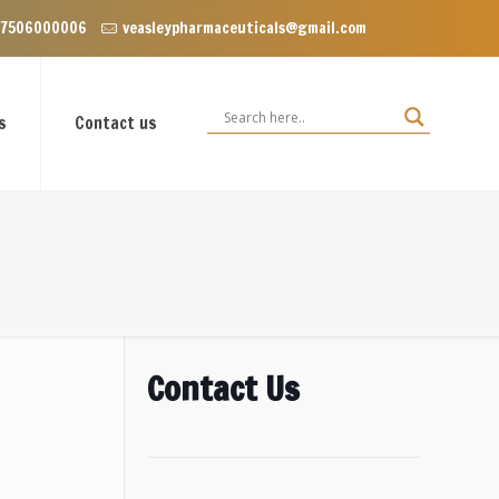
 Enclave near Dominos, VIP Road Zirakpur, Punjab 140603
 7506000006
veasleypharmaceuticals@gmail.com
s
Contact us
Contact Us