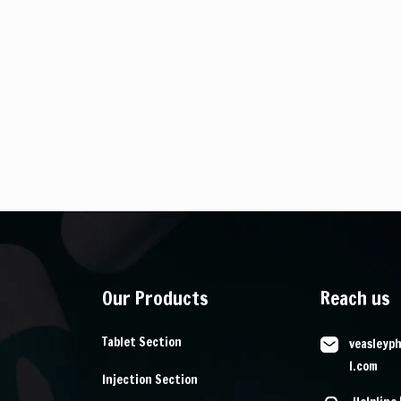
Our Products
Reach us
Tablet Section
veasleyp
l.com
Injection Section