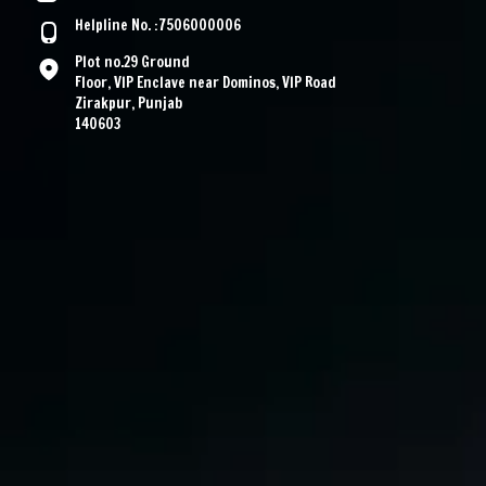
Helpline No. :7506000006
Plot no.29 Ground
Floor, VIP Enclave near Dominos, VIP Road
Zirakpur, Punjab
140603