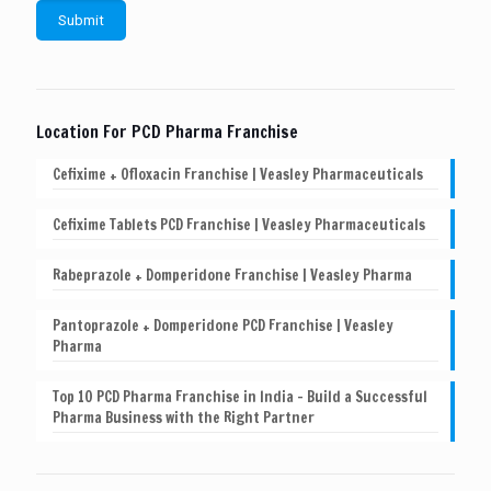
Location For PCD Pharma Franchise
Cefixime + Ofloxacin Franchise | Veasley Pharmaceuticals
Cefixime Tablets PCD Franchise | Veasley Pharmaceuticals
Rabeprazole + Domperidone Franchise | Veasley Pharma
Pantoprazole + Domperidone PCD Franchise | Veasley
Pharma
Top 10 PCD Pharma Franchise in India – Build a Successful
Pharma Business with the Right Partner