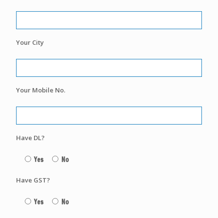
Your City
Your Mobile No.
Have DL?
Yes
No
Have GST?
Yes
No