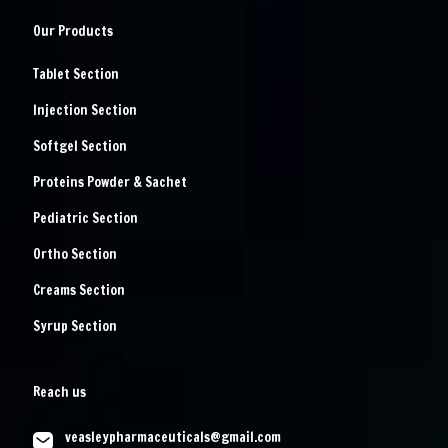
Our Products
Tablet Section
Injection Section
Softgel Section
Proteins Powder & Sachet
Pediatric Section
Ortho Section
Creams Section
Syrup Section
Reach us
veasleypharmaceuticals@gmail.com