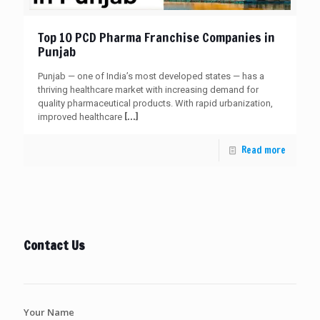
Top 10 PCD Pharma Franchise Companies in
Punjab
Punjab — one of India’s most developed states — has a
thriving healthcare market with increasing demand for
quality pharmaceutical products. With rapid urbanization,
[…]
improved healthcare
Read more
Contact Us
Your Name