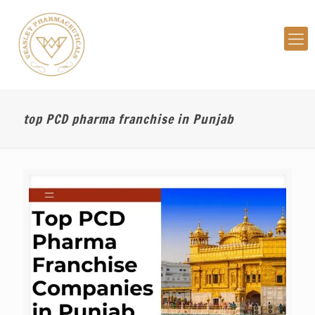
top PCD pharma franchise in Punjab