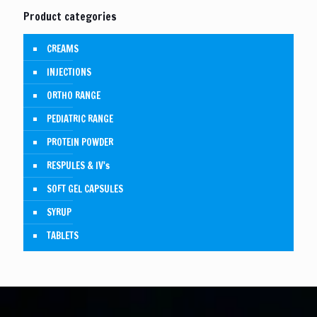
Product categories
CREAMS
INJECTIONS
ORTHO RANGE
PEDIATRIC RANGE
PROTEIN POWDER
RESPULES & IV's
SOFT GEL CAPSULES
SYRUP
TABLETS