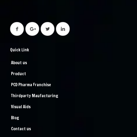
Quick Link
About us
Product
PCD Pharma Franchise
Thirdparty Maufacturing
Visual Aids
Blog
Contact us